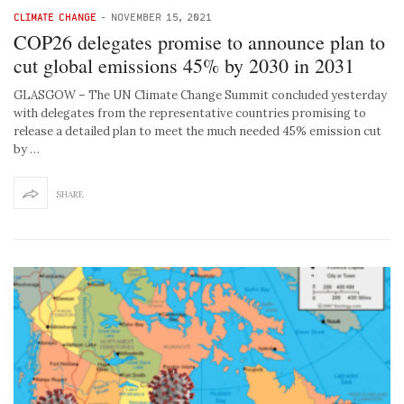
CLIMATE CHANGE
-
NOVEMBER 15, 2021
COP26 delegates promise to announce plan to
cut global emissions 45% by 2030 in 2031
GLASGOW – The UN Climate Change Summit concluded yesterday
with delegates from the representative countries promising to
release a detailed plan to meet the much needed 45% emission cut
by …
SHARE