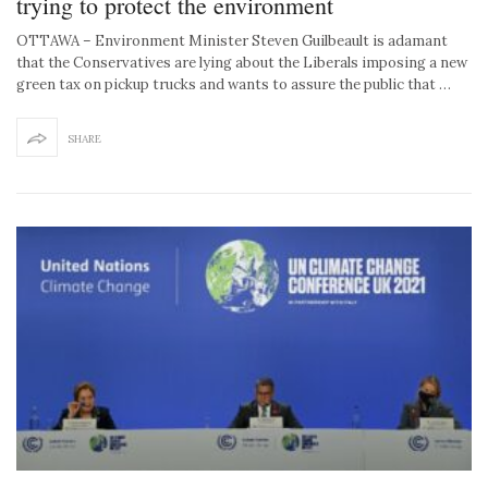
trying to protect the environment
OTTAWA – Environment Minister Steven Guilbeault is adamant
that the Conservatives are lying about the Liberals imposing a new
green tax on pickup trucks and wants to assure the public that …
SHARE