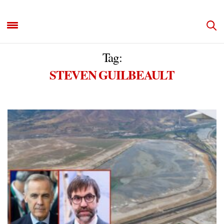
Tag:
STEVEN GUILBEAULT