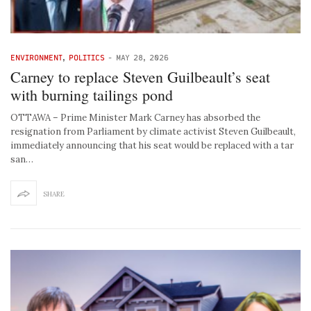
ENVIRONMENT
,
POLITICS
-
MAY 28, 2026
Carney to replace Steven Guilbeault’s seat
with burning tailings pond
OTTAWA – Prime Minister Mark Carney has absorbed the
resignation from Parliament by climate activist Steven Guilbeault,
immediately announcing that his seat would be replaced with a tar
san…
SHARE