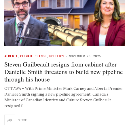
ALBERTA
,
CLIMATE CHANGE
,
POLITICS
-
NOVEMBER 28, 2025
Steven Guilbeault resigns from cabinet after
Danielle Smith threatens to build new pipeline
through his house
OTTAWA – With Prime Minister Mark Carney and Alberta Premier
Danielle Smith signing a new pipeline agreement, Canada’s
Minister of Canadian Identity and Culture Steven Guilbeault
resigned f…
SHARE