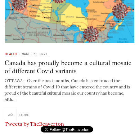
HEALTH
-
MARCH 5, 2021
Canada has proudly become a cultural mosaic
of different Covid variants
OTTAWA – Over the past months, Canada has embraced the
different strains of Covid-19 that have entered the country and is
proud of the beautiful cultural mosaic our country has become.
Alth…
SHARE
Tweets by TheBeaverton