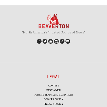
"North America's Trusted Source of News"
LEGAL
CONTEST
DISCLAIMER
WEBSITE TERMS AND CONDITIONS
COOKIES POLICY
PRIVACY POLICY