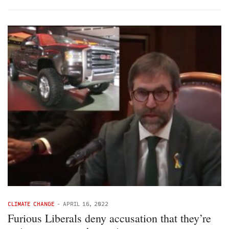
CLIMATE CHANGE
-
APRIL 16, 2022
Furious Liberals deny accusation that they’re