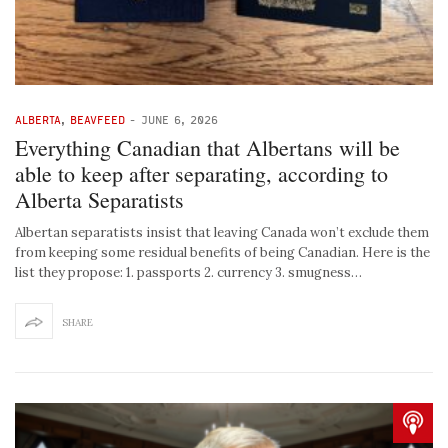
ALBERTA
,
BEAVFEED
-
JUNE 6, 2026
Everything Canadian that Albertans will be
able to keep after separating, according to
Alberta Separatists
Albertan separatists insist that leaving Canada won’t exclude them
from keeping some residual benefits of being Canadian. Here is the
list they propose: 1. passports 2. currency 3. smugness…
SHARE