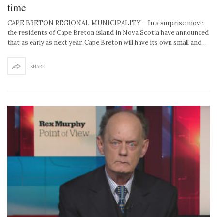
time
CAPE BRETON REGIONAL MUNICIPALITY – In a surprise move,
the residents of Cape Breton island in Nova Scotia have announced
that as early as next year, Cape Breton will have its own small and…
SHARE