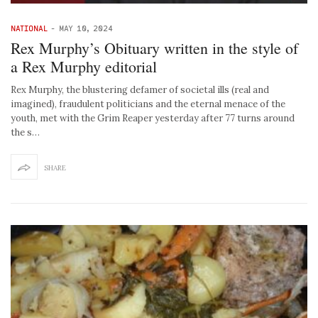
NATIONAL
-
MAY 10, 2024
Rex Murphy’s Obituary written in the style of
a Rex Murphy editorial
Rex Murphy, the blustering defamer of societal ills (real and
imagined), fraudulent politicians and the eternal menace of the
youth, met with the Grim Reaper yesterday after 77 turns around
the s…
SHARE