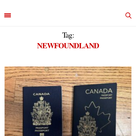
Tag:
NEWFOUNDLAND