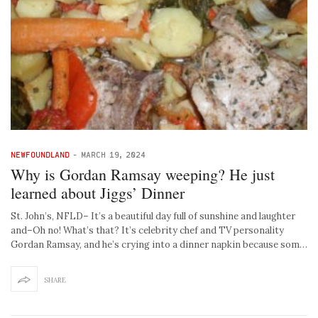
NEWFOUNDLAND
-
MARCH 19, 2024
Why is Gordan Ramsay weeping? He just
learned about Jiggs’ Dinner
St. John’s, NFLD– It’s a beautiful day full of sunshine and laughter
and–Oh no! What’s that? It’s celebrity chef and TV personality
Gordan Ramsay, and he’s crying into a dinner napkin because som…
SHARE