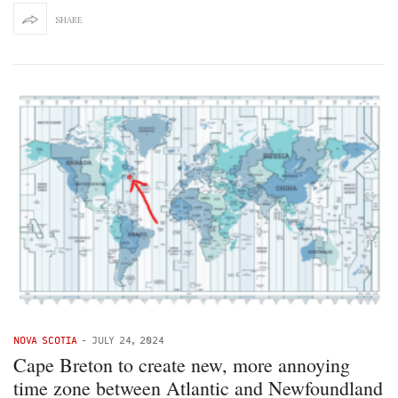
SHARE
NOVA SCOTIA
-
JULY 24, 2024
Cape Breton to create new, more annoying
time zone between Atlantic and Newfoundland