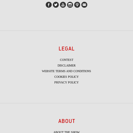
LEGAL
CONTEST
DISCLAIMER
WEBSITE TERMS AND CONDITIONS
COOKIES POLICY
PRIVACY POLICY
ABOUT
ABOUT THE SHOW