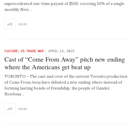
unprecedented one-time payout of $500, covering 50% of a single
monthly New…
SHARE
CULTURE
,
US TRADE WAR
-
APRIL 15, 2025
Cast of “Come From Away” pitch new ending
where the Americans get beat up
TORONTO – The cast and crew of the current Toronto production
of Come From Away have debuted a new ending where instead of
forming lasting bonds of friendship, the people of Gander,
Newfoun…
SHARE