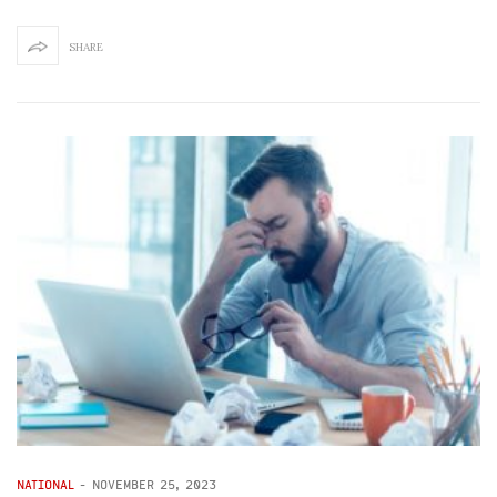
SHARE
NATIONAL
-
NOVEMBER 25, 2023