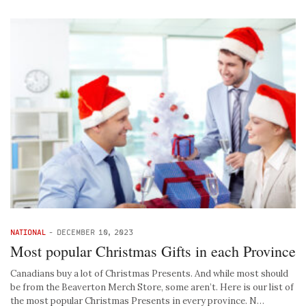
NATIONAL
-
DECEMBER 10, 2023
Most popular Christmas Gifts in each Province
Canadians buy a lot of Christmas Presents. And while most should
be from the Beaverton Merch Store, some aren’t. Here is our list of
the most popular Christmas Presents in every province. N…