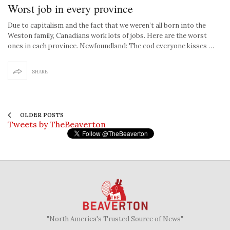
Worst job in every province
Due to capitalism and the fact that we weren’t all born into the
Weston family, Canadians work lots of jobs. Here are the worst
ones in each province. Newfoundland: The cod everyone kisses …
SHARE
OLDER POSTS
Tweets by TheBeaverton
"North America's Trusted Source of News"