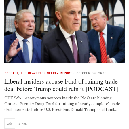
PODCAST
,
THE BEAVERTON WEEKLY REPORT
-
OCTOBER 30, 2025
Liberal insiders accuse Ford of ruining trade
deal before Trump could ruin it [PODCAST]
OTTAWA – Anonymous sources inside the PMO are blaming
Ontario Premier Doug Ford for ruining a “nearly complete” trade
deal, moments before U.S. President Donald Trump could unil…
SHARE