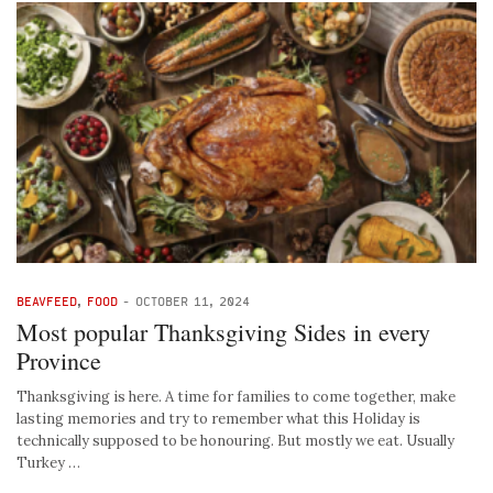
BEAVFEED
,
FOOD
-
OCTOBER 11, 2024
Most popular Thanksgiving Sides in every
Province
Thanksgiving is here. A time for families to come together, make
lasting memories and try to remember what this Holiday is
technically supposed to be honouring. But mostly we eat. Usually
Turkey …