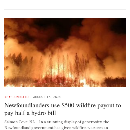
NEWFOUNDLAND
-
AUGUST 13, 2025
Newfoundlanders use $500 wildfire payout to
pay half a hydro bill
Salmon Cove, NL – In a stunning display of generosity, the
Newfoundland government has given wildfire evacuees an