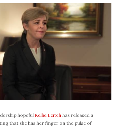
dership hopeful
Kellie Leitch
has released a
g that she has her finger on the pulse of