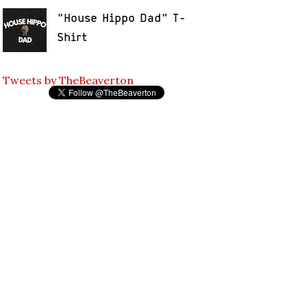
"House Hippo Dad" T-
Shirt
Tweets by TheBeaverton