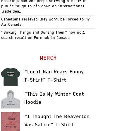
Breaking: Man who keeps shitting himself in
public tough to pin down on international
trade deal
Canadians relieved they won’t be forced to fly
Air Canada
“Buying Things and Owning Them” now no.1
search result on Pornhub in Canada
MERCH
"Local Man Wears Funny
T-Shirt" T-Shirt
"This Is My Winter Coat"
Hoodie
"I Thought The Beaverton
Was Satire" T-Shirt