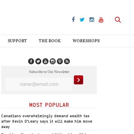
SUPPORT
THE BOOK
WORKSHOPS
Subscribe to Our Newsletter
MOST POPULAR
Canadians overwhelmingly demand wealth tax
after Kevin O’Leary says it will make him move
away