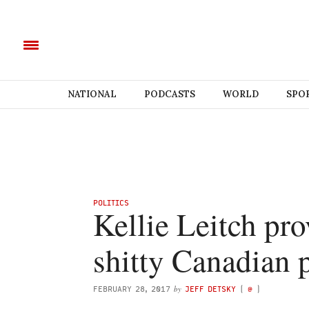
NATIONAL
PODCASTS
WORLD
SPO
POLITICS
Kellie Leitch pr
shitty Canadian 
by
FEBRUARY 28, 2017
JEFF DETSKY
(
@
)