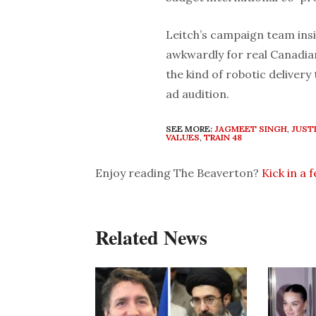
Leitch’s campaign team insi
awkwardly for real Canadian
the kind of robotic deliver
ad audition.
SEE MORE:
JAGMEET SINGH
,
JUST
VALUES
,
TRAIN 48
Enjoy reading The Beaverton?
Kick in a 
Related News