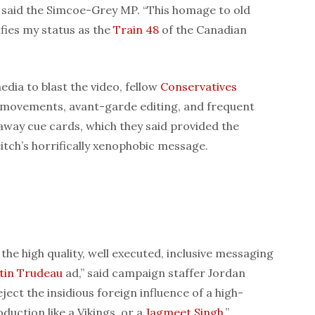
” said the Simcoe-Grey MP. “This homage to old
fies my status as the
Train 48
of the Canadian
dia to blast the video, fellow
Conservatives
a movements, avant-garde editing, and frequent
 away cue cards, which they said provided the
itch’s horrifically xenophobic message.
 the high quality, well executed, inclusive messaging
stin Trudeau
ad,” said campaign staffer Jordan
eject the insidious foreign influence of a high-
duction like a Vikings, or a
Jagmeet Singh
.”