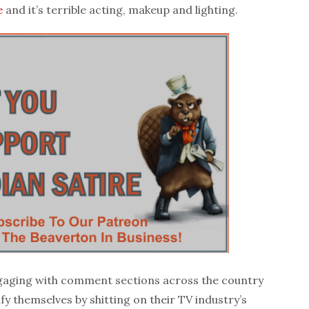
e
and it’s terrible acting, makeup and lighting.
gaging with comment sections across the country
ify themselves by shitting on their TV industry’s