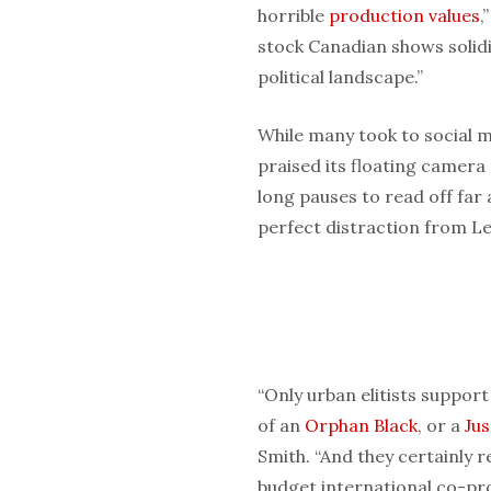
horrible
production values
,
stock Canadian shows solidi
political landscape.”
While many took to social me
praised its floating camer
long pauses to read off far
perfect distraction from Le
“Only urban elitists support
of an
Orphan Black
, or a
Ju
Smith. “And they certainly r
budget international co-pro