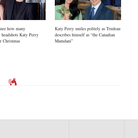
sure how many
Katy Perry smiles politely as Trudeau
 headshots Katy Perry
describes himself as “the Canadian
or Christmas
Mamdani”