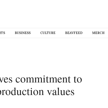
RTS
BUSINESS
CULTURE
BEAVFEED
MERCH
oves commitment to
production values