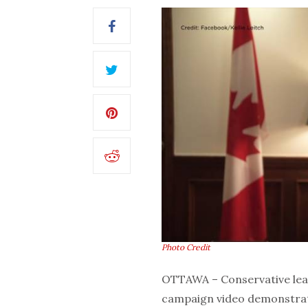
Photo Credit
OTTAWA – Conservative lea
campaign video demonstratin