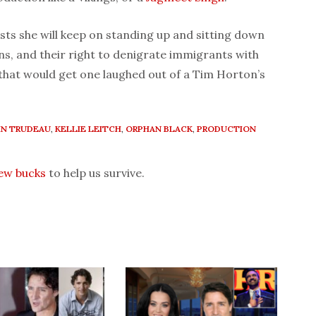
sts she will keep on standing up and sitting down
s, and their right to denigrate immigrants with
y that would get one laughed out of a Tim Horton’s
IN TRUDEAU
,
KELLIE LEITCH
,
ORPHAN BLACK
,
PRODUCTION
few bucks
to help us survive.