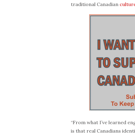
traditional Canadian
cultur
“From what I’ve learned en
is that real Canadians ident