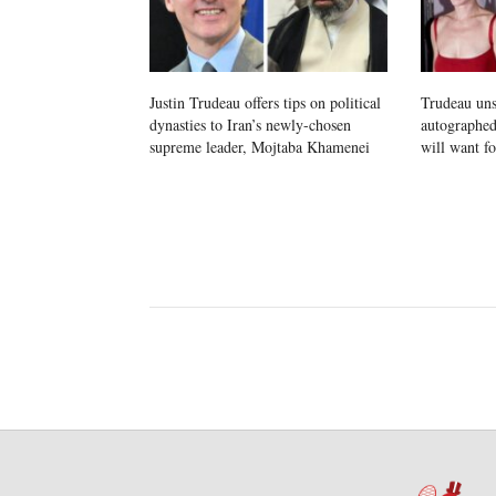
Justin Trudeau offers tips on political
Trudeau un
dynasties to Iran’s newly-chosen
autographed
supreme leader, Mojtaba Khamenei
will want f