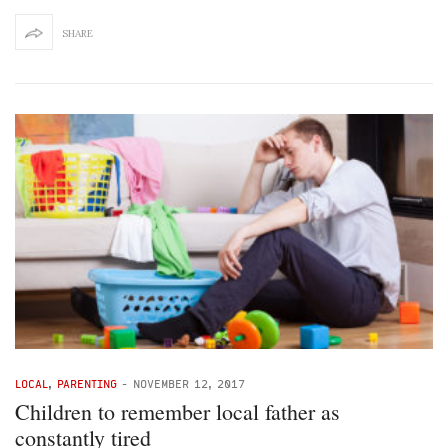
SHARE
LOCAL
,
PARENTING
-
NOVEMBER 12, 2017
Children to remember local father as
constantly tired