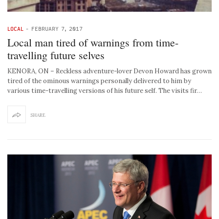
LOCAL
-
FEBRUARY 7, 2017
Local man tired of warnings from time-
travelling future selves
KENORA, ON – Reckless adventure-lover Devon Howard has grown
tired of the ominous warnings personally delivered to him by
various time-travelling versions of his future self. The visits fir…
SHARE