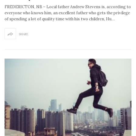
FREDERICTON, NB – Local father Andrew Stevens is, according to
everyone who knows him, an excellent father who gets the privilege
of spending a lot of quality time with his two children, Hu…
SHARE