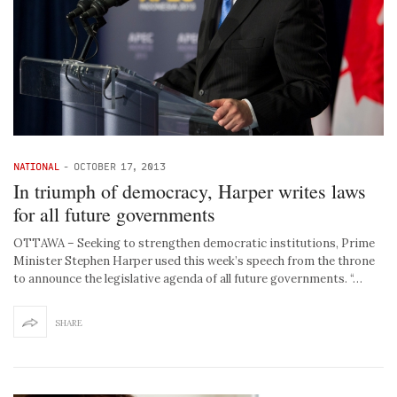
NATIONAL
-
OCTOBER 17, 2013
In triumph of democracy, Harper writes laws
for all future governments
OTTAWA – Seeking to strengthen democratic institutions, Prime
Minister Stephen Harper used this week’s speech from the throne
to announce the legislative agenda of all future governments. “…
SHARE