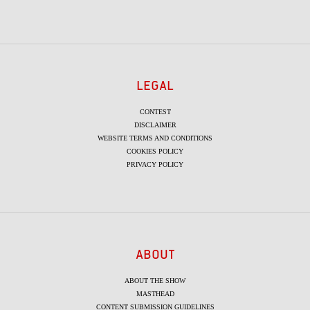
LEGAL
CONTEST
DISCLAIMER
WEBSITE TERMS AND CONDITIONS
COOKIES POLICY
PRIVACY POLICY
ABOUT
ABOUT THE SHOW
MASTHEAD
CONTENT SUBMISSION GUIDELINES