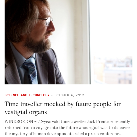
SCIENCE AND TECHNOLOGY
-
OCTOBER 4, 2012
Time traveller mocked by future people for
vestigial organs
WINDSOR, ON – 72-year-old time traveller Jack Prentice, recently
returned from a voyage into the future whose goal was to discover
the mystery of human development, called a press conferenc…