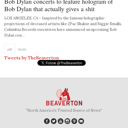
Bob Dylan concerts to feature hologram of
Bob Dylan that actually gives a shit
LOS ANGELES, CA – Inspired by the famous holographic
projections of deceased artists like 2Pac Shakur and Biggie Smalls,
Columbia Records executives have announced an upcoming Bob
Dylan con…
SHARE
Tweets by TheBeaverton
"North America's Trusted Source of News"