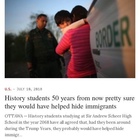
U.S.
-
JULY 10, 2018
History students 50 years from now pretty sure
they would have helped hide immigrants
OTTAWA — History students studying at Sir Andrew Scheer High
School in the year 2068 have all agreed that, had they been around
during the Trump Years, they probably would have helped hide
immigr…