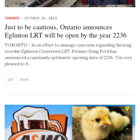
TORONTO
-
OCTOBER 26, 2023
Just to be cautious, Ontario announces
Eglinton LRT will be open by the year 2236
TORONTO – In an effort to assuage concerns regarding the long
overdue Eglinton Crosstown LRT, Premier Doug Ford has
announced a cautiously optimistic opening date of 2236. “I’m very
pleased to fi…
SHARE