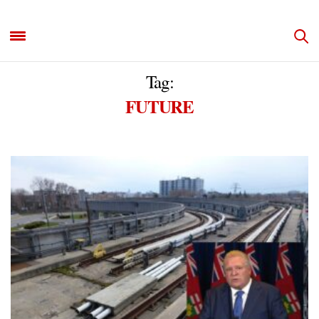
Tag:
FUTURE