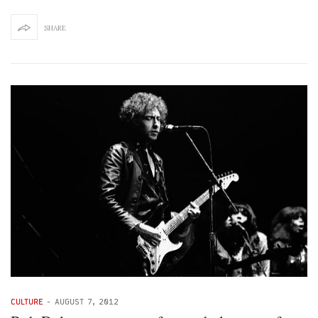
SHARE
CULTURE
-
AUGUST 7, 2012