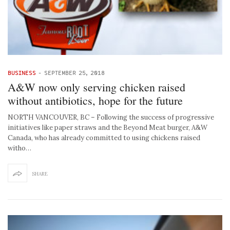
BUSINESS
-
SEPTEMBER 25, 2018
A&W now only serving chicken raised
without antibiotics, hope for the future
NORTH VANCOUVER, BC – Following the success of progressive
initiatives like paper straws and the Beyond Meat burger, A&W
Canada, who has already committed to using chickens raised
witho…
SHARE