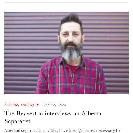
ALBERTA
,
INTERVIEW
-
MAY 12, 2026
The Beaverton interviews an Alberta
Separatist
Albertan separatists say they have the signatures necessary to