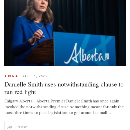
ALBERTA
-
MARCH 1, 2026
Danielle Smith uses notwithstanding clause to
run red light
Calgary, Alberta – Alberta Premier Danielle Smith has once again
invoked the notwithstanding clause, something meant for only the
most dire times to pass legislation, to get around a small …
SHARE