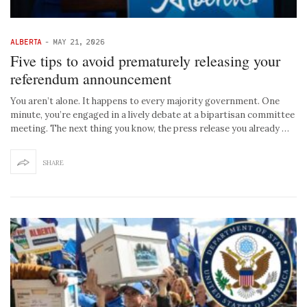
ALBERTA
-
MAY 21, 2026
Five tips to avoid prematurely releasing your
referendum announcement
You aren’t alone. It happens to every majority government. One
minute, you’re engaged in a lively debate at a bipartisan committee
meeting. The next thing you know, the press release you already …
SHARE