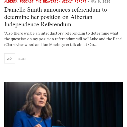
ALBERTA
,
PODCAST
,
THE BEAVERTON WEEKLY REPORT
-
MAY 8, 2026
Danielle Smith announces referendum to
determine her position on Albertan
Independence Referendum
“Also there will be an introductory referendum to determine what
the question on my position referendum will be.” Luke and the Panel
(Clare Blackwood and Ian MacIntyre) talk about Car…
SHARE