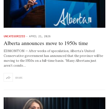
UNCATEGORIZED
-
APRIL 21, 2026
Alberta announces move to 1950s time
EDMONTON — After weeks of speculation, Alberta’s United
Conservative government has announced that the province will be
moving to the 1950s on a full-time basis. “Many Albertans just
aren’t comfo…
SHARE