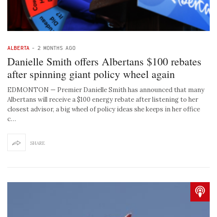
ALBERTA
-
2 MONTHS AGO
Danielle Smith offers Albertans $100 rebates
after spinning giant policy wheel again
EDMONTON — Premier Danielle Smith has announced that many
Albertans will receive a $100 energy rebate after listening to her
closest advisor, a big wheel of policy ideas she keeps in her office
c…
SHARE