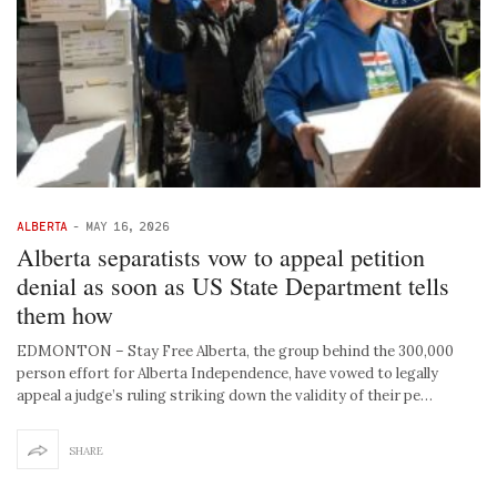
ALBERTA
-
MAY 16, 2026
Alberta separatists vow to appeal petition
denial as soon as US State Department tells
them how
EDMONTON – Stay Free Alberta, the group behind the 300,000
person effort for Alberta Independence, have vowed to legally
appeal a judge’s ruling striking down the validity of their pe…
SHARE