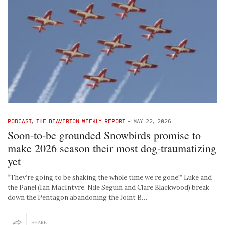
PODCAST
,
THE BEAVERTON WEEKLY REPORT
-
MAY 22, 2026
Soon-to-be grounded Snowbirds promise to
make 2026 season their most dog-traumatizing
yet
“They’re going to be shaking the whole time we’re gone!” Luke and
the Panel (Ian MacIntyre, Nile Seguin and Clare Blackwood) break
down the Pentagon abandoning the Joint B…
SHARE