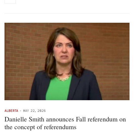
ALBERTA
-
MAY 22, 2026
Danielle Smith announces Fall referendum on
the concept of referendums