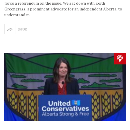
force a referendum on the issue. We sat down with Keith
Greengrass, a prominent advocate for an independent Alberta, to
understand m…
SHARE