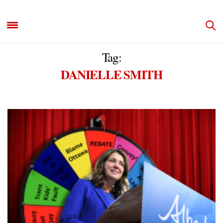
Tag:
DANIELLE SMITH