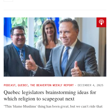
PODCAST
,
QUEBEC
,
THE BEAVERTON WEEKLY REPORT
-
DECEMBER 4, 2025
Quebec legislators brainstorming ideas for
which religion to scapegoat next
“This ‘blame Muslims’ thing has been great, but we can’t ride that