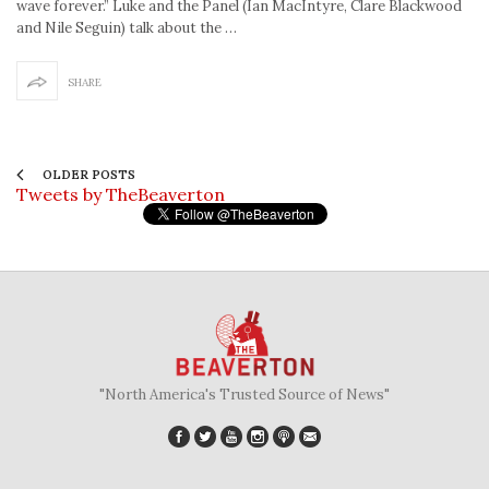
wave forever.” Luke and the Panel (Ian MacIntyre, Clare Blackwood
and Nile Seguin) talk about the …
SHARE
OLDER POSTS
Tweets by TheBeaverton
"North America's Trusted Source of News"