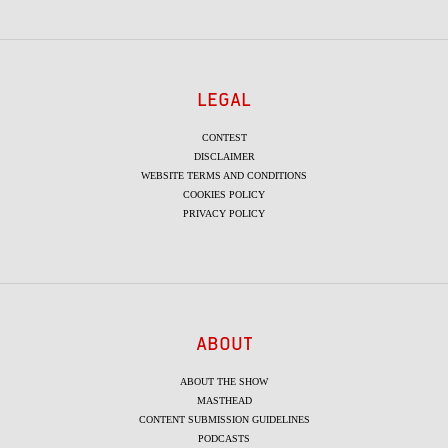
LEGAL
CONTEST
DISCLAIMER
WEBSITE TERMS AND CONDITIONS
COOKIES POLICY
PRIVACY POLICY
ABOUT
ABOUT THE SHOW
MASTHEAD
CONTENT SUBMISSION GUIDELINES
PODCASTS