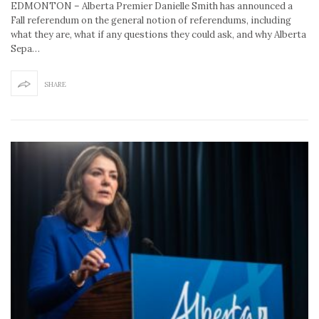
EDMONTON – Alberta Premier Danielle Smith has announced a
Fall referendum on the general notion of referendums, including
what they are, what if any questions they could ask, and why Alberta
Sepa…
SHARE