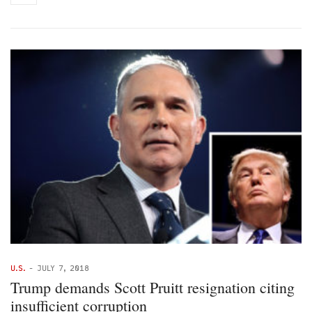
U.S.
-
JULY 7, 2018
Trump demands Scott Pruitt resignation citing
insufficient corruption