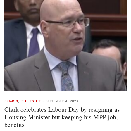
ONTARIO
,
REAL ESTATE
-
SEPTEMBER 4, 2023
Clark celebrates Labour Day by resigning as
Housing Minister but keeping his MPP job,
benefits