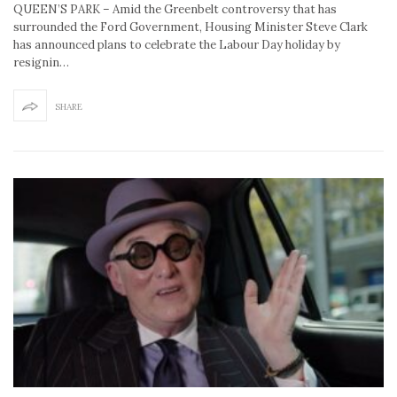
QUEEN’S PARK – Amid the Greenbelt controversy that has
surrounded the Ford Government, Housing Minister Steve Clark
has announced plans to celebrate the Labour Day holiday by
resignin…
SHARE