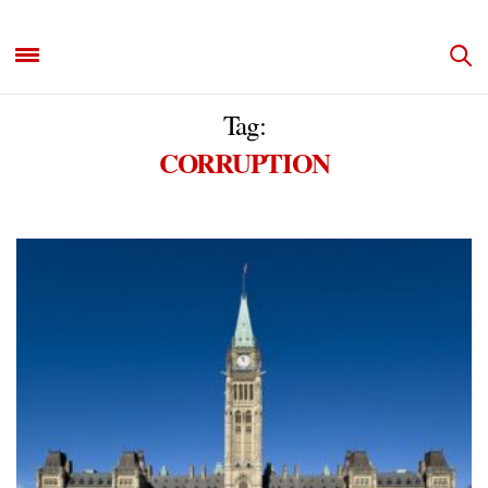
Tag:
CORRUPTION