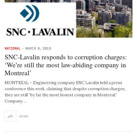
NATIONAL
-
MARCH 8, 2019
SNC-Lavalin responds to corruption charges:
‘We’re still the most law-abiding company in
Montreal’
MONTREAL – Engineering company SNC Lavalin held a press
conference this week, claiming that despite corruption charges,
they are still “by far the most honest company in Montreal.”
Company …
SHARE