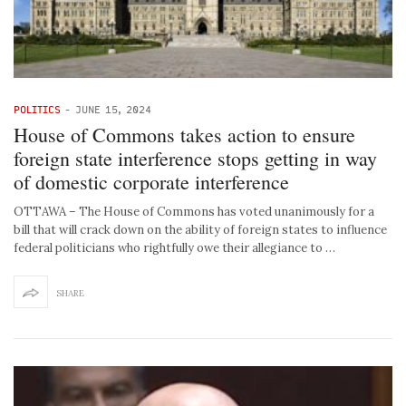
POLITICS
-
JUNE 15, 2024
House of Commons takes action to ensure
foreign state interference stops getting in way
of domestic corporate interference
OTTAWA – The House of Commons has voted unanimously for a
bill that will crack down on the ability of foreign states to influence
federal politicians who rightfully owe their allegiance to …
SHARE