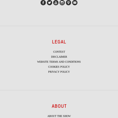
LEGAL
CONTEST
DISCLAIMER
WEBSITE TERMS AND CONDITIONS
COOKIES POLICY
PRIVACY POLICY
ABOUT
ABOUT THE SHOW