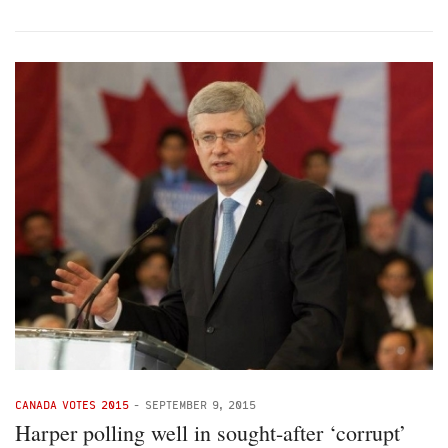
CANADA VOTES 2015
-
SEPTEMBER 9, 2015
Harper polling well in sought-after ‘corrupt’