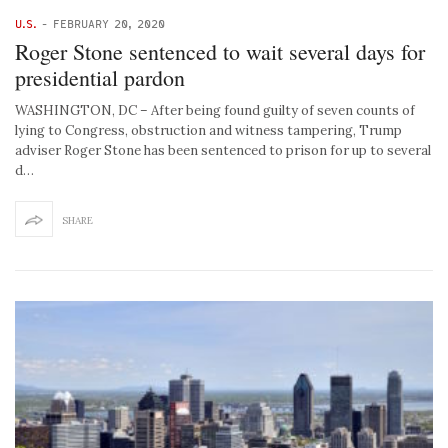
U.S.
-
FEBRUARY 20, 2020
Roger Stone sentenced to wait several days for
presidential pardon
WASHINGTON, DC – After being found guilty of seven counts of
lying to Congress, obstruction and witness tampering, Trump
adviser Roger Stone has been sentenced to prison for up to several
d…
SHARE