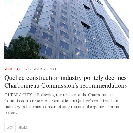
MONTREAL
-
NOVEMBER 26, 2015
Quebec construction industry politely declines
Charbonneau Commission’s recommendations
QUEBEC CITY — Following the release of the Charbonneau
Commission’s report on corruption in Quebec’s construction
industry, politicians, construction groups and organized crime
collec…
SHARE