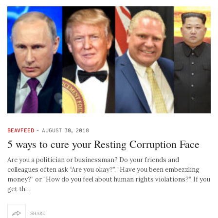
BEAVFEED
-
AUGUST 30, 2018
5 ways to cure your Resting Corruption Face
Are you a politician or businessman? Do your friends and
colleagues often ask “Are you okay?”, “Have you been embezzling
money?” or “How do you feel about human rights violations?”. If you
get th…
SHARE