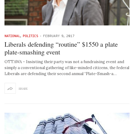
NATIONAL
,
POLITICS
-
FEBRUARY 9, 2017
Liberals defending “routine” $1550 a plate
plate-smashing event
OTTAWA – Insisting their party was not a fundraising event and
simply a conventional gathering of like-minded citizens, the federal
Liberals are defending their second annual “Plate-Smash-a…
SHARE