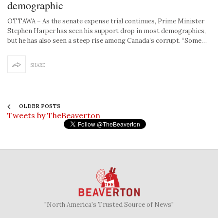
demographic
OTTAWA – As the senate expense trial continues, Prime Minister
Stephen Harper has seen his support drop in most demographics,
but he has also seen a steep rise among Canada’s corrupt. “Some…
SHARE
OLDER POSTS
Tweets by TheBeaverton
"North America's Trusted Source of News"