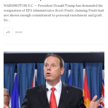
WASHINGTON D.C. — President Donald Trump has demanded the
resignation of EPA Administrator Scott Pruitt, claiming Pruitt had
not shown enough commitment to personal enrichment and graft.
De…
SHARE