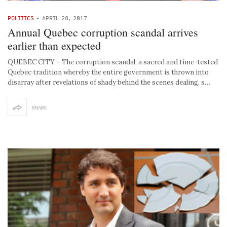
POLITICS
-
APRIL 28, 2017
Annual Quebec corruption scandal arrives
earlier than expected
QUEBEC CITY – The corruption scandal, a sacred and time-tested
Quebec tradition whereby the entire government is thrown into
disarray after revelations of shady behind the scenes dealing, s…
SHARE