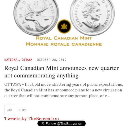
NATIONAL
,
OTTAWA
-
OCTOBER 28, 2017
Royal Canadian Mint announces new quarter
not commemorating anything
OTTAWA – In a bold move, shattering years of public expectations,
the Royal Canadian Mint has announced plans for a new circulation
quarter that will not commemorate any person, place, or e…
SHARE
Tweets by TheBeaverton