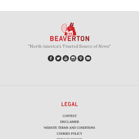
"North America's Trusted Source of News"
LEGAL
CONTEST
DISCLAIMER
WEBSITE TERMS AND CONDITIONS
COOKIES POLICY