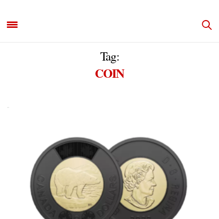
Tag:
COIN