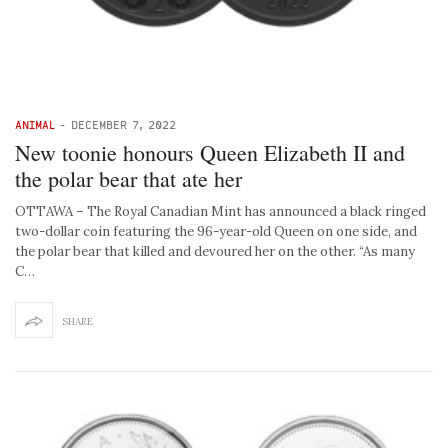
ANIMAL
-
DECEMBER 7, 2022
New toonie honours Queen Elizabeth II and
the polar bear that ate her
OTTAWA – The Royal Canadian Mint has announced a black ringed
two-dollar coin featuring the 96-year-old Queen on one side, and
the polar bear that killed and devoured her on the other. “As many
C…
SHARE