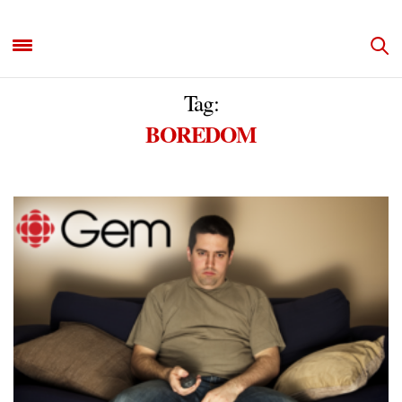
Tag:
BOREDOM