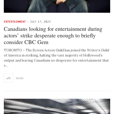
ENTERTAINMENT
-
JULY 17, 2023
Canadians looking for entertainment during
actors’ strike desperate enough to briefly
consider CBC Gem
TORONTO – The Screen Actors Guild has joined the Writer’s Guild
of America in striking, halting the vast majority of Hollywood’s
output and leaving Canadians so desperate for entertainment that
e…
SHARE