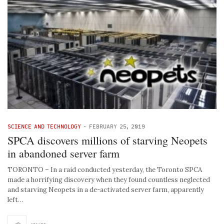
SCIENCE AND TECHNOLOGY
-
FEBRUARY 25, 2019
SPCA discovers millions of starving Neopets
in abandoned server farm
TORONTO – In a raid conducted yesterday, the Toronto SPCA
made a horrifying discovery when they found countless neglected
and starving Neopets in a de-activated server farm, apparently
left…