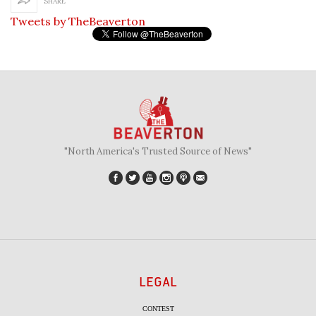
SHARE
Tweets by TheBeaverton
"North America's Trusted Source of News"
LEGAL
CONTEST