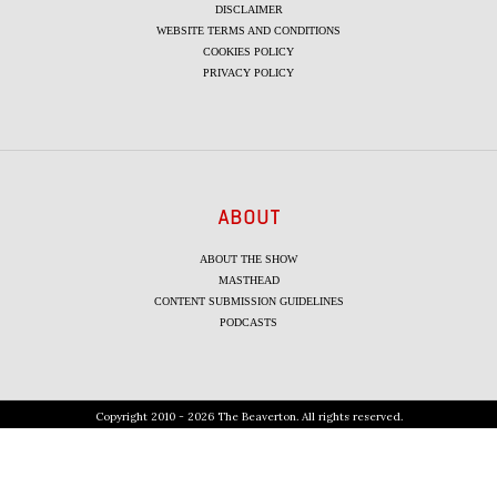
DISCLAIMER
WEBSITE TERMS AND CONDITIONS
COOKIES POLICY
PRIVACY POLICY
ABOUT
ABOUT THE SHOW
MASTHEAD
CONTENT SUBMISSION GUIDELINES
PODCASTS
Copyright 2010 - 2026 The Beaverton. All rights reserved.