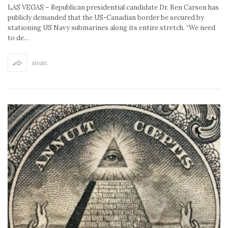
LAS VEGAS – Republican presidential candidate Dr. Ben Carson has
publicly demanded that the US-Canadian border be secured by
stationing US Navy submarines along its entire stretch. “We need
to de…
SHARE