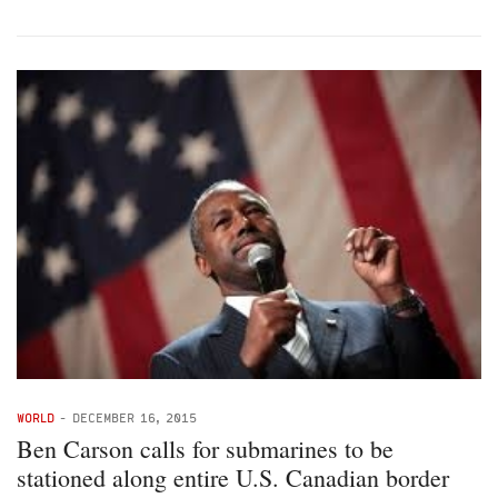
WORLD
-
DECEMBER 16, 2015
Ben Carson calls for submarines to be
stationed along entire U.S. Canadian border