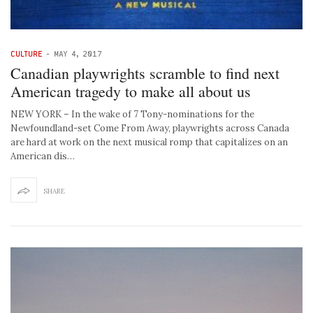
CULTURE
-
MAY 4, 2017
Canadian playwrights scramble to find next
American tragedy to make all about us
NEW YORK – In the wake of 7 Tony-nominations for the
Newfoundland-set Come From Away, playwrights across Canada
are hard at work on the next musical romp that capitalizes on an
American dis…
SHARE