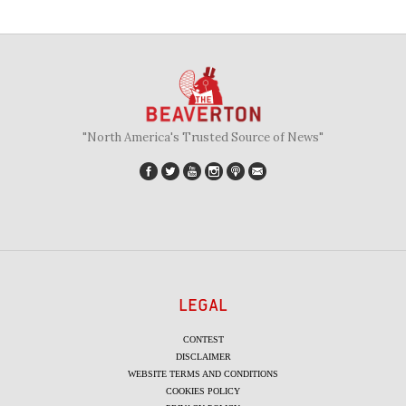
"North America's Trusted Source of News"
LEGAL
CONTEST
DISCLAIMER
WEBSITE TERMS AND CONDITIONS
COOKIES POLICY