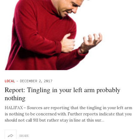
LOCAL
-
DECEMBER 2, 2017
Report: Tingling in your left arm probably
nothing
HALIFAX – Sources are reporting that the tingling in your left arm
is nothing to be concerned with. Further reports indicate that you
should not call 911 but rather stay in line at this sur…
SHARE