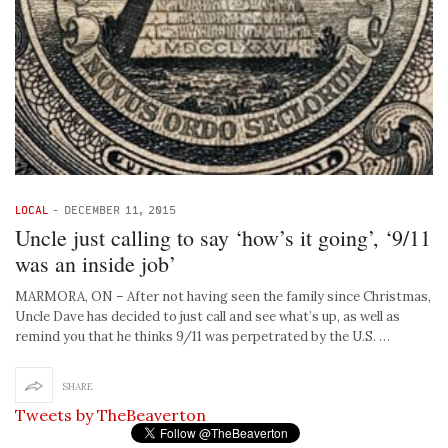
LOCAL
-
DECEMBER 11, 2015
Uncle just calling to say ‘how’s it going’, ‘9/11
was an inside job’
MARMORA, ON – After not having seen the family since Christmas,
Uncle Dave has decided to just call and see what’s up, as well as
remind you that he thinks 9/11 was perpetrated by the U.S. …
SHARE
Tweets by TheBeaverton