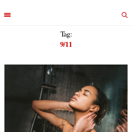
Tag:
9/11