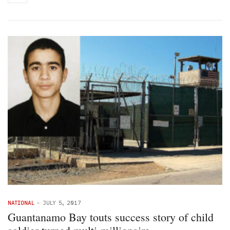
NATIONAL
-
JULY 5, 2017
Guantanamo Bay touts success story of child