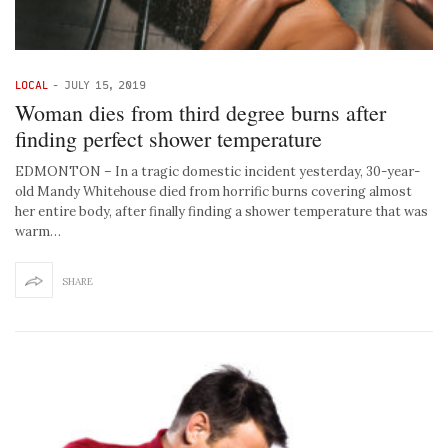
LOCAL
-
JULY 15, 2019
Woman dies from third degree burns after
finding perfect shower temperature
EDMONTON – In a tragic domestic incident yesterday, 30-year-
old Mandy Whitehouse died from horrific burns covering almost
her entire body, after finally finding a shower temperature that was
warm…
SHARE