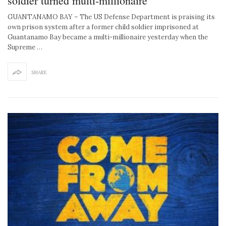
soldier turned multi-millionaire
GUANTANAMO BAY – The US Defense Department is praising its
own prison system after a former child soldier imprisoned at
Guantanamo Bay became a multi-millionaire yesterday when the
Supreme …
SHARE