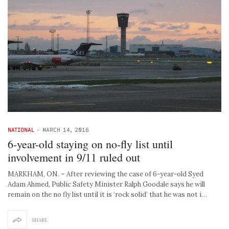
NATIONAL
-
MARCH 14, 2016
6-year-old staying on no-fly list until
involvement in 9/11 ruled out
MARKHAM, ON. – After reviewing the case of 6-year-old Syed
Adam Ahmed, Public Safety Minister Ralph Goodale says he will
remain on the no fly list until it is ‘rock solid’ that he was not i…
SHARE