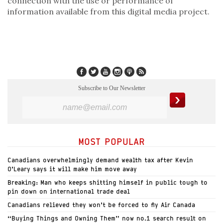
connection with the use or performance of
information available from this digital media project.
Subscribe to Our Newsletter
MOST POPULAR
Canadians overwhelmingly demand wealth tax after Kevin
O’Leary says it will make him move away
Breaking: Man who keeps shitting himself in public tough to
pin down on international trade deal
Canadians relieved they won’t be forced to fly Air Canada
“Buying Things and Owning Them” now no.1 search result on