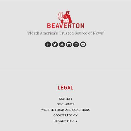
"North America's Trusted Source of News"
LEGAL
CONTEST
DISCLAIMER
WEBSITE TERMS AND CONDITIONS
COOKIES POLICY
PRIVACY POLICY