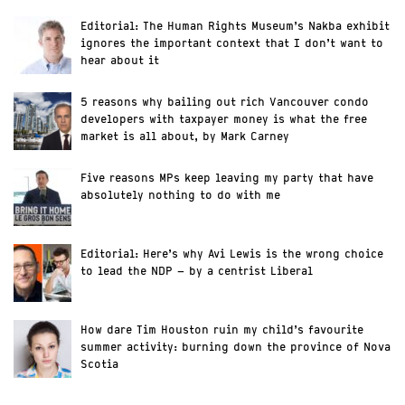
Editorial: The Human Rights Museum’s Nakba exhibit
ignores the important context that I don’t want to
hear about it
5 reasons why bailing out rich Vancouver condo
developers with taxpayer money is what the free
market is all about, by Mark Carney
Five reasons MPs keep leaving my party that have
absolutely nothing to do with me
Editorial: Here’s why Avi Lewis is the wrong choice
to lead the NDP – by a centrist Liberal
How dare Tim Houston ruin my child’s favourite
summer activity: burning down the province of Nova
Scotia