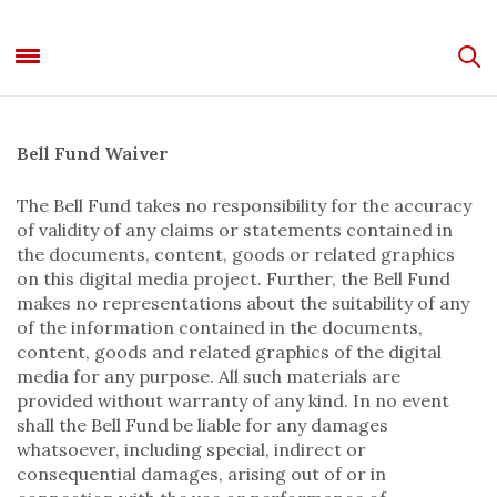
Bell Fund Waiver
The Bell Fund takes no responsibility for the accuracy
of validity of any claims or statements contained in
the documents, content, goods or related graphics
on this digital media project. Further, the Bell Fund
makes no representations about the suitability of any
of the information contained in the documents,
content, goods and related graphics of the digital
media for any purpose. All such materials are
provided without warranty of any kind. In no event
shall the Bell Fund be liable for any damages
whatsoever, including special, indirect or
consequential damages, arising out of or in