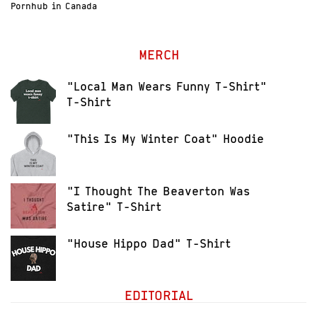
Pornhub in Canada
MERCH
"Local Man Wears Funny T-Shirt"
T-Shirt
"This Is My Winter Coat" Hoodie
"I Thought The Beaverton Was
Satire" T-Shirt
"House Hippo Dad" T-Shirt
EDITORIAL