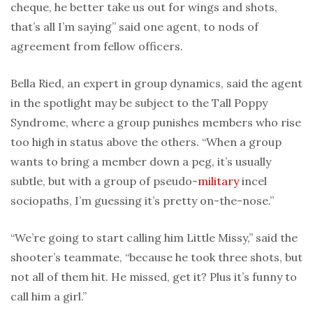
cheque, he better take us out for wings and shots,
that’s all I’m saying” said one agent, to nods of
agreement from fellow officers.
Bella Ried, an expert in group dynamics, said the agent
in the spotlight may be subject to the Tall Poppy
Syndrome, where a group punishes members who rise
too high in status above the others. “When a group
wants to bring a member down a peg, it’s usually
subtle, but with a group of pseudo-
military
incel
sociopaths, I’m guessing it’s pretty on-the-nose.”
“We’re going to start calling him Little Missy,” said the
shooter’s teammate, “because he took three shots, but
not all of them hit. He missed, get it? Plus it’s funny to
call him a girl.”