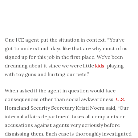
One ICE agent put the situation in context. “You’ve
got to understand, days like that are why most of us
signed up for this job in the first place. We’ve been
dreaming about it since we were little
kids
, playing
with toy guns and hurting our pets.”
When asked if the agent in question would face
consequences other than social awkwardness,
U.S.
Homeland Security Secretary Kristi Noem said, “Our
internal affairs department takes all complaints or
accusations against agents very seriously before
dismissing them. Each case is thoroughly investigated