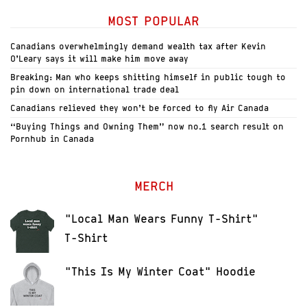
MOST POPULAR
Canadians overwhelmingly demand wealth tax after Kevin
O’Leary says it will make him move away
Breaking: Man who keeps shitting himself in public tough to
pin down on international trade deal
Canadians relieved they won’t be forced to fly Air Canada
“Buying Things and Owning Them” now no.1 search result on
Pornhub in Canada
MERCH
"Local Man Wears Funny T-Shirt"
T-Shirt
"This Is My Winter Coat" Hoodie