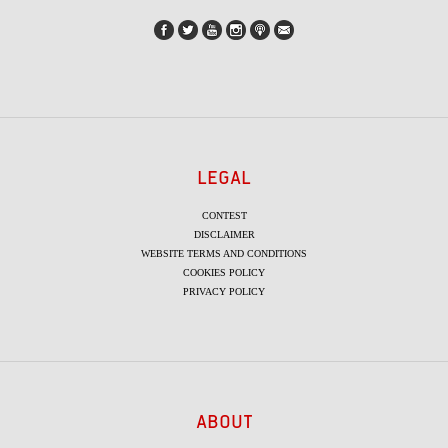
LEGAL
CONTEST
DISCLAIMER
WEBSITE TERMS AND CONDITIONS
COOKIES POLICY
PRIVACY POLICY
ABOUT