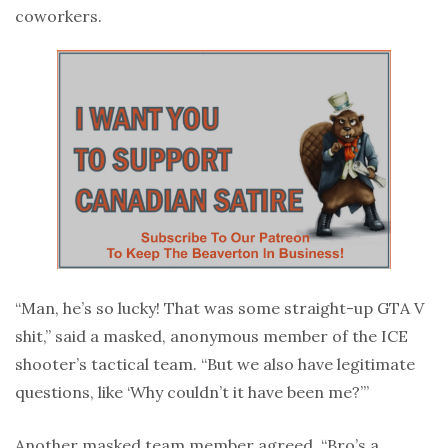
coworkers.
“Man, he’s so lucky! That was some straight-up GTA V
shit,” said a masked, anonymous member of the ICE
shooter’s tactical team. “But we also have legitimate
questions, like ‘Why couldn’t it have been me?’”
Another masked team member agreed, “Bro’s a