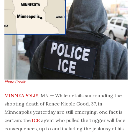
Photo Credit
MINNEAPOLIS
, MN — While details surrounding the
shooting death of Renee Nicole Good, 37, in
Minneapolis yesterday are still emerging, one fact is
certain: the
ICE
agent who pulled the trigger will face
consequences, up to and including the jealousy of his