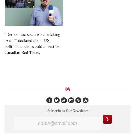
“Democratic socialists are taking
over!!” declared about US
politicians who would at best be
Canadian Red Tories
Subscribe to Our Newsletter