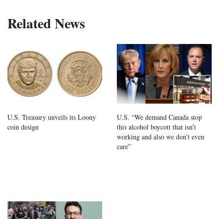
Related News
U.S. Treasury unveils its Loony
U.S. “We demand Canada stop
coin design
this alcohol boycott that isn’t
working and also we don’t even
care”