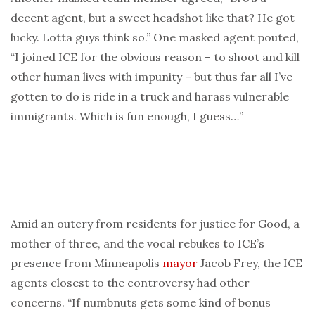
decent agent, but a sweet headshot like that? He got
lucky. Lotta guys think so.” One masked agent pouted,
“I joined ICE for the obvious reason – to shoot and kill
other human lives with impunity – but thus far all I’ve
gotten to do is ride in a truck and harass vulnerable
immigrants. Which is fun enough, I guess…”
Amid an outcry from residents for justice for Good, a
mother of three, and the vocal rebukes to ICE’s
presence from Minneapolis
mayor
Jacob Frey, the ICE
agents closest to the controversy had other
concerns. “If numbnuts gets some kind of bonus