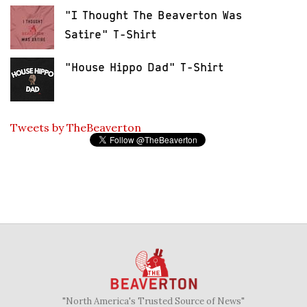
"I Thought The Beaverton Was
Satire" T-Shirt
"House Hippo Dad" T-Shirt
Tweets by TheBeaverton
"North America's Trusted Source of News"