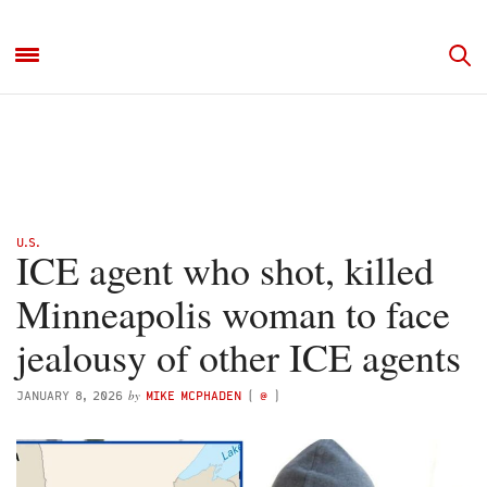
U.S.
ICE agent who shot, killed
Minneapolis woman to face
jealousy of other ICE agents
by
JANUARY 8, 2026
MIKE MCPHADEN
(
@
)