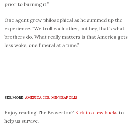
prior to burning it.”
One agent grew philosophical as he summed up the
experience. “We troll each other, but hey, that’s what
brothers do. What really matters is that America gets
less woke, one funeral at a time.”
SEE MORE:
AMERICA
,
ICE
,
MINNEAPOLIS
Enjoy reading The Beaverton?
Kick in a few bucks
to
help us survive.