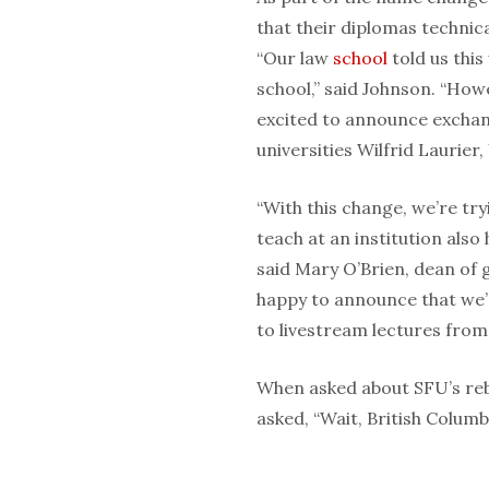
that their diplomas technica
“Our law
school
told us this
school,” said Johnson. “Howe
excited to announce exchan
universities Wilfrid Laurier
“With this change, we’re tr
teach at an institution also 
said Mary O’Brien, dean of g
happy to announce that we’
to livestream lectures from 
When asked about SFU’s reb
asked, “Wait, British Columb