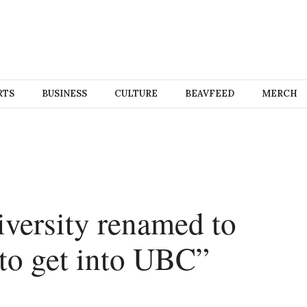
RTS
BUSINESS
CULTURE
BEAVFEED
MERCH
versity renamed to
 to get into UBC”