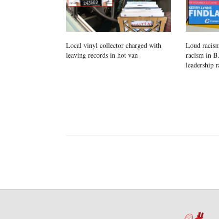
Local vinyl collector charged with
Loud racism
leaving records in hot van
racism in B
leadership r