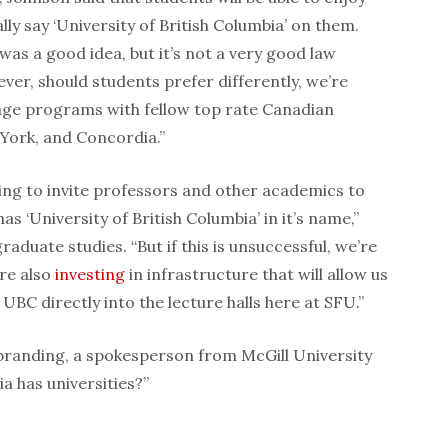
lly say ‘University of British Columbia’ on them.
 was a good idea, but it’s not a very good law
ver, should students prefer differently, we’re
ge programs with fellow top rate Canadian
, York, and Concordia.”
ying to invite professors and other academics to
has ‘University of British Columbia’ in it’s name,”
raduate studies. “But if this is unsuccessful, we’re
re also
investing
in infrastructure that will allow us
UBC directly into the lecture halls here at SFU.”
randing, a spokesperson from McGill University
ia has universities?”