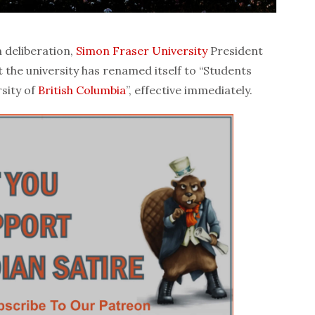
 deliberation,
Simon Fraser University
President
the university has renamed itself to “Students
rsity of
British Columbia
”, effective immediately.