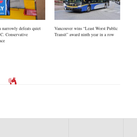
 narrowly defeats quiet
Vancouver wins “Least Worst Public
.C. Conservative
Transit” award ninth year in a row
ace