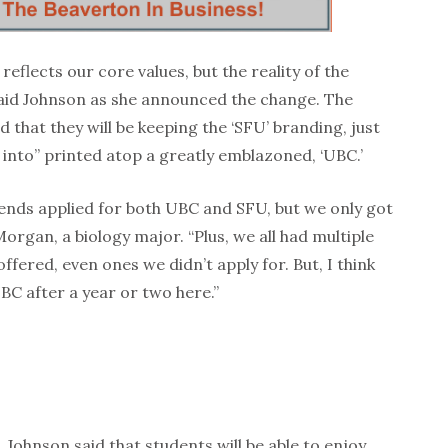
eflects our core values, but the reality of the
aid Johnson as she announced the change. The
d that they will be keeping the ‘SFU’ branding, just
 into” printed atop a greatly emblazoned, ‘UBC.’
iends applied for both UBC and SFU, but we only got
Morgan, a biology major. “Plus, we all had multiple
ffered, even ones we didn’t apply for. But, I think
 UBC after a year or two here.”
 Johnson said that students will be able to enjoy