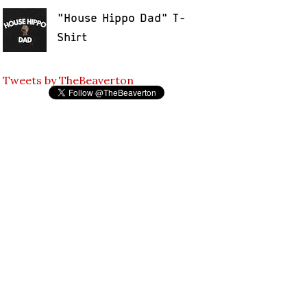
"House Hippo Dad" T-
Shirt
Tweets by TheBeaverton