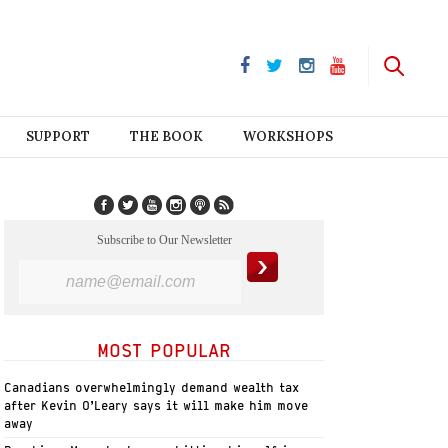
SUPPORT
THE BOOK
WORKSHOPS
Subscribe to Our Newsletter
MOST POPULAR
Canadians overwhelmingly demand wealth tax
after Kevin O’Leary says it will make him move
away