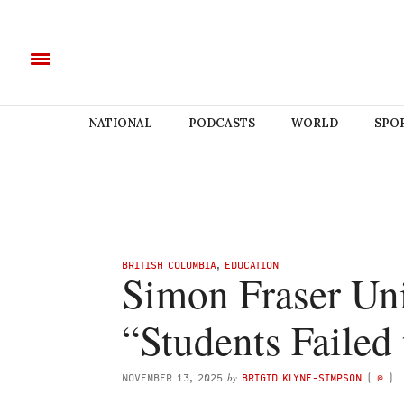
NATIONAL
PODCASTS
WORLD
SPO
BRITISH COLUMBIA
,
EDUCATION
Simon Fraser Uni
“Students Failed
by
NOVEMBER 13, 2025
BRIGID KLYNE-SIMPSON
(
@
)