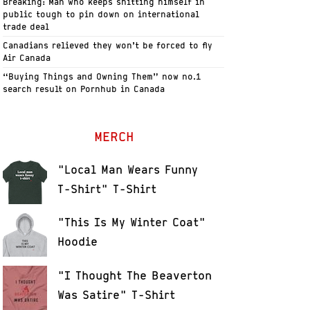
Breaking: Man who keeps shitting himself in
public tough to pin down on international
trade deal
Canadians relieved they won’t be forced to fly
Air Canada
“Buying Things and Owning Them” now no.1
search result on Pornhub in Canada
MERCH
"Local Man Wears Funny
T-Shirt" T-Shirt
"This Is My Winter Coat"
Hoodie
"I Thought The Beaverton
Was Satire" T-Shirt