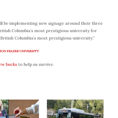
ll be implementing new signage around their three
ritish Columbia’s most prestigious university for
British Columbia’s most prestigious university.”
MON FRASER UNIVERSITY
few bucks
to help us survive.