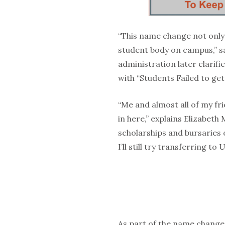
“This name change not only r
student body on campus,” s
administration later clarifie
with “Students Failed to get
“Me and almost all of my fr
in here,” explains Elizabeth 
scholarships and bursaries o
I’ll still try transferring to
As part of the name change,