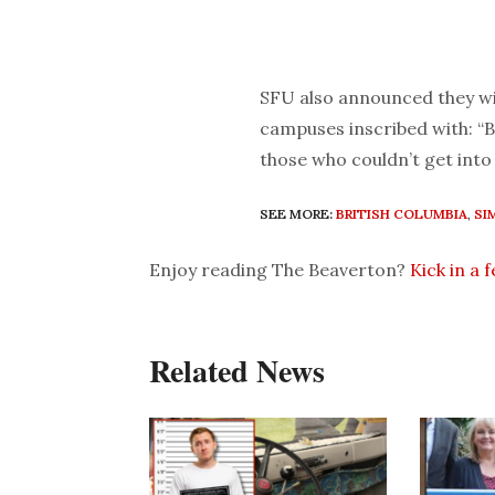
SFU also announced they wi
campuses inscribed with: “B
those who couldn’t get into 
SEE MORE:
BRITISH COLUMBIA
,
SI
Enjoy reading The Beaverton?
Kick in a 
Related News