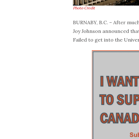
Photo Credit
BURNABY, B.C. – After much
Joy Johnson announced that 
Failed to get into the Unive