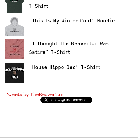
T-Shirt
"This Is My Winter Coat" Hoodie
"I Thought The Beaverton Was
Satire" T-Shirt
"House Hippo Dad" T-Shirt
Tweets by TheBeaverton