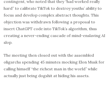
contingent, who noted that they “had worked really
hard” to calibrate TikTok to destroy youths’ ability to
focus and develop complex abstract thoughts. This
objection was withdrawn following a proposal to
insert ChatGPT code into TikTok’s algorithm, thus
creating a never-ending cascade of mind-enslaving AI
slop.
The meeting then closed out with the assembled
oligarchs spending 45 minutes mocking Elon Musk for
calling himself “the richest man in the world” while
actually just being dogshit at hiding his assets.