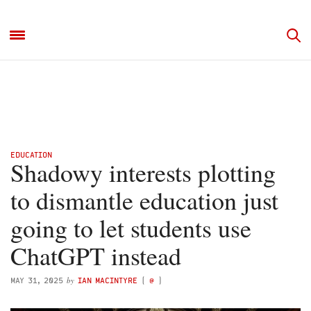
EDUCATION
Shadowy interests plotting
to dismantle education just
going to let students use
ChatGPT instead
by
MAY 31, 2025
IAN MACINTYRE
(
@
)