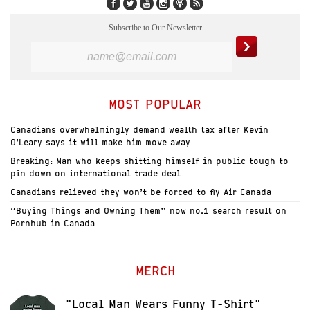
Subscribe to Our Newsletter
MOST POPULAR
Canadians overwhelmingly demand wealth tax after Kevin
O’Leary says it will make him move away
Breaking: Man who keeps shitting himself in public tough to
pin down on international trade deal
Canadians relieved they won’t be forced to fly Air Canada
“Buying Things and Owning Them” now no.1 search result on
Pornhub in Canada
MERCH
"Local Man Wears Funny T-Shirt"