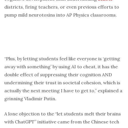
districts, firing teachers, or even previous efforts to
pump mild neurotoxins into AP Physics classrooms.
“Plus, by letting students feel like everyone is ‘getting
away with something’ by using AI to cheat, it has the
double effect of suppressing their cognition AND
undermining their trust in societal cohesion, which is
actually the next meeting I have to get to,” explained a
grinning Vladimir Putin.
A lone objection to the “let students melt their brains
with ChatGPT” initiative came from the Chinese tech