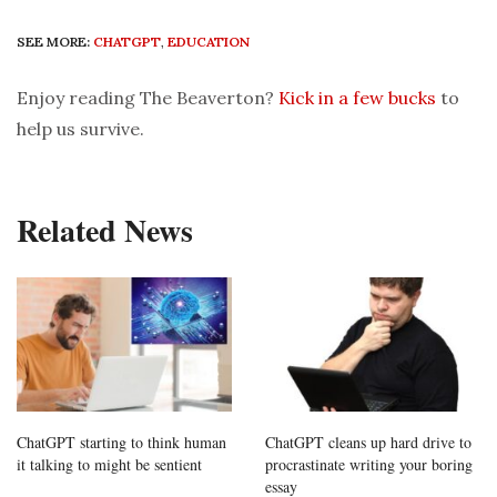
SEE MORE:
CHATGPT
,
EDUCATION
Enjoy reading The Beaverton?
Kick in a few bucks
to
help us survive.
Related News
ChatGPT starting to think human
ChatGPT cleans up hard drive to
it talking to might be sentient
procrastinate writing your boring
essay