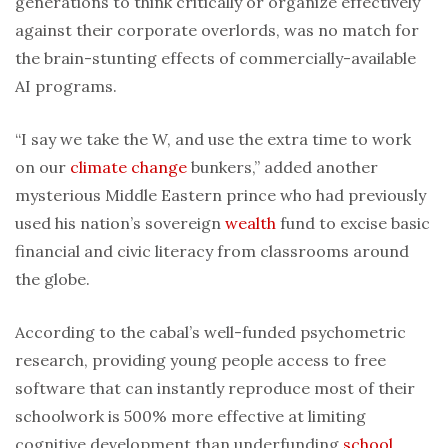
generations to think critically or organize effectively
against their corporate overlords, was no match for
the brain-stunting effects of commercially-available
AI programs.
“I say we take the W, and use the extra time to work
on our
climate change
bunkers,” added another
mysterious Middle Eastern prince who had previously
used his nation’s sovereign
wealth
fund to excise basic
financial and civic literacy from classrooms around
the globe.
According to the cabal’s well-funded psychometric
research, providing young people access to free
software that can instantly reproduce most of their
schoolwork is 500% more effective at limiting
cognitive development than underfunding
school