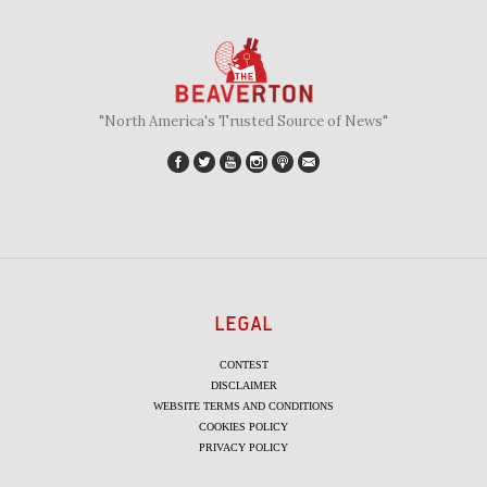
"North America's Trusted Source of News"
LEGAL
CONTEST
DISCLAIMER
WEBSITE TERMS AND CONDITIONS
COOKIES POLICY
PRIVACY POLICY