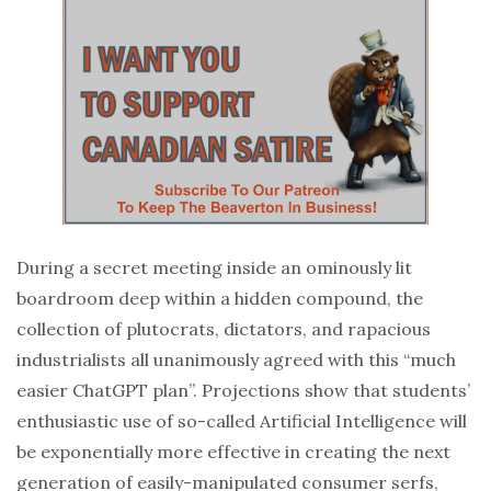
During a secret meeting inside an ominously lit
boardroom deep within a hidden compound, the
collection of plutocrats, dictators, and rapacious
industrialists all unanimously agreed with this “much
easier ChatGPT plan”. Projections show that students’
enthusiastic use of so-called Artificial Intelligence will
be exponentially more effective in creating the next
generation of easily-manipulated consumer serfs,