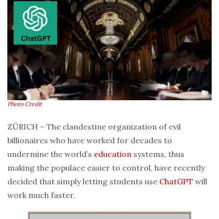
Photo Credit
ZÜRICH – The clandestine organization of evil
billionaires who have worked for decades to
undermine the world’s
education
systems, thus
making the populace easier to control, have recently
decided that simply letting students use
ChatGPT
will
work much faster.