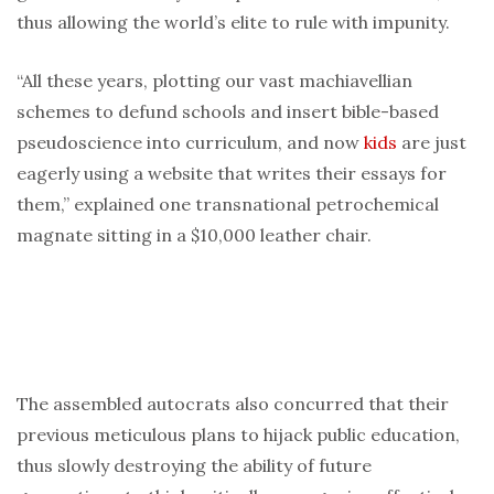
thus allowing the world’s elite to rule with impunity.
“All these years, plotting our vast machiavellian
schemes to defund schools and insert bible-based
pseudoscience into curriculum, and now
kids
are just
eagerly using a website that writes their essays for
them,” explained one transnational petrochemical
magnate sitting in a $10,000 leather chair.
The assembled autocrats also concurred that their
previous meticulous plans to hijack public education,
thus slowly destroying the ability of future