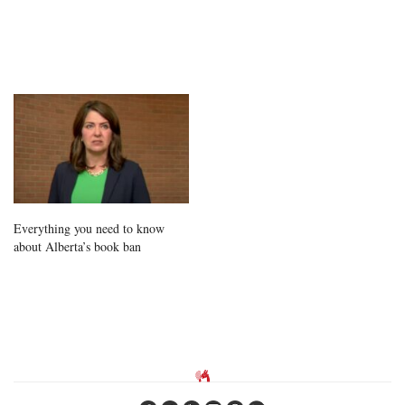
Everything you need to know
about Alberta’s book ban