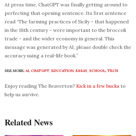
At press time, ChatGPT was finally getting around to
perfecting that opening sentence. Its first sentence
read “The farming practices of Sicily – that happened
in the 18th century – were important to the broccoli
trade – and the wider economy in general. This
message was generated by AI, please double check the
accuracy using a real-life book.”
SEE MORE:
AI
,
CHATGPT
,
EDUCATION
,
ESSAY
,
SCHOOL
,
TECH
Enjoy reading The Beaverton?
Kick in a few bucks
to
help us survive.
Related News