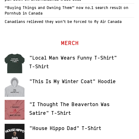
“Buying Things and Owning Them” now no.1 search result on
Pornhub in Canada
Canadians relieved they won’t be forced to fly Air Canada
MERCH
"Local Man Wears Funny T-Shirt"
T-Shirt
"This Is My Winter Coat" Hoodie
"I Thought The Beaverton Was
Satire" T-Shirt
"House Hippo Dad" T-Shirt