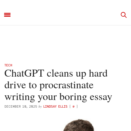
TECH
ChatGPT cleans up hard
drive to procrastinate
writing your boring essay
by
DECEMBER 10, 2025
LINDSAY ELLIS
(
@
)