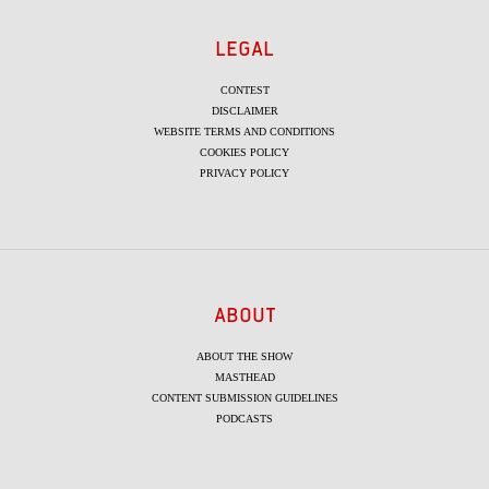
LEGAL
CONTEST
DISCLAIMER
WEBSITE TERMS AND CONDITIONS
COOKIES POLICY
PRIVACY POLICY
ABOUT
ABOUT THE SHOW
MASTHEAD
CONTENT SUBMISSION GUIDELINES
PODCASTS