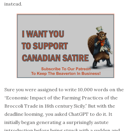
instead.
Sure you were assigned to write 10,000 words on the
“Economic Impact of the Farming Practices of the
Broccoli Trade in 18th century Sicily.” But with the
deadline looming, you asked ChatGPT to do it. It
initially began generating a surprisingly astute
introduction before being struck with a sudden and