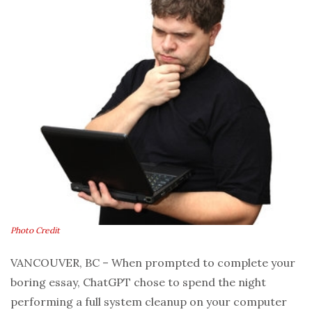
Photo Credit
VANCOUVER, BC – When prompted to complete your
boring essay, ChatGPT chose to spend the night
performing a full system cleanup on your computer