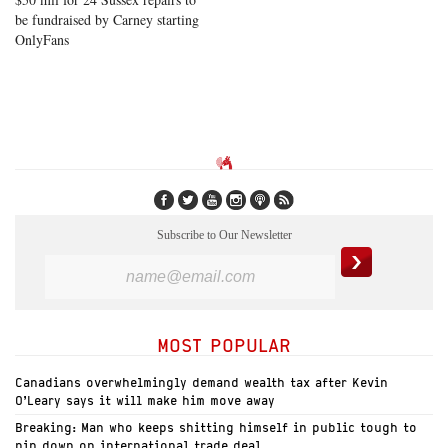
be fundraised by Carney starting
OnlyFans
Subscribe to Our Newsletter
MOST POPULAR
Canadians overwhelmingly demand wealth tax after Kevin
O’Leary says it will make him move away
Breaking: Man who keeps shitting himself in public tough to
pin down on international trade deal