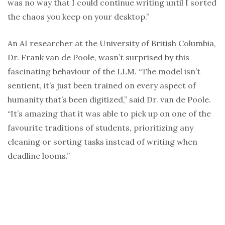
was no way that I could continue writing until I sorted
the chaos you keep on your desktop.”
An AI researcher at the University of British Columbia,
Dr. Frank van de Poole, wasn’t surprised by this
fascinating behaviour of the LLM. “The model isn’t
sentient, it’s just been trained on every aspect of
humanity that’s been digitized,” said Dr. van de Poole.
“It’s amazing that it was able to pick up on one of the
favourite traditions of students, prioritizing any
cleaning or sorting tasks instead of writing when
deadline looms.”