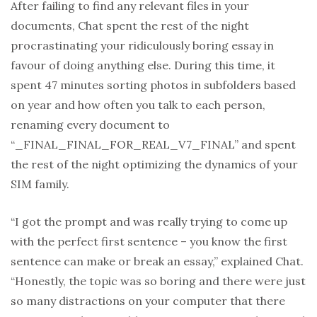
After failing to find any relevant files in your
documents, Chat spent the rest of the night
procrastinating your ridiculously boring essay in
favour of doing anything else. During this time, it
spent 47 minutes sorting photos in subfolders based
on year and how often you talk to each person,
renaming every document to
“_FINAL_FINAL_FOR_REAL_V7_FINAL” and spent
the rest of the night optimizing the dynamics of your
SIM family.
“I got the prompt and was really trying to come up
with the perfect first sentence – you know the first
sentence can make or break an essay,” explained Chat.
“Honestly, the topic was so boring and there were just
so many distractions on your computer that there