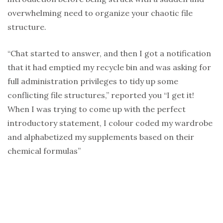
overwhelming need to organize your chaotic file
structure.
“Chat started to answer, and then I got a notification
that it had emptied my recycle bin and was asking for
full administration privileges to tidy up some
conflicting file structures,” reported you “I get it!
When I was trying to come up with the perfect
introductory statement, I colour coded my wardrobe
and alphabetized my supplements based on their
chemical formulas”