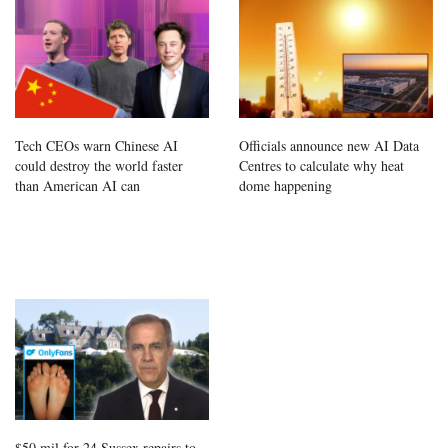
Tech CEOs warn Chinese AI
Officials announce new AI Data
could destroy the world faster
Centres to calculate why heat
than American AI can
dome happening
$50 mil for 24 Sussex repairs to