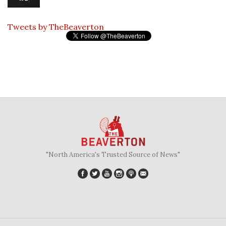
Tweets by TheBeaverton
"North America's Trusted Source of News"