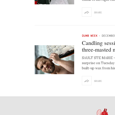
SHARE
DUMB WEEK
-
DECEMBE
Candling sess
three-masted 
SAULT STE MARIE — L
surprise on Tuesday 
built-up wax from his
SHARE