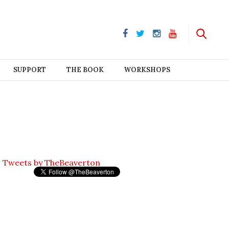
SUPPORT
THE BOOK
WORKSHOPS
Tweets by TheBeaverton