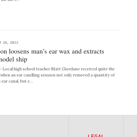
R 26, 2022
ion loosens man’s ear wax and extracts
model ship
ocal high school teacher Matt Giordano received quite the
when an ear candling session not only removed a quantity of
 ear canal, but e…
LEGAL