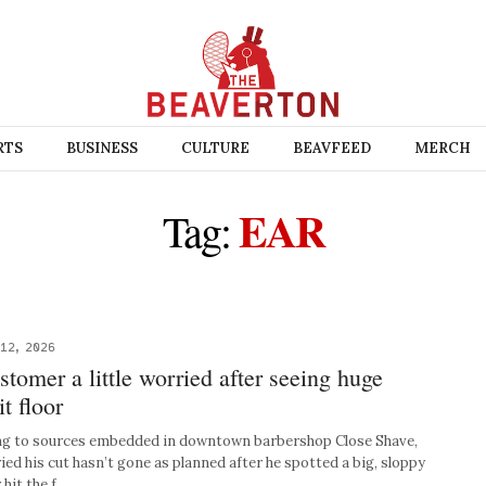
RTS
BUSINESS
CULTURE
BEAVFEED
MERCH
EAR
Tag:
12, 2026
tomer a little worried after seeing huge
it floor
g to sources embedded in downtown barbershop Close Shave,
ied his cut hasn’t gone as planned after he spotted a big, sloppy
 hit the f…