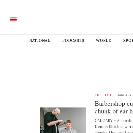
NATIONAL
PODCASTS
WORLD
SPO
LIFESTYLE
-
JANUARY 
Barbershop cus
chunk of ear h
CALGARY – Accordin
Dennis Elrich is worr
chunk of his right ear