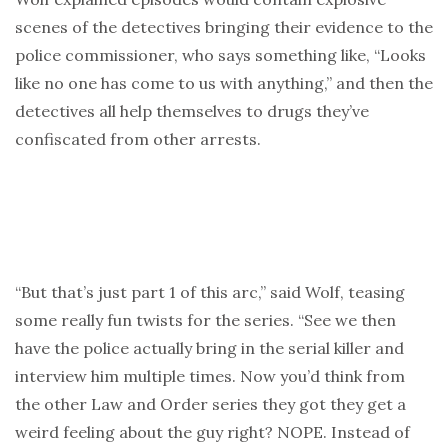
scenes of the detectives bringing their evidence to the
police commissioner, who says something like, “Looks
like no one has come to us with anything,” and then the
detectives all help themselves to drugs they’ve
confiscated from other arrests.
“But that’s just part 1 of this arc,” said Wolf, teasing
some really fun twists for the series. “See we then
have the police actually bring in the serial killer and
interview him multiple times. Now you’d think from
the other Law and Order series they got they get a
weird feeling about the guy right? NOPE. Instead of