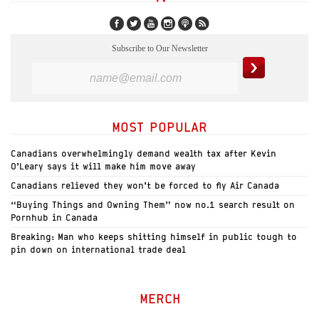
Subscribe to Our Newsletter
MOST POPULAR
Canadians overwhelmingly demand wealth tax after Kevin
O’Leary says it will make him move away
Canadians relieved they won’t be forced to fly Air Canada
“Buying Things and Owning Them” now no.1 search result on
Pornhub in Canada
Breaking: Man who keeps shitting himself in public tough to
pin down on international trade deal
MERCH