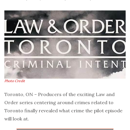
Photo Credit
Toronto, ON – Producers of the exciting Law and
Order series centering around crimes related to
Toronto finally revealed what crime the pilot episode
will look at.