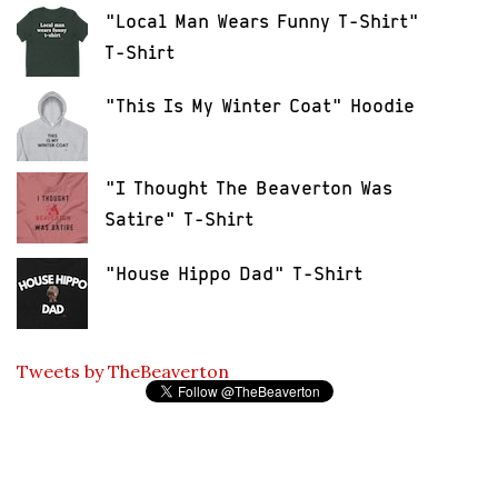
"Local Man Wears Funny T-Shirt"
T-Shirt
"This Is My Winter Coat" Hoodie
"I Thought The Beaverton Was
Satire" T-Shirt
"House Hippo Dad" T-Shirt
Tweets by TheBeaverton