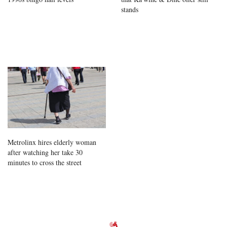
stands
Metrolinx hires elderly woman
after watching her take 30
minutes to cross the street