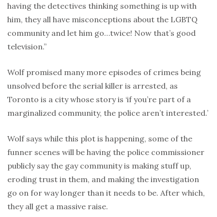
having the detectives thinking something is up with
him, they all have misconceptions about the LGBTQ
community and let him go…twice! Now that’s good
television.”
Wolf promised many more episodes of crimes being
unsolved before the serial killer is arrested, as
Toronto is a city whose story is ‘if you’re part of a
marginalized community, the police aren’t interested.’
Wolf says while this plot is happening, some of the
funner scenes will be having the police commissioner
publicly say the gay community is making stuff up,
eroding trust in them, and making the investigation
go on for way longer than it needs to be. After which,
they all get a massive raise.