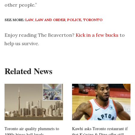
other people.”
SEE MORE:
LAW
,
LAW AND ORDER
,
POLICE
,
TORONTO
Enjoy reading The Beaverton?
Kick in a few bucks
to
help us survive.
Related News
Toronto air quality plummets to
Kawhi asks Toronto restaurant if
1990s bingo hall levels
that Ka’wine & Dine offer still