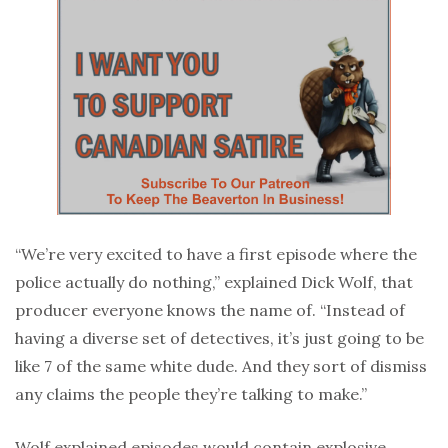
“We’re very excited to have a first episode where the
police actually do nothing,” explained Dick Wolf, that
producer everyone knows the name of. “Instead of
having a diverse set of detectives, it’s just going to be
like 7 of the same white dude. And they sort of dismiss
any claims the people they’re talking to make.”
Wolf explained episodes would contain explosive