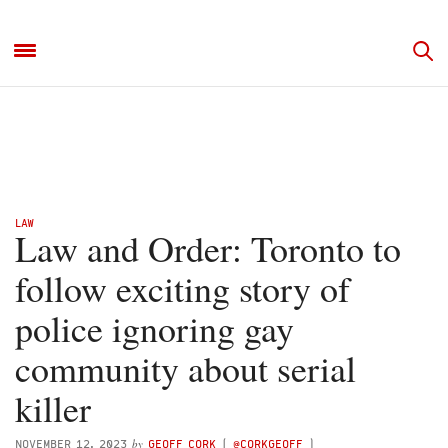
LAW
Law and Order: Toronto to
follow exciting story of
police ignoring gay
community about serial
killer
by
NOVEMBER 12, 2023
GEOFF CORK
(
@CORKGEOFF
)