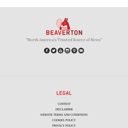
"North America's Trusted Source of News"
LEGAL
CONTEST
DISCLAIMER
WEBSITE TERMS AND CONDITIONS
COOKIES POLICY
PRIVACY POLICY