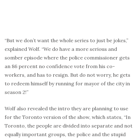
“But we don’t want the whole series to just be jokes,”
explained Wolf. “We do have a more serious and
somber episode where the police commissioner gets
an 86 percent no confidence vote from his co-
workers, and has to resign. But do not worry, he gets
to redeem himself by running for mayor of the city in
season 2!”
Wolf also revealed the intro they are planning to use
for the Toronto version of the show, which states, “In
Toronto, the people are divided into separate and not
equally important groups, the police and the stupid