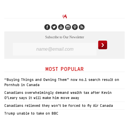
Subscribe to Our Newsletter
MOST POPULAR
“Buying Things and Owning Them” now no.1 search result on
Pornhub in Canada
Canadians overwhelmingly demand wealth tax after Kevin
O’Leary says it will make him move away
Canadians relieved they won’t be forced to fly Air Canada
Trump unable to take on BBC