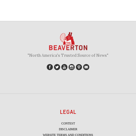
"North America's Trusted Source of News"
LEGAL
CONTEST
DISCLAIMER
WEBSITE TERMS AND CONDITIONS