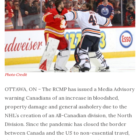
Photo Credit
OTTAWA, ON – The RCMP has issued a Media Advisory
warning Canadians of an increase in bloodshed,
property damage and general assholery due to the
NHL’s creation of an All-Canadian division, the North
Division. Since the pandemic has closed the border
between Canada and the US to non-essential travel,