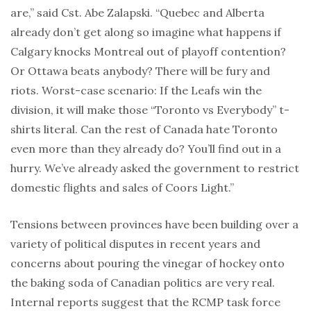
are,” said Cst. Abe Zalapski. “Quebec and Alberta
already don’t get along so imagine what happens if
Calgary knocks Montreal out of playoff contention?
Or Ottawa beats anybody? There will be fury and
riots. Worst-case scenario: If the Leafs win the
division, it will make those “Toronto vs Everybody” t-
shirts literal. Can the rest of Canada hate Toronto
even more than they already do? You’ll find out in a
hurry. We’ve already asked the government to restrict
domestic flights and sales of Coors Light.”
Tensions between provinces have been building over a
variety of political disputes in recent years and
concerns about pouring the vinegar of hockey onto
the baking soda of Canadian politics are very real.
Internal reports suggest that the RCMP task force