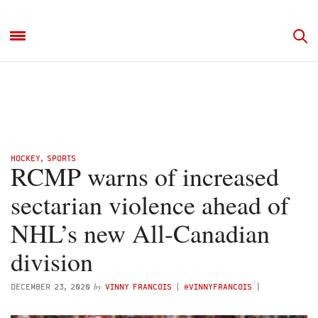
HOCKEY
,
SPORTS
RCMP warns of increased
sectarian violence ahead of
NHL’s new All-Canadian
division
by
DECEMBER 23, 2020
VINNY FRANCOIS
(
@VINNYFRANCOIS
)