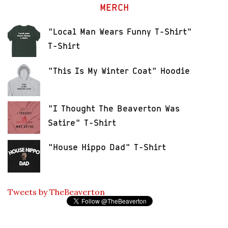
MERCH
"Local Man Wears Funny T-Shirt"
T-Shirt
"This Is My Winter Coat" Hoodie
"I Thought The Beaverton Was
Satire" T-Shirt
"House Hippo Dad" T-Shirt
Tweets by TheBeaverton