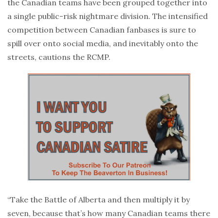
the Canadian teams have been grouped together into
a single public-risk nightmare division. The intensified
competition between Canadian fanbases is sure to
spill over onto social media, and inevitably onto the
streets, cautions the RCMP.
“Take the Battle of Alberta and then multiply it by
seven, because that’s how many Canadian teams there