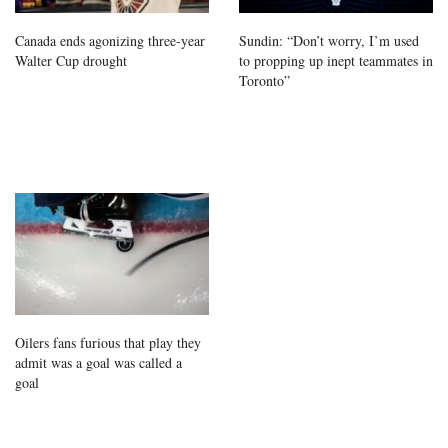
Canada ends agonizing three-year
Sundin: “Don’t worry, I’m used
Walter Cup drought
to propping up inept teammates in
Toronto”
Oilers fans furious that play they
admit was a goal was called a
goal