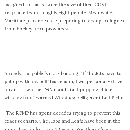
assigned to this is twice the size of their COVID
response team, roughly eight people. Meanwhile,
Maritime provinces are preparing to accept refugees
from hockey-torn provinces.
Already, the public’s ire is building. “If the Jets have to
put up with any bull this season, I will personally drive
up and down the T-Can and start popping chiclets
with my fists,” warned Winnipeg belligerent Belf Piché.
“The RCMP has spent decades trying to prevent this
exact scenario. The Habs and Leafs have been in the
same division for over 20 years. You think it’s an