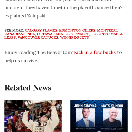
accident they haven’t met in the playoffs since then?”
explained Zalapski.
SEE MORE:
CALGARY FLAMES
,
EDMONTON OILERS
,
MONTREAL
CANADIENS
,
NHL
,
OTTAWA SENATORS
,
RIVALRY
,
TORONTO MAPLE
LEAFS
,
VANCOUVER CANUCKS
,
WINNIPEG JETS
Enjoy reading The Beaverton?
Kick in a few bucks
to
help us survive.
Related News