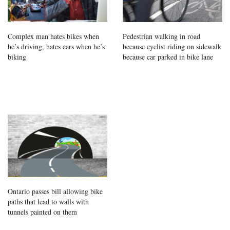
Complex man hates bikes when
Pedestrian walking in road
he’s driving, hates cars when he’s
because cyclist riding on sidewalk
biking
because car parked in bike lane
Ontario passes bill allowing bike
paths that lead to walls with
tunnels painted on them