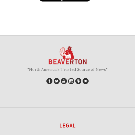
"North America's Trusted Source of News"
LEGAL