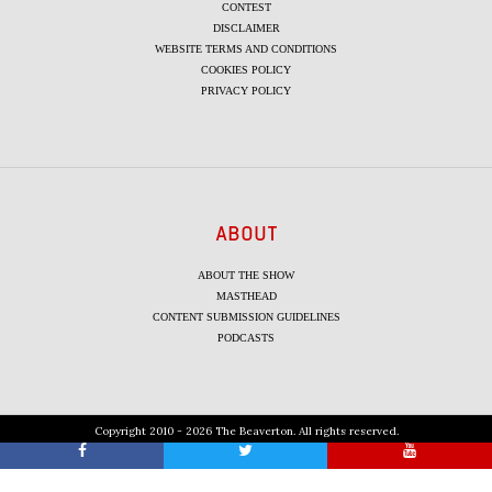
CONTEST
DISCLAIMER
WEBSITE TERMS AND CONDITIONS
COOKIES POLICY
PRIVACY POLICY
ABOUT
ABOUT THE SHOW
MASTHEAD
CONTENT SUBMISSION GUIDELINES
PODCASTS
Copyright 2010 - 2026 The Beaverton. All rights reserved.