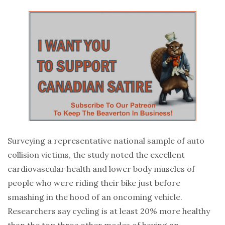
Surveying a representative national sample of auto
collision victims, the study noted the excellent
cardiovascular health and lower body muscles of
people who were riding their bike just before
smashing in the hood of an oncoming vehicle.
Researchers say cycling is at least 20% more healthy