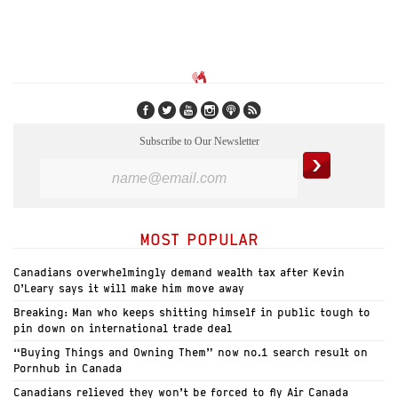
Subscribe to Our Newsletter
MOST POPULAR
Canadians overwhelmingly demand wealth tax after Kevin
O’Leary says it will make him move away
Breaking: Man who keeps shitting himself in public tough to
pin down on international trade deal
“Buying Things and Owning Them” now no.1 search result on
Pornhub in Canada
Canadians relieved they won’t be forced to fly Air Canada