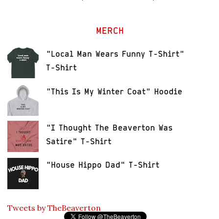
MERCH
"Local Man Wears Funny T-Shirt"
T-Shirt
"This Is My Winter Coat" Hoodie
"I Thought The Beaverton Was
Satire" T-Shirt
"House Hippo Dad" T-Shirt
Tweets by TheBeaverton