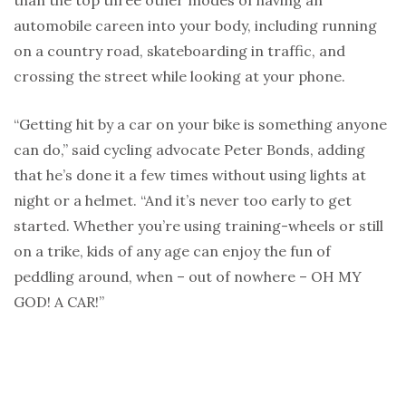
than the top three other modes of having an
automobile careen into your body, including running
on a country road, skateboarding in traffic, and
crossing the street while looking at your phone.
“Getting hit by a car on your bike is something anyone
can do,” said cycling advocate Peter Bonds, adding
that he’s done it a few times without using lights at
night or a helmet. “And it’s never too early to get
started. Whether you’re using training-wheels or still
on a trike, kids of any age can enjoy the fun of
peddling around, when – out of nowhere – OH MY
GOD! A CAR!”