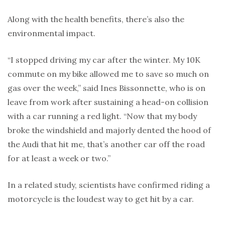
Along with the health benefits, there’s also the
environmental impact.
“I stopped driving my car after the winter. My 10K
commute on my bike allowed me to save so much on
gas over the week,” said Ines Bissonnette, who is on
leave from work after sustaining a head-on collision
with a car running a red light. “Now that my body
broke the windshield and majorly dented the hood of
the Audi that hit me, that’s another car off the road
for at least a week or two.”
In a related study, scientists have confirmed riding a
motorcycle is the loudest way to get hit by a car.