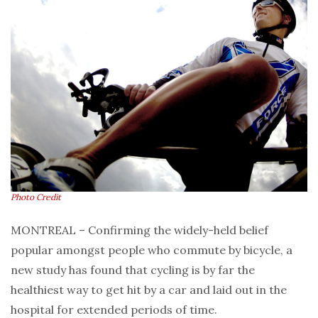
Photo Credit
MONTREAL – Confirming the widely-held belief
popular amongst people who commute by bicycle, a
new study has found that cycling is by far the
healthiest way to get hit by a car and laid out in the
hospital for extended periods of time.