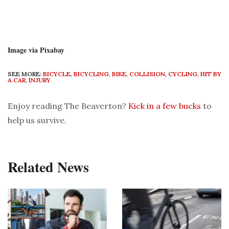
Image via Pixabay
SEE MORE:
BICYCLE
,
BICYCLING
,
BIKE
,
COLLISION
,
CYCLING
,
HIT BY
A CAR
,
INJURY
Enjoy reading The Beaverton?
Kick in a few bucks
to
help us survive.
Related News