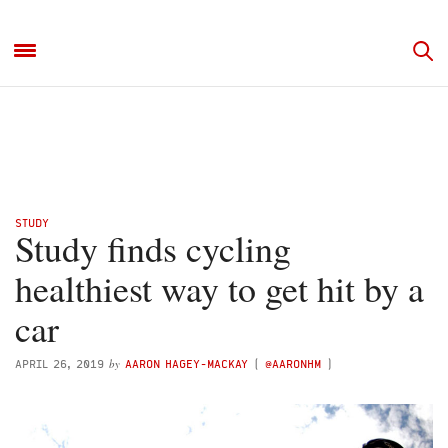
STUDY
Study finds cycling
healthiest way to get hit by a
car
by
APRIL 26, 2019
AARON HAGEY-MACKAY
(
@AARONHM
)