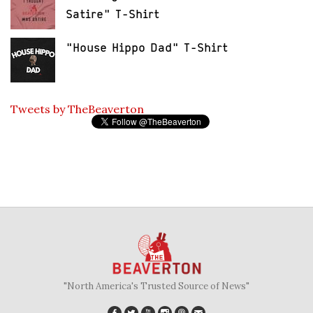
Satire" T-Shirt
"House Hippo Dad" T-Shirt
Tweets by TheBeaverton
"North America's Trusted Source of News"