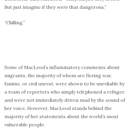
But just imagine if they
were
that dangerous.”
“Chilling.”
Some of MacLeod’s inflammatory comments about
migrants, the majority of whom are fleeing war,
famine, or civil unrest, were shown to be unreliable by
a team of reporters who simply telephoned a refugee
and were not immediately driven mad by the sound of
her voice. However, MacLeod stands behind the
majority of her statements about the world’s most
vulnerable people.