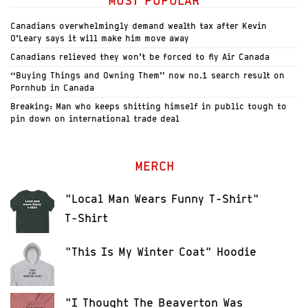
MOST POPULAR
Canadians overwhelmingly demand wealth tax after Kevin
O’Leary says it will make him move away
Canadians relieved they won’t be forced to fly Air Canada
“Buying Things and Owning Them” now no.1 search result on
Pornhub in Canada
Breaking: Man who keeps shitting himself in public tough to
pin down on international trade deal
MERCH
"Local Man Wears Funny T-Shirt"
T-Shirt
"This Is My Winter Coat" Hoodie
"I Thought The Beaverton Was