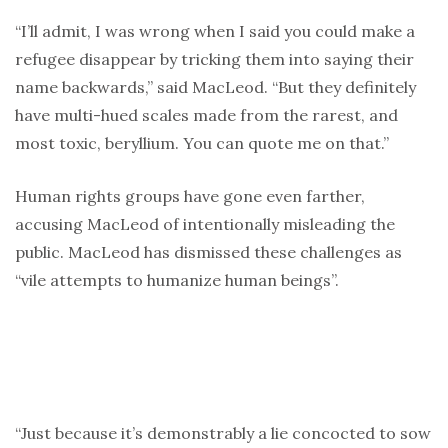
“I’ll admit, I was wrong when I said you could make a
refugee disappear by tricking them into saying their
name backwards,” said MacLeod. “But they definitely
have multi-hued scales made from the rarest, and
most toxic, beryllium. You can quote me on that.”
Human rights groups have gone even farther,
accusing MacLeod of intentionally misleading the
public. MacLeod has dismissed these challenges as
“vile attempts to humanize human beings”.
“Just because it’s demonstrably a lie concocted to sow