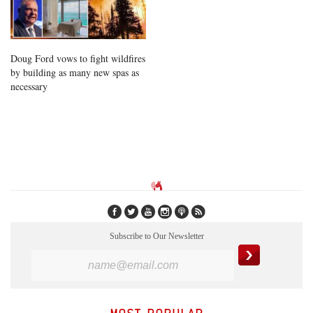
Doug Ford vows to fight wildfires
by building as many new spas as
necessary
Subscribe to Our Newsletter