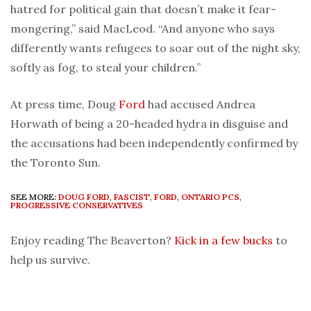
hatred for political gain that doesn’t make it fear-
mongering,” said MacLeod. “And anyone who says
differently wants refugees to soar out of the night sky,
softly as fog, to steal your children.”
At press time, Doug
Ford
had accused Andrea
Horwath of being a 20-headed hydra in disguise and
the accusations had been independently confirmed by
the Toronto Sun.
SEE MORE:
DOUG FORD
,
FASCIST
,
FORD
,
ONTARIO PCS
,
PROGRESSIVE CONSERVATIVES
Enjoy reading The Beaverton?
Kick in a few bucks
to
help us survive.