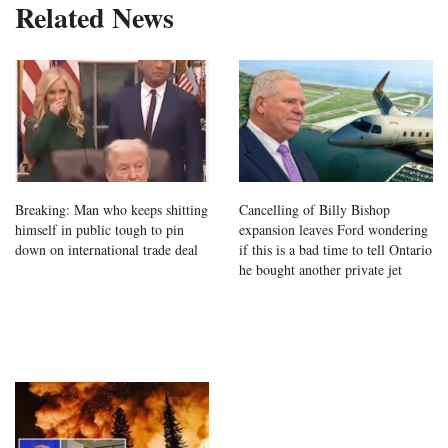
Related News
Breaking: Man who keeps shitting
Cancelling of Billy Bishop
himself in public tough to pin
expansion leaves Ford wondering
down on international trade deal
if this is a bad time to tell Ontario
he bought another private jet