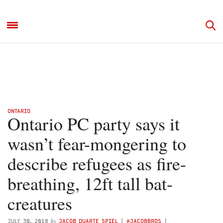
ONTARIO
Ontario PC party says it
wasn’t fear-mongering to
describe refugees as fire-
breathing, 12ft tall bat-
creatures
by
JULY 30, 2018
JACOB DUARTE SPIEL
(
@JACOBBRDS
)