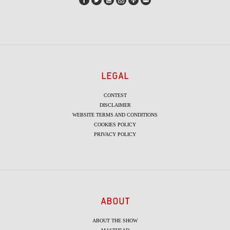
LEGAL
CONTEST
DISCLAIMER
WEBSITE TERMS AND CONDITIONS
COOKIES POLICY
PRIVACY POLICY
ABOUT
ABOUT THE SHOW