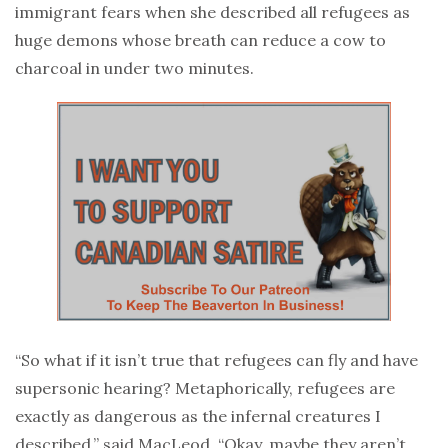
immigrant fears when she described all refugees as
huge demons whose breath can reduce a cow to
charcoal in under two minutes.
“So what if it isn’t true that refugees can fly and have
supersonic hearing? Metaphorically, refugees are
exactly as dangerous as the infernal creatures I
described,” said MacLeod. “Okay, maybe they aren’t.