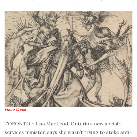
Photo Credit
TORONTO – Lisa MacLeod, Ontario’s new social-
services minister, says she wasn’t trying to stoke anti-