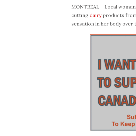
MONTREAL – Local woman Sa
cutting
dairy
products from
sensation in her body over