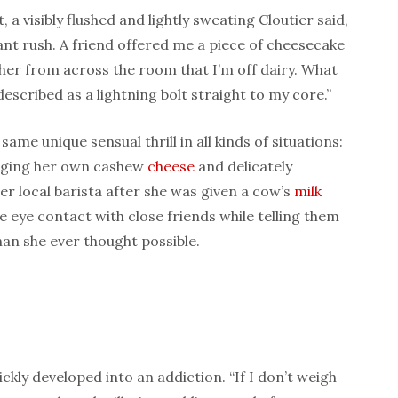
 visibly flushed and lightly sweating Cloutier said,
ant rush. A friend offered me a piece of cheesecake
ll her from across the room that I’m off dairy. What
escribed as a lightning bolt straight to my core.”
same unique sensual thrill in all kinds of situations:
ringing her own cashew
cheese
and delicately
er local barista after she was given a cow’s
milk
e eye contact with close friends while telling them
an she ever thought possible.
ckly developed into an addiction. “If I don’t weigh