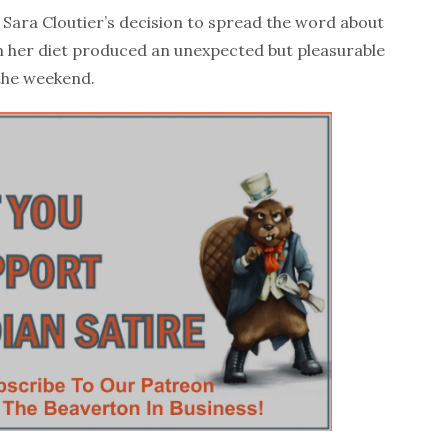
ra Cloutier’s decision to spread the word about
 her diet produced an unexpected but pleasurable
 the weekend.