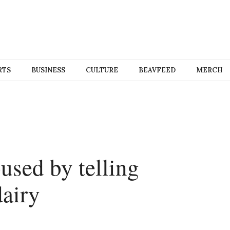
RTS
BUSINESS
CULTURE
BEAVFEED
MERCH
sed by telling
dairy