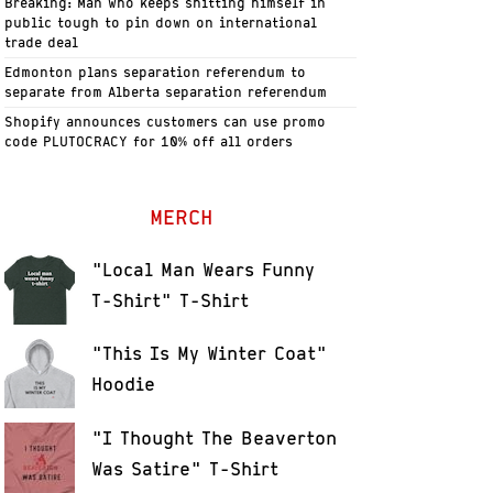
Breaking: Man who keeps shitting himself in
public tough to pin down on international
trade deal
Edmonton plans separation referendum to
separate from Alberta separation referendum
Shopify announces customers can use promo
code PLUTOCRACY for 10% off all orders
MERCH
"Local Man Wears Funny
T-Shirt" T-Shirt
"This Is My Winter Coat"
Hoodie
"I Thought The Beaverton
Was Satire" T-Shirt