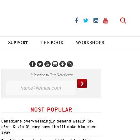
SUPPORT
THE BOOK
WORKSHOPS
Subscribe to Our Newsletter
MOST POPULAR
Canadians overwhelmingly demand wealth tax
after Kevin O’Leary says it will make him move
away