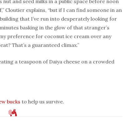
s nut and seed milks in a public space before noon
” Cloutier explains, “but if I can find someone in an
building that I’ve run into desperately looking for
minutes basking in the glow of that stranger’s
f my preference for coconut ice cream over any
eat? That’s a guaranteed climax.”
 eating a teaspoon of Daiya cheese on a crowded
few bucks
to help us survive.