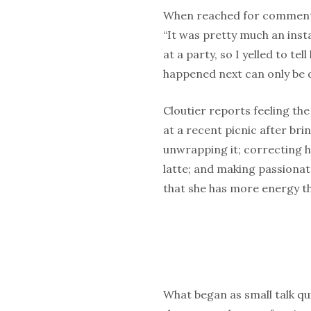
When reached for comment, a
“It was pretty much an inst
at a party, so I yelled to te
happened next can only be d
Cloutier reports feeling the 
at a recent picnic after b
unwrapping it; correcting h
latte; and making passionat
that she has more energy th
What began as small talk qui