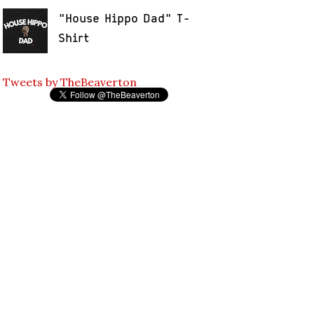
"House Hippo Dad" T-
Shirt
Tweets by TheBeaverton