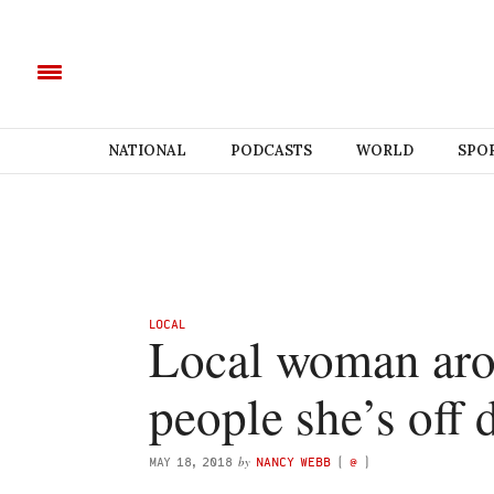
NATIONAL
PODCASTS
WORLD
SPO
LOCAL
Local woman arou
people she’s off 
by
MAY 18, 2018
NANCY WEBB
(
@
)