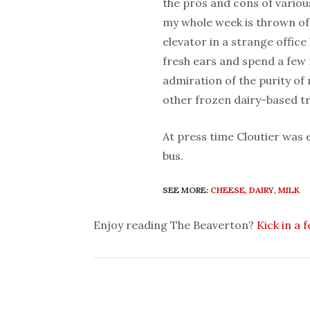
the pros and cons of variou
my whole week is thrown off,
elevator in a strange office 
fresh ears and spend a few 
admiration of the purity o
other frozen dairy-based tr
At press time Cloutier was
bus.
SEE MORE:
CHEESE
,
DAIRY
,
MILK
Enjoy reading The Beaverton?
Kick in a 