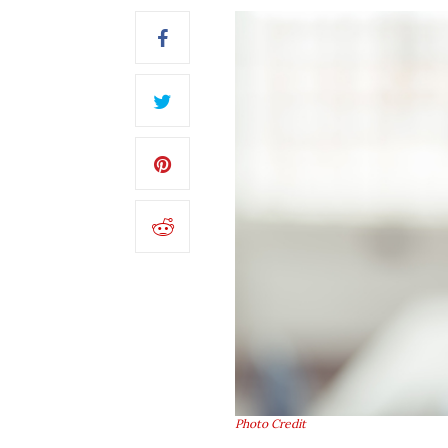
Photo Credit