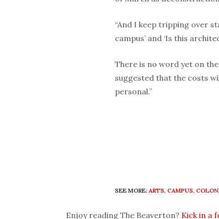
“And I keep tripping over st
campus’ and ‘Is this archite
There is no word yet on the
suggested that the costs wil
personal.”
SEE MORE:
ARTS
,
CAMPUS
,
COLON
Enjoy reading The Beaverton?
Kick in a 