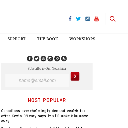
SUPPORT
THE BOOK
WORKSHOPS
Subscribe to Our Newsletter
MOST POPULAR
Canadians overwhelmingly demand wealth tax
after Kevin O’Leary says it will make him move
away