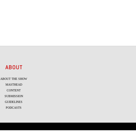
ABOUT
ABOUT THE SHOW
MASTHEAD
CONTENT
SUBMISSION
GUIDELINES
PODCASTS