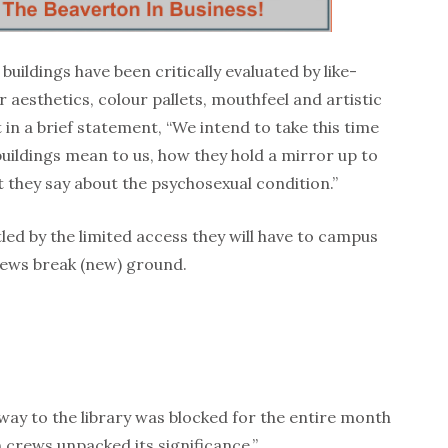
buildings have been critically evaluated by like-
 aesthetics, colour pallets, mouthfeel and artistic
t in a brief statement, “We intend to take this time
buildings mean to us, how they hold a mirror up to
they say about the psychosexual condition.”
ed by the limited access they will have to campus
ews break (new) ground.
way to the library was blocked for the entire month
crews unpacked its significance.”