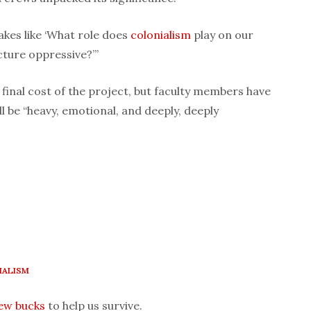
akes like ‘What role does
colonialism
play on our
cture oppressive?’”
 final cost of the project, but faculty members have
l be “heavy, emotional, and deeply, deeply
IALISM
few bucks
to help us survive.