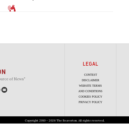
LEGAL
CONTEST
ource of News"
DISCLAIMER
WEBSITE TERMS
AND CONDITIONS
COOKIES POLICY
PRIVACY POLICY
Copyright 2010 - 2026 The Beaverton. All rights reserved.