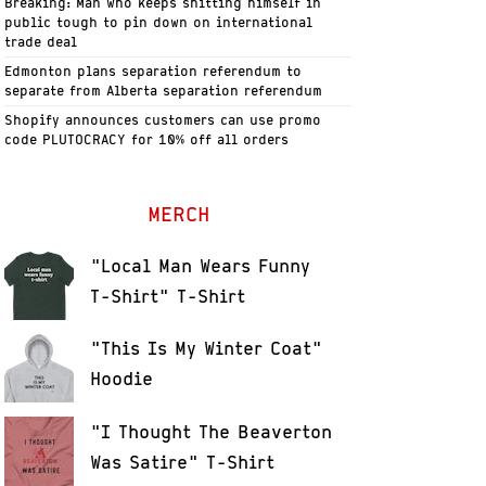
Breaking: Man who keeps shitting himself in
public tough to pin down on international
trade deal
Edmonton plans separation referendum to
separate from Alberta separation referendum
Shopify announces customers can use promo
code PLUTOCRACY for 10% off all orders
MERCH
"Local Man Wears Funny
T-Shirt" T-Shirt
"This Is My Winter Coat"
Hoodie
"I Thought The Beaverton
Was Satire" T-Shirt