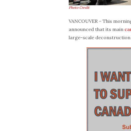
Photo Credit
VANCOUVER – This morning, 
announced that its main
ca
large-scale deconstruction