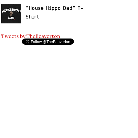
"House Hippo Dad" T-
Shirt
Tweets by TheBeaverton