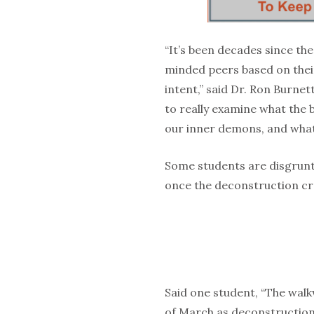
“It’s been decades since the 
minded peers based on their
intent,” said Dr. Ron Burnet
to really examine what the 
our inner demons, and what 
Some students are disgruntl
once the deconstruction cr
Said one student, “The walk
of March as deconstruction 