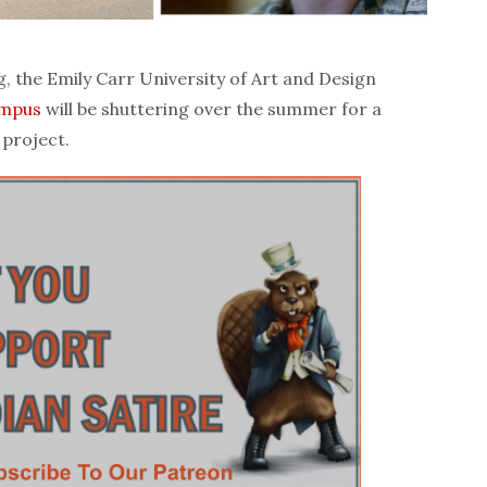
the Emily Carr University of Art and Design
mpus
will be shuttering over the summer for a
 project.