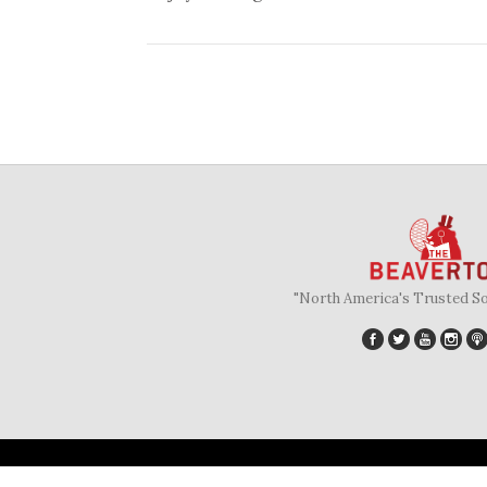
"North America's Trusted S