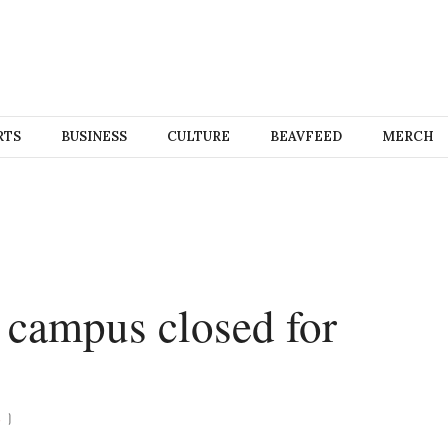
RTS
BUSINESS
CULTURE
BEAVFEED
MERCH
s campus closed for
S
)