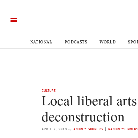
NATIONAL
PODCASTS
WORLD
SPO
CULTURE
Local liberal art
deconstruction
by
APRIL 7, 2018
ANDREY SUMMERS
(
@ANDREYSUMMER