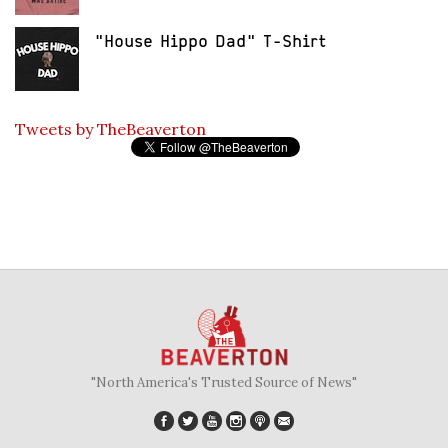
"House Hippo Dad" T-Shirt
Tweets by TheBeaverton
"North America's Trusted Source of News"