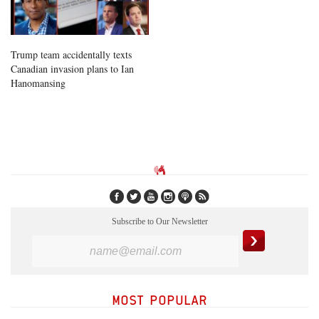
Trump team accidentally texts
Canadian invasion plans to Ian
Hanomansing
Subscribe to Our Newsletter
MOST POPULAR