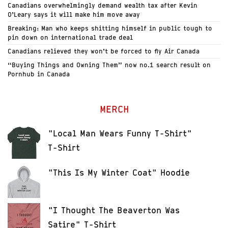
Canadians overwhelmingly demand wealth tax after Kevin
O’Leary says it will make him move away
Breaking: Man who keeps shitting himself in public tough to
pin down on international trade deal
Canadians relieved they won’t be forced to fly Air Canada
“Buying Things and Owning Them” now no.1 search result on
Pornhub in Canada
MERCH
"Local Man Wears Funny T-Shirt"
T-Shirt
"This Is My Winter Coat" Hoodie
"I Thought The Beaverton Was
Satire" T-Shirt