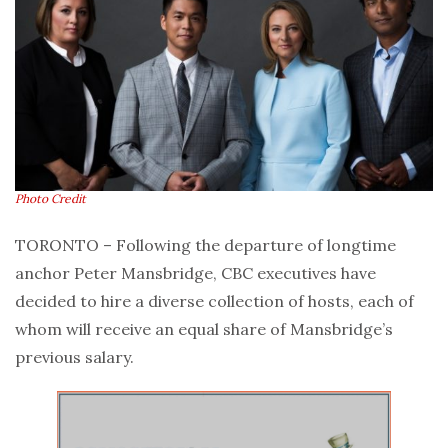
Photo Credit
TORONTO – Following the departure of longtime
anchor Peter Mansbridge, CBC executives have
decided to hire a diverse collection of hosts, each of
whom will receive an equal share of Mansbridge’s
previous salary.