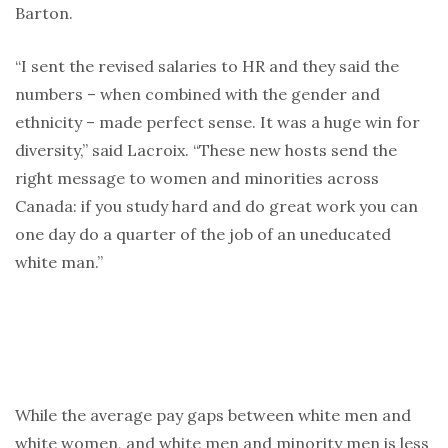
Barton.
“I sent the revised salaries to HR and they said the
numbers – when combined with the gender and
ethnicity – made perfect sense. It was a huge win for
diversity,” said Lacroix. “These new hosts send the
right message to women and minorities across
Canada: if you study hard and do great work you can
one day do a quarter of the job of an uneducated
white man.”
While the average pay gaps between white men and
white women, and white men and minority men is less