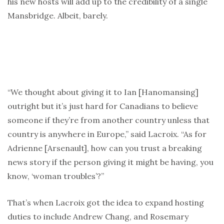
his new hosts will add up to the credibility of a single
Mansbridge. Albeit, barely.
“We thought about giving it to Ian [Hanomansing]
outright but it’s just hard for Canadians to believe
someone if they’re from another country unless that
country is anywhere in Europe,” said Lacroix. “As for
Adrienne [Arsenault], how can you trust a breaking
news story if the person giving it might be having, you
know, ‘woman troubles’?”
That’s when Lacroix got the idea to expand hosting
duties to include Andrew Chang, and Rosemary