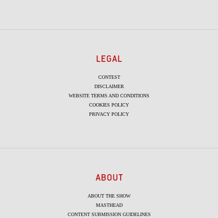
LEGAL
CONTEST
DISCLAIMER
WEBSITE TERMS AND CONDITIONS
COOKIES POLICY
PRIVACY POLICY
ABOUT
ABOUT THE SHOW
MASTHEAD
CONTENT SUBMISSION GUIDELINES