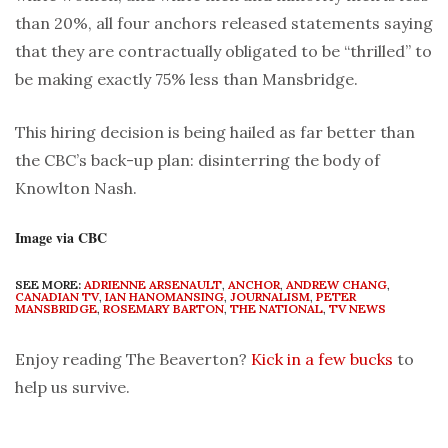
than 20%, all four anchors released statements saying
that they are contractually obligated to be “thrilled” to
be making exactly 75% less than Mansbridge.
This hiring decision is being hailed as far better than
the CBC’s back-up plan: disinterring the body of
Knowlton Nash.
Image via CBC
SEE MORE:
ADRIENNE ARSENAULT
,
ANCHOR
,
ANDREW CHANG
,
CANADIAN TV
,
IAN HANOMANSING
,
JOURNALISM
,
PETER
MANSBRIDGE
,
ROSEMARY BARTON
,
THE NATIONAL
,
TV NEWS
Enjoy reading The Beaverton?
Kick in a few bucks
to
help us survive.