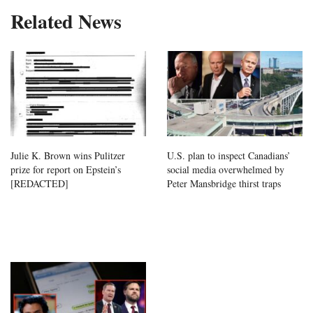
Related News
Julie K. Brown wins Pulitzer
U.S. plan to inspect Canadians’
prize for report on Epstein’s
social media overwhelmed by
[REDACTED]
Peter Mansbridge thirst traps