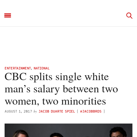
ENTERTAINMENT
,
NATIONAL
CBC splits single white
man’s salary between two
women, two minorities
by
AUGUST 1, 2017
JACOB DUARTE SPIEL
(
@JACOBBRDS
)