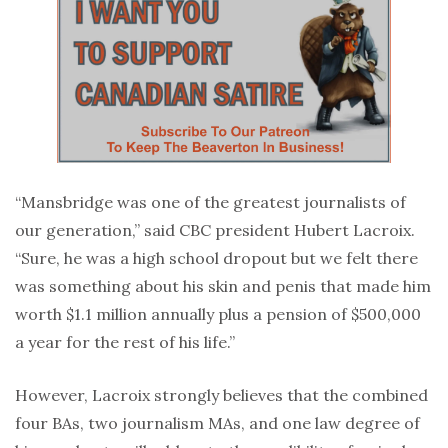
“Mansbridge was one of the greatest journalists of
our generation,” said CBC president Hubert Lacroix.
“Sure, he was a high school dropout but we felt there
was something about his skin and penis that made him
worth $1.1 million annually plus a pension of $500,000
a year for the rest of his life.”
However, Lacroix strongly believes that the combined
four BAs, two journalism MAs, and one law degree of