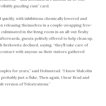
ollably guzzling cum” card.
 quickly, with inhibitions chemically lowered and
ion releasing themselves in a couple-swapping free-
 culminated in the living room in an all-out fleshy
Afterwards, guests politely offered to help clean up,
h Berkowitz declined, saying, “they’ll take care of
 contact with anyone as their visitors gathered
ouples for years,” said Holmstead. “I know Malcolm
 probably just a fluke. Then again, I hear Brad and
lt version of Telestrations.”