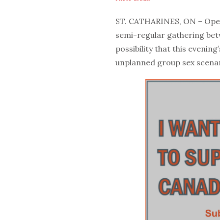
ST. CATHARINES, ON – Openi
semi-regular gathering betw
possibility that this evenin
unplanned group sex scenari