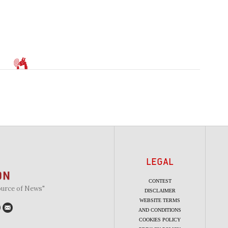
LEGAL
CONTEST
ource of News"
DISCLAIMER
WEBSITE TERMS
AND CONDITIONS
COOKIES POLICY