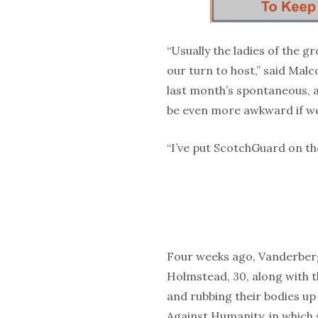
“Usually the ladies of the g
our turn to host,” said Mal
last month’s spontaneous, al
be even more awkward if we
“I’ve put ScotchGuard on the
Four weeks ago, Vanderberg, 
Holmstead, 30, along with t
and rubbing their bodies up
Against Humanity, in which