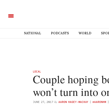
NATIONAL
PODCASTS
WORLD
SPO
LOCAL
Couple hoping b
won’t turn into o
by
JUNE 27, 2017
AARON HAGEY-MACKAY
(
@AARONHM
)