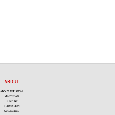
ABOUT
ABOUT THE SHOW
MASTHEAD
CONTENT
SUBMISSION
GUIDELINES