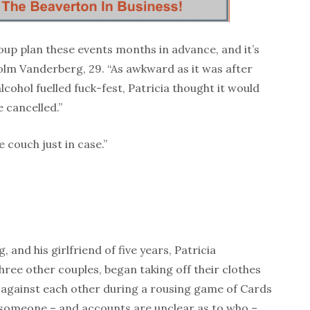
roup plan these events months in advance, and it’s
colm Vanderberg, 29. “As awkward as it was after
cohol fuelled fuck-fest, Patricia thought it would
 cancelled.”
 couch just in case.”
and his girlfriend of five years, Patricia
hree other couples, began taking off their clothes
 against each other during a rousing game of Cards
 someone – and accounts are unclear as to who –