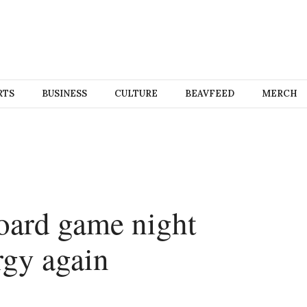
RTS
BUSINESS
CULTURE
BEAVFEED
MERCH
oard game night
rgy again