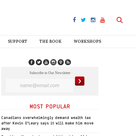
SUPPORT
THE BOOK
WORKSHOPS
Subscribe to Our Newsletter
MOST POPULAR
Canadians overwhelmingly demand wealth tax
after Kevin O’Leary says it will make him move
away