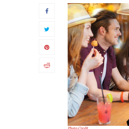
Photo Credit