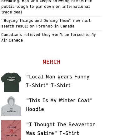
Breaking: Man who keeps shitting himself in
public tough to pin down on international
trade deal
“Buying Things and Owning Them” now no.1
search result on Pornhub in Canada
Canadians relieved they won’t be forced to fly
Air Canada
MERCH
"Local Man Wears Funny
T-Shirt" T-Shirt
"This Is My Winter Coat"
Hoodie
"I Thought The Beaverton
Was Satire" T-Shirt