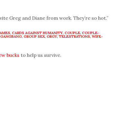
invite Greg and Diane from work. They’re so hot.”
GAMES
,
CARDS AGAINST HUMANITY
,
COUPLE
,
COUPLE-
,
GANGBANG
,
GROUP SEX
,
ORGY
,
TELESTRATIONS
,
WIFE-
few bucks
to help us survive.