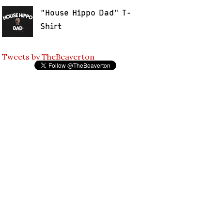
"House Hippo Dad" T-
Shirt
Tweets by TheBeaverton