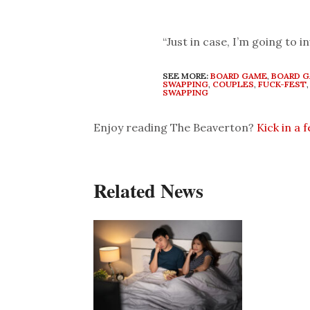
“Just in case, I’m going to 
SEE MORE:
BOARD GAME
,
BOARD 
SWAPPING
,
COUPLES
,
FUCK-FEST
SWAPPING
Enjoy reading The Beaverton?
Kick in a 
Related News