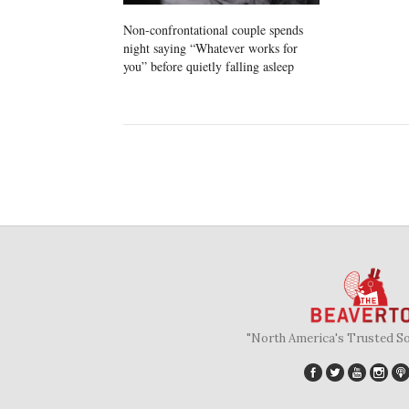
Non-confrontational couple spends
night saying “Whatever works for
you” before quietly falling asleep
"North America's Trusted S