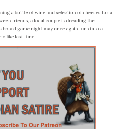
ng a bottle of wine and selection of cheeses for a
een friends, a local couple is dreading the
g’s board game night may once again turn into a
o like last time.