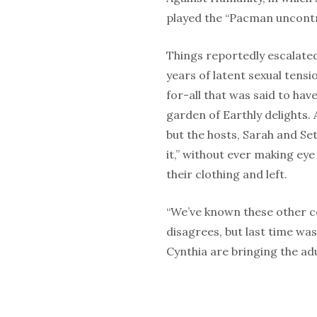
played the “Pacman uncontr
Things reportedly escalated
years of latent sexual tens
for-all that was said to have
garden of Earthly delights. 
but the hosts, Sarah and Set
it,” without ever making eye
their clothing and left.
“We’ve known these other c
disagrees, but last time was
Cynthia are bringing the adu