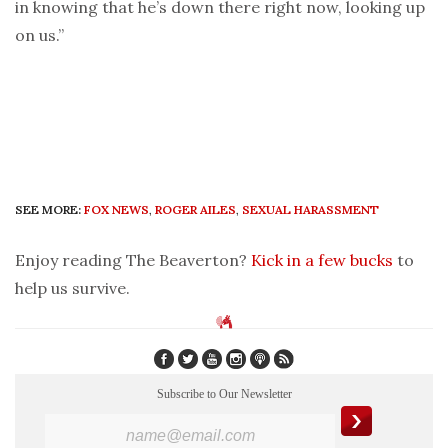
in knowing that he’s down there right now, looking up
on us.”
SEE MORE:
FOX NEWS
,
ROGER AILES
,
SEXUAL HARASSMENT
Enjoy reading The Beaverton?
Kick in a few bucks
to
help us survive.
Subscribe to Our Newsletter