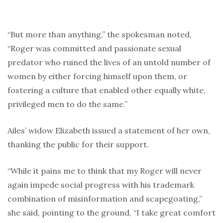
“But more than anything,” the spokesman noted,
“Roger was committed and passionate sexual
predator who ruined the lives of an untold number of
women by either forcing himself upon them, or
fostering a culture that enabled other equally white,
privileged men to do the same.”
Ailes’ widow Elizabeth issued a statement of her own,
thanking the public for their support.
“While it pains me to think that my Roger will never
again impede social progress with his trademark
combination of misinformation and scapegoating,”
she said, pointing to the ground, “I take great comfort