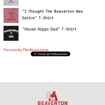
"I Thought The Beaverton Was
Satire" T-Shirt
"House Hippo Dad" T-Shirt
Tweets by TheBeaverton