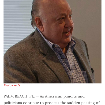
Photo Credit
PALM BEACH, FL. — As American pundits and
politicians continue to process the sudden passing of