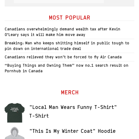
MOST POPULAR
Canadians overwhelmingly demand wealth tax after Kevin
O’Leary says it will make him move away
Breaking: Man who keeps shitting himself in public tough to
pin down on international trade deal
Canadians relieved they won’t be forced to fly Air Canada
“Buying Things and Owning Them” now no.1 search result on
Pornhub in Canada
MERCH
"Local Man Wears Funny T-Shirt"
T-Shirt
"This Is My Winter Coat" Hoodie