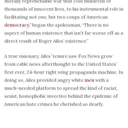
morally reprehensible war that cost hundreds of
thousands of innocent lives, to his instrumental role in
facilitating not one, but two coups of American
democracy
,” began the spokesman, “There is no
aspect of human existence that isn’t far worse off as a
direct result of Roger Ailes’ existence.”
A true visionary, Ailes’ tenure saw Fox News grow
from cable news afterthought to the United States’
first ever, 24-hour right wing propaganda machine. In
doing so, Ailes provided angry white
men
with a
much-needed platform to spread the kind of racist,
sexist, homophobic invective behind the epidemic of
American hate crimes he cherished so dearly.