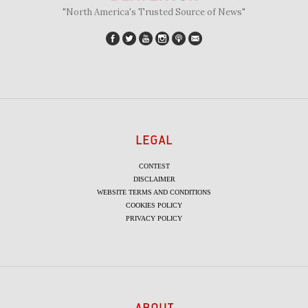
"North America's Trusted Source of News"
LEGAL
CONTEST
DISCLAIMER
WEBSITE TERMS AND CONDITIONS
COOKIES POLICY
PRIVACY POLICY
ABOUT