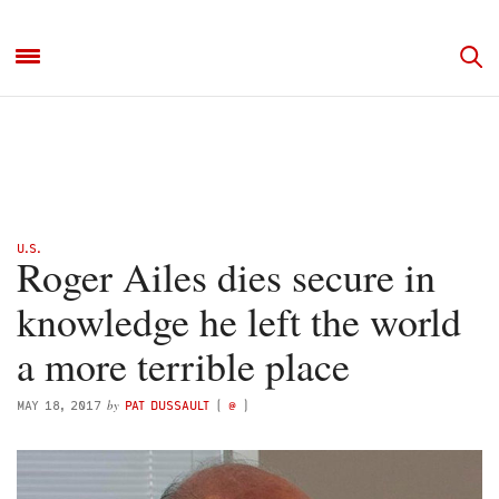
U.S.
Roger Ailes dies secure in
knowledge he left the world
a more terrible place
by
MAY 18, 2017
PAT DUSSAULT
(
@
)