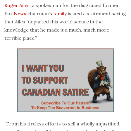
Roger Ailes
, a spokesman for the disgraced former
Fox
News
chairman’s
family
issued a statement saying
that Ailes “departed this world secure in the
knowledge that he made it a much, much more
terrible place.”
“From his tireless efforts to sell a wholly unjustified,