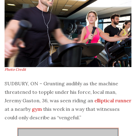
Photo Credit
SUDBURY, ON – Grunting audibly as the machine
threatened to topple under his force, local man,
Jeremy Gaston, 36, was seen riding an
elliptical
runner
at a nearby
gym
this week in a way that witnesses
could only describe as “vengeful.”