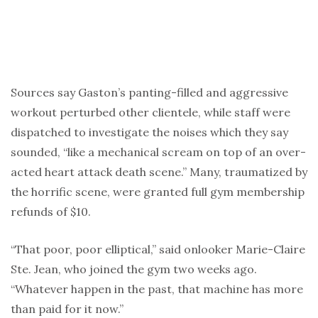
Sources say Gaston’s panting-filled and aggressive
workout perturbed other clientele, while staff were
dispatched to investigate the noises which they say
sounded, “like a mechanical scream on top of an over-
acted heart attack death scene.” Many, traumatized by
the horrific scene, were granted full gym membership
refunds of $10.
“That poor, poor elliptical,” said onlooker Marie-Claire
Ste. Jean, who joined the gym two weeks ago.
“Whatever happen in the past, that machine has more
than paid for it now.”