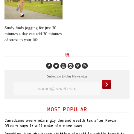
Study finds jogging for just 30
minutes a day can add 30 minutes
of stress to your life
Subscribe to Our Newsletter
MOST POPULAR
Canadians overwhelmingly demand wealth tax after Kevin
O’Leary says it will make him move away
Breaking: Man who keeps shitting himself in public tough to