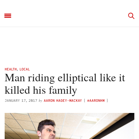
HEALTH
,
LOCAL
Man riding elliptical like it
killed his family
by
JANUARY 17, 2017
AARON HAGEY-MACKAY
(
@AARONHM
)