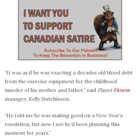
“It was as if he was exacting a decades old blood debt
from the exercise equipment for the childhood
murder of his mother and father,” said
Planet
Fitness
manager, Kelly Hutchinson.
“He told me he was making good on a New Year’s
resolution, but now I see he’d been planning this
moment for years.”