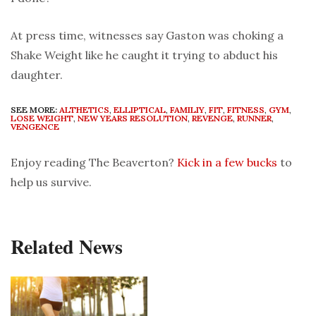
At press time, witnesses say Gaston was choking a
Shake Weight like he caught it trying to abduct his
daughter.
SEE MORE:
ALTHETICS
,
ELLIPTICAL
,
FAMILIY
,
FIT
,
FITNESS
,
GYM
,
LOSE WEIGHT
,
NEW YEARS RESOLUTION
,
REVENGE
,
RUNNER
,
VENGENCE
Enjoy reading The Beaverton?
Kick in a few bucks
to
help us survive.
Related News