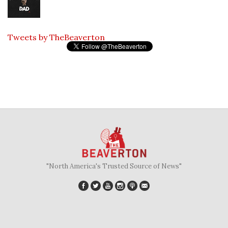
Tweets by TheBeaverton
"North America's Trusted Source of News"