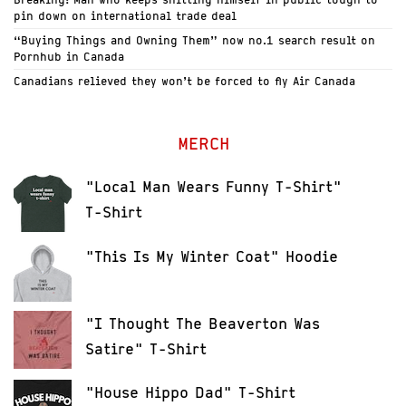
pin down on international trade deal
“Buying Things and Owning Them” now no.1 search result on
Pornhub in Canada
Canadians relieved they won’t be forced to fly Air Canada
MERCH
"Local Man Wears Funny T-Shirt"
T-Shirt
"This Is My Winter Coat" Hoodie
"I Thought The Beaverton Was
Satire" T-Shirt
"House Hippo Dad" T-Shirt