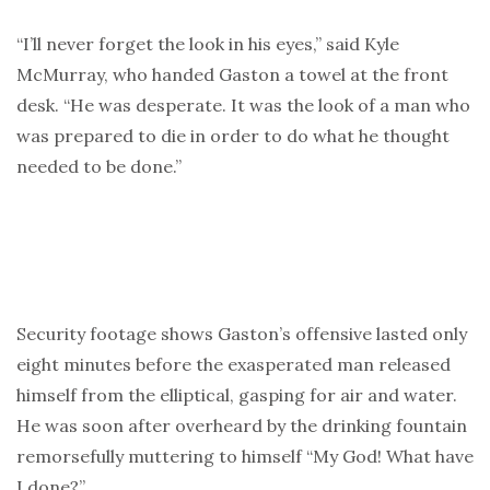
“I’ll never forget the look in his eyes,” said Kyle
McMurray, who handed Gaston a towel at the front
desk. “He was desperate. It was the look of a man who
was prepared to die in order to do what he thought
needed to be done.”
Security footage shows Gaston’s offensive lasted only
eight minutes before the exasperated man released
himself from the elliptical, gasping for air and water.
He was soon after overheard by the drinking fountain
remorsefully muttering to himself “My God! What have
I done?”