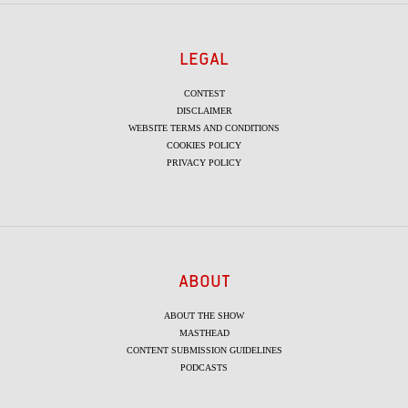
LEGAL
CONTEST
DISCLAIMER
WEBSITE TERMS AND CONDITIONS
COOKIES POLICY
PRIVACY POLICY
ABOUT
ABOUT THE SHOW
MASTHEAD
CONTENT SUBMISSION GUIDELINES
PODCASTS