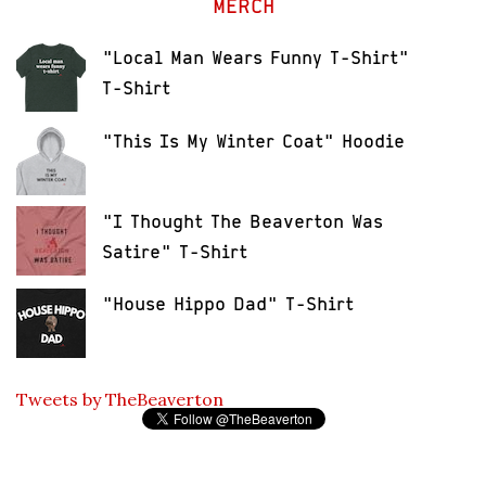
MERCH
"Local Man Wears Funny T-Shirt"
T-Shirt
"This Is My Winter Coat" Hoodie
"I Thought The Beaverton Was
Satire" T-Shirt
"House Hippo Dad" T-Shirt
Tweets by TheBeaverton