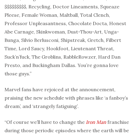
$$$$$$$$$, Recycling, Doctor Lineaments, Squeaze
Pleese, Female Woman, Maltball, Total Clench,
Professor Unpleasantness, Chocolate Docta, Honest
Abe Carnage, Skinkwoman, Dust-Thou-Art, Unga-
Bunga, Silvio Berlusconi, Shipstreak, Gretch, Filbert
Time, Lord Saucy, Hookfoot, Lieutenant Threat,
Suck’n’fuck, The Groblins, RabbleRowzer, Hard Dan
Presto, and Buckingham Dallas. You’re gonna love
those guys.”
Marvel fans have rejoiced at the announcement,
praising the new schedule with phrases like ‘a fanboy’s
dream’, and ‘strangely fatiguing’.
“Of course we’ll have to change the
Iron Man
franchise
during those periodic episodes where the earth will be