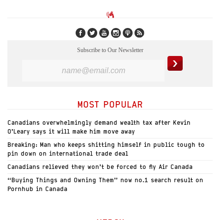
Subscribe to Our Newsletter
MOST POPULAR
Canadians overwhelmingly demand wealth tax after Kevin
O’Leary says it will make him move away
Breaking: Man who keeps shitting himself in public tough to
pin down on international trade deal
Canadians relieved they won’t be forced to fly Air Canada
“Buying Things and Owning Them” now no.1 search result on
Pornhub in Canada