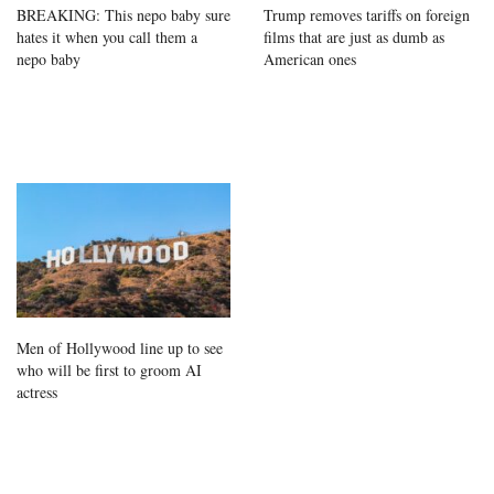
BREAKING: This nepo baby sure
Trump removes tariffs on foreign
hates it when you call them a
films that are just as dumb as
nepo baby
American ones
Men of Hollywood line up to see
who will be first to groom AI
actress