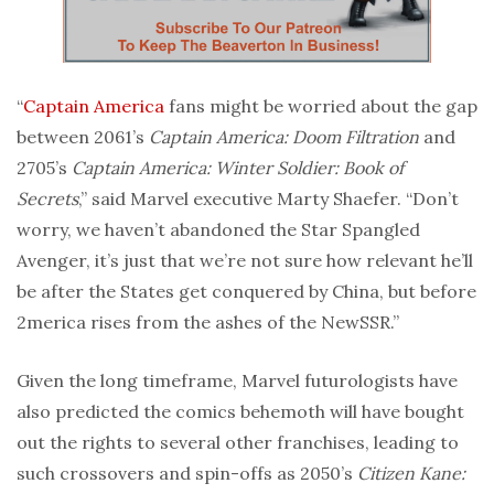
“
Captain America
fans might be worried about the gap
between 2061’s
Captain America: Doom Filtration
and
2705’s
Captain America: Winter Soldier: Book of
Secrets
,” said Marvel executive Marty Shaefer. “Don’t
worry, we haven’t abandoned the Star Spangled
Avenger, it’s just that we’re not sure how relevant he’ll
be after the States get conquered by China, but before
2merica rises from the ashes of the NewSSR.”
Given the long timeframe, Marvel futurologists have
also predicted the comics behemoth will have bought
out the rights to several other franchises, leading to
such crossovers and spin-offs as 2050’s
Citizen Kane: