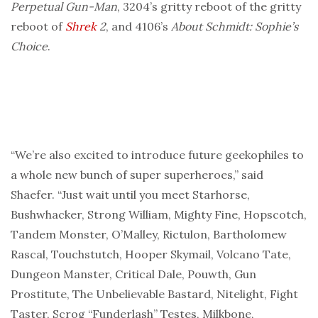
Perpetual Gun-Man
, 3204’s gritty reboot of the gritty
reboot of
Shrek
2
, and 4106’s
About Schmidt: Sophie’s
Choice
.
“We’re also excited to introduce future geekophiles to
a whole new bunch of super superheroes,” said
Shaefer. “Just wait until you meet Starhorse,
Bushwhacker, Strong William, Mighty Fine, Hopscotch,
Tandem Monster, O’Malley, Rictulon, Bartholomew
Rascal, Touchstutch, Hooper Skymail, Volcano Tate,
Dungeon Manster, Critical Dale, Pouwth, Gun
Prostitute, The Unbelievable Bastard, Nitelight, Fight
Taster, Scrog “Funderlash” Testes, Milkbone,