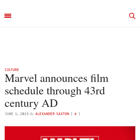
CULTURE
Marvel announces film
schedule through 43rd
century AD
by
JUNE 1, 2015
ALEXANDER SAXTON
(
@
)