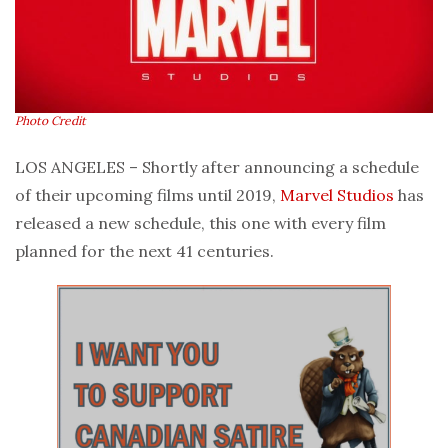
Photo Credit
LOS ANGELES – Shortly after announcing a schedule
of their upcoming films until 2019,
Marvel Studios
has
released a new schedule, this one with every film
planned for the next 41 centuries.