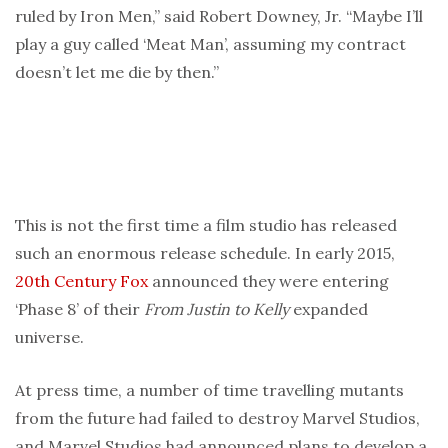
ruled by Iron Men,” said Robert Downey, Jr. “Maybe I’ll
play a guy called ‘Meat Man’, assuming my contract
doesn’t let me die by then.”
This is not the first time a film studio has released
such an enormous release schedule. In early 2015,
20th Century Fox
announced they were entering
‘Phase 8’ of their
From Justin to Kelly
expanded
universe.
At press time, a number of time travelling mutants
from the future had failed to destroy Marvel Studios,
and Marvel Studios had announced plans to develop a