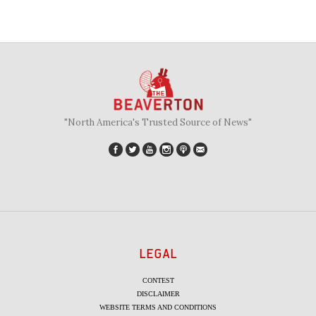
"North America's Trusted Source of News"
LEGAL
CONTEST
DISCLAIMER
WEBSITE TERMS AND CONDITIONS