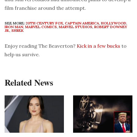
film franchise around the attempt.
SEE MORE:
20TH CENTURY FOX
,
CAPTAIN AMERICA
,
HOLLYWOOD
,
IRON MAN
,
MARVEL COMICS
,
MARVEL STUDIOS
,
ROBERT DOWNEY
JR.
,
SHREK
Enjoy reading The Beaverton?
Kick in a few bucks
to
help us survive.
Related News