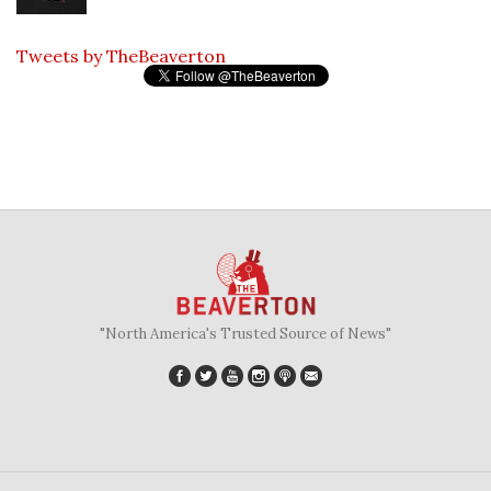
Tweets by TheBeaverton
"North America's Trusted Source of News"