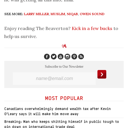
SEE MORE:
LARRY MILLER
,
MUSLIM
,
NIQAB
,
OWEN SOUND
Enjoy reading The Beaverton?
Kick in a few bucks
to
help us survive.
Subscribe to Our Newsletter
MOST POPULAR
Canadians overwhelmingly demand wealth tax after Kevin
O’Leary says it will make him move away
Breaking: Man who keeps shitting himself in public tough to
pin down on international trade deal