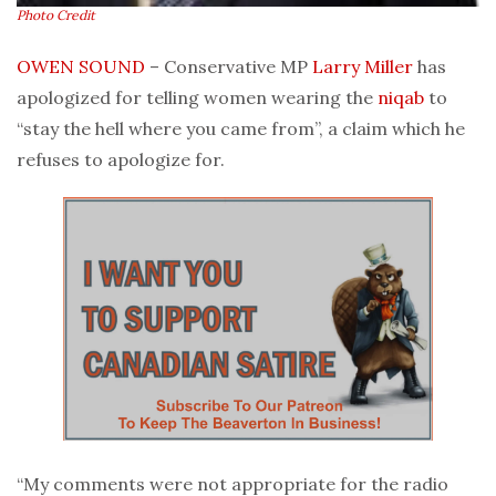
Photo Credit
OWEN SOUND
– Conservative MP
Larry Miller
has
apologized for telling women wearing the
niqab
to
“stay the hell where you came from”, a claim which he
refuses to apologize for.
“My comments were not appropriate for the radio