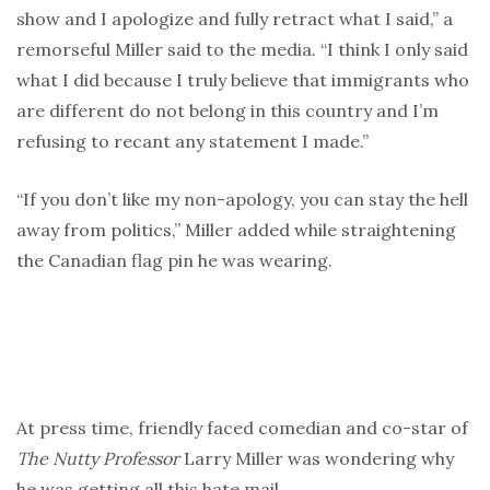
show and I apologize and fully retract what I said,” a
remorseful Miller said to the media. “I think I only said
what I did because I truly believe that immigrants who
are different do not belong in this country and I’m
refusing to recant any statement I made.”
“If you don’t like my non-apology, you can stay the hell
away from politics,” Miller added while straightening
the Canadian flag pin he was wearing.
At press time, friendly faced comedian and co-star of
The
Nutty Professor
Larry Miller was wondering why
he was getting all this hate mail.