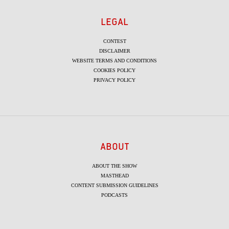
LEGAL
CONTEST
DISCLAIMER
WEBSITE TERMS AND CONDITIONS
COOKIES POLICY
PRIVACY POLICY
ABOUT
ABOUT THE SHOW
MASTHEAD
CONTENT SUBMISSION GUIDELINES
PODCASTS