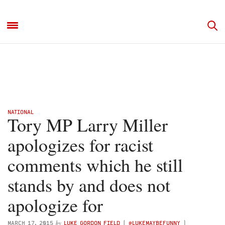
NATIONAL
Tory MP Larry Miller
apologizes for racist
comments which he still
stands by and does not
apologize for
by
MARCH 17, 2015
LUKE GORDON FIELD
(
@LUKEMAYBEFUNNY
)