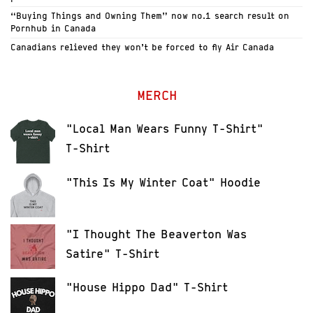
“Buying Things and Owning Them” now no.1 search result on
Pornhub in Canada
Canadians relieved they won’t be forced to fly Air Canada
MERCH
"Local Man Wears Funny T-Shirt"
T-Shirt
"This Is My Winter Coat" Hoodie
"I Thought The Beaverton Was
Satire" T-Shirt
"House Hippo Dad" T-Shirt