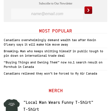
Subscribe to Our Newsletter
MOST POPULAR
Canadians overwhelmingly demand wealth tax after Kevin
O’Leary says it will make him move away
Breaking: Man who keeps shitting himself in public tough to
pin down on international trade deal
“Buying Things and Owning Them” now no.1 search result on
Pornhub in Canada
Canadians relieved they won’t be forced to fly Air Canada
MERCH
"Local Man Wears Funny T-Shirt"
T-Shirt