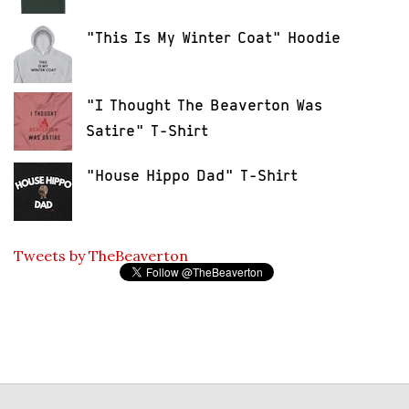
"This Is My Winter Coat" Hoodie
"I Thought The Beaverton Was
Satire" T-Shirt
"House Hippo Dad" T-Shirt
Tweets by TheBeaverton