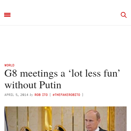
WORLD
G8 meetings a ‘lot less fun’
without Putin
by
APRIL 5, 2014
ROB ITO
(
@THEFAKEROBITO
)