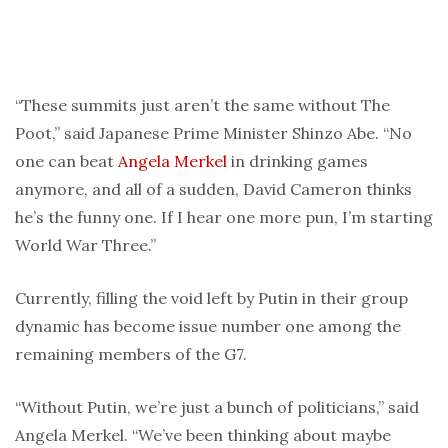
“These summits just aren’t the same without The
Poot,” said Japanese Prime Minister Shinzo Abe. “No
one can beat
Angela Merkel
in drinking games
anymore, and all of a sudden, David Cameron thinks
he’s the funny one. If I hear one more pun, I’m starting
World War Three.”
Currently, filling the void left by Putin in their group
dynamic has become issue number one among the
remaining members of the G7.
“Without Putin, we’re just a bunch of politicians,” said
Angela Merkel. “We’ve been thinking about maybe