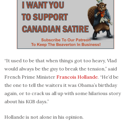
“It used to be that when things got too heavy, Vlad
would always be the guy to break the tension,” said
French Prime Minister
Francois Hollande
. “He’d be
the one to tell the waiters it was Obama’s birthday
again, or to crack us all up with some hilarious story
about his KGB days.”
Hollande is not alone in his opinion.