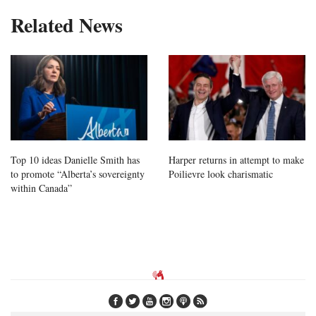
Related News
Top 10 ideas Danielle Smith has
Harper returns in attempt to make
to promote “Alberta’s sovereignty
Poilievre look charismatic
within Canada”