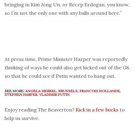
bringing in Kim Jong Un, or Recep Erdogan, you know,
so I’m not the only one with any balls around here.”
At press time, Prime Minister Harper was reportedly
thinking of ways he could also get kicked out of the G8,
so that he could see if Putin wanted to hang out.
SEE MORE:
ANGELA MERKEL
,
BRUSSELS
,
FRANCOIS HOLLANDE
,
STEPHEN HARPER
,
VLADIMIR PUTIN
Enjoy reading The Beaverton?
Kick in a few bucks
to
help us survive.