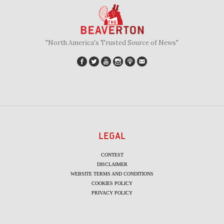
"North America's Trusted Source of News"
LEGAL
CONTEST
DISCLAIMER
WEBSITE TERMS AND CONDITIONS
COOKIES POLICY
PRIVACY POLICY