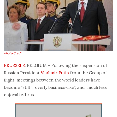
Photo Credit
BRUSSELS
, BELGIUM – Following the suspension of
Russian President
Vladimir Putin
from the Group of
Eight, meetings between the world leaders have
become “stiff”, “overly business-like”, and “much less
enjoyable.”brus