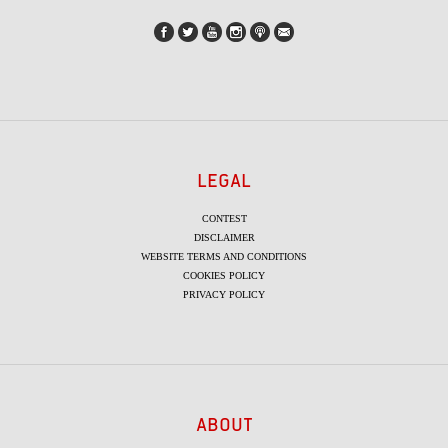
LEGAL
CONTEST
DISCLAIMER
WEBSITE TERMS AND CONDITIONS
COOKIES POLICY
PRIVACY POLICY
ABOUT