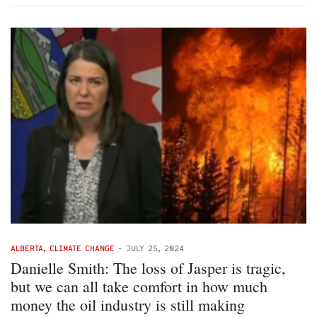
ALBERTA
,
CLIMATE CHANGE
-
JULY 25, 2024
Danielle Smith: The loss of Jasper is tragic,
but we can all take comfort in how much
money the oil industry is still making