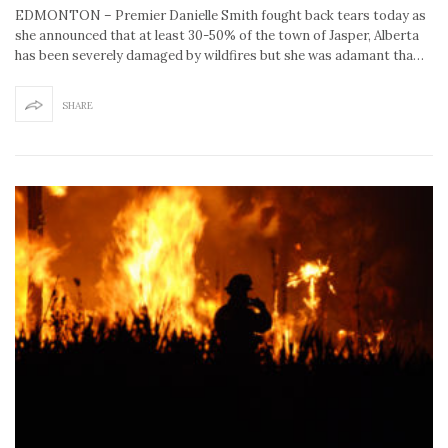
EDMONTON – Premier Danielle Smith fought back tears today as
she announced that at least 30-50% of the town of Jasper, Alberta
has been severely damaged by wildfires but she was adamant tha…
SHARE