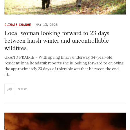
CLIMATE CHANGE
-
MAY 13, 2026
Local woman looking forward to 23 days
between harsh winter and uncontrollable
wildfires
GRAND PRAIRIE – With spring finally underway, 34-year-old
resident Inna Bondaruk reports she is looking forward to enjoying
the approximately 23 days of tolerable weather between the end
of…
SHARE