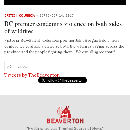
BRITISH COLUMBIA
-
SEPTEMBER 14, 2017
BC premier condemns violence on both sides
of wildfires
Victoria, BC—British Columbia premier John Horgan held a news
conference to sharply criticize both the wildfires raging across the
province and the people fighting them. “We can all agree that fi…
SHARE
Tweets by TheBeaverton
"North America's Trusted Source of News"