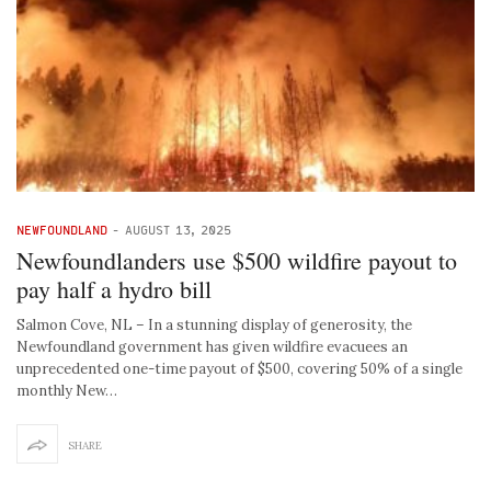
NEWFOUNDLAND
-
AUGUST 13, 2025
Newfoundlanders use $500 wildfire payout to
pay half a hydro bill
Salmon Cove, NL – In a stunning display of generosity, the
Newfoundland government has given wildfire evacuees an
unprecedented one-time payout of $500, covering 50% of a single
monthly New…
SHARE