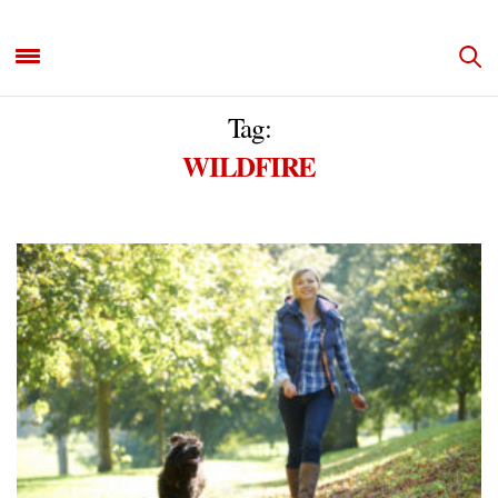
Tag:
WILDFIRE