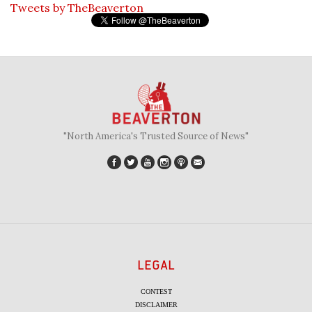
Tweets by TheBeaverton
"North America's Trusted Source of News"
LEGAL
CONTEST
DISCLAIMER