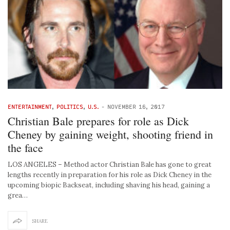
ENTERTAINMENT
,
POLITICS
,
U.S.
-
NOVEMBER 16, 2017
Christian Bale prepares for role as Dick
Cheney by gaining weight, shooting friend in
the face
LOS ANGELES – Method actor Christian Bale has gone to great
lengths recently in preparation for his role as Dick Cheney in the
upcoming biopic Backseat, including shaving his head, gaining a
grea…
SHARE