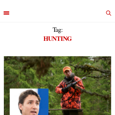
Tag:
HUNTING