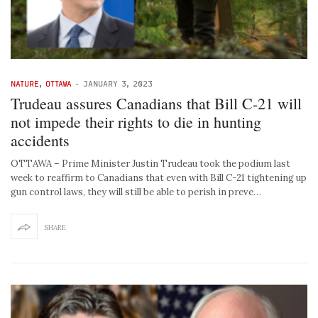
NATURE
,
OTTAWA
-
JANUARY 3, 2023
Trudeau assures Canadians that Bill C-21 will
not impede their rights to die in hunting
accidents
OTTAWA – Prime Minister Justin Trudeau took the podium last
week to reaffirm to Canadians that even with Bill C-21 tightening up
gun control laws, they will still be able to perish in preve…
SHARE