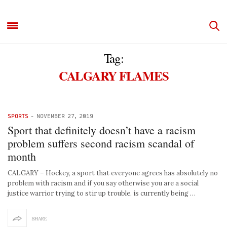
Tag:
CALGARY FLAMES
SPORTS
-
NOVEMBER 27, 2019
Sport that definitely doesn’t have a racism
problem suffers second racism scandal of
month
CALGARY – Hockey, a sport that everyone agrees has absolutely no
problem with racism and if you say otherwise you are a social
justice warrior trying to stir up trouble, is currently being …
SHARE