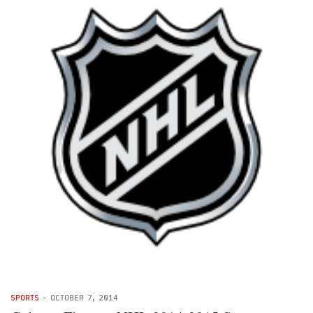
SPORTS
-
OCTOBER 7, 2014