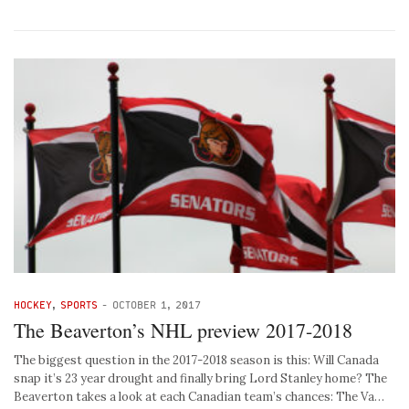
HOCKEY
,
SPORTS
-
OCTOBER 1, 2017
The Beaverton’s NHL preview 2017-2018
The biggest question in the 2017-2018 season is this: Will Canada
snap it’s 23 year drought and finally bring Lord Stanley home? The
Beaverton takes a look at each Canadian team’s chances: The Va…