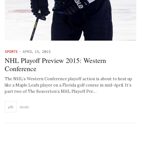
SPORTS
-
APRIL 15, 2015
NHL Playoff Preview 2015: Western
Conference
The NHL’s Western Conference playoff action is about to heat up
like a Maple Leafs player on a Florida golf course in mid-April. It’s
part two of The Beaverton’s NHL Playoff Pre…
SHARE