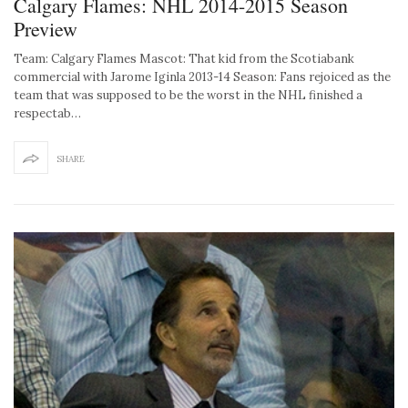
Calgary Flames: NHL 2014-2015 Season
Preview
Team: Calgary Flames Mascot: That kid from the Scotiabank
commercial with Jarome Iginla 2013-14 Season: Fans rejoiced as the
team that was supposed to be the worst in the NHL finished a
respectab…
SHARE