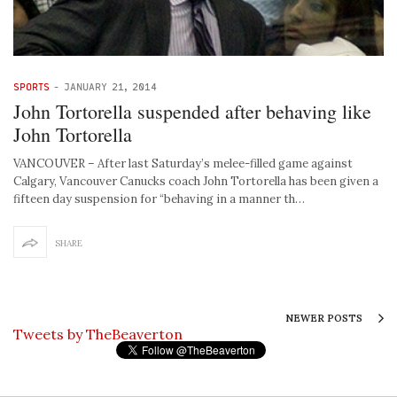
SPORTS
-
JANUARY 21, 2014
John Tortorella suspended after behaving like
John Tortorella
VANCOUVER – After last Saturday’s melee-filled game against
Calgary, Vancouver Canucks coach John Tortorella has been given a
fifteen day suspension for “behaving in a manner th…
SHARE
NEWER POSTS
Tweets by TheBeaverton