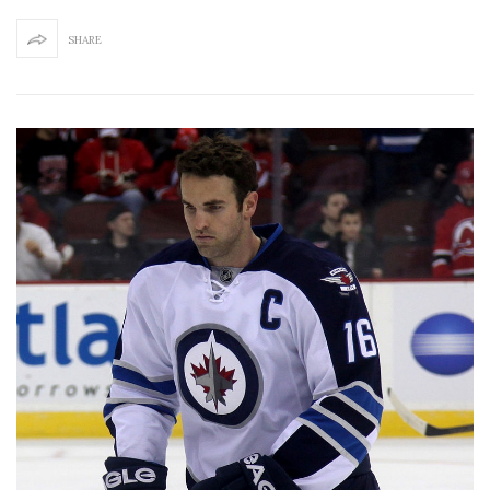
SHARE