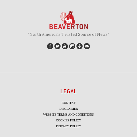
"North America's Trusted Source of News"
LEGAL
CONTEST
DISCLAIMER
WEBSITE TERMS AND CONDITIONS
COOKIES POLICY
PRIVACY POLICY