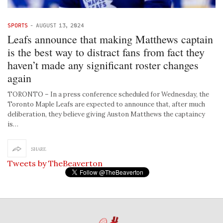
SPORTS
-
AUGUST 13, 2024
Leafs announce that making Matthews captain
is the best way to distract fans from fact they
haven’t made any significant roster changes
again
TORONTO – In a press conference scheduled for Wednesday, the
Toronto Maple Leafs are expected to announce that, after much
deliberation, they believe giving Auston Matthews the captaincy
is…
SHARE
Tweets by TheBeaverton