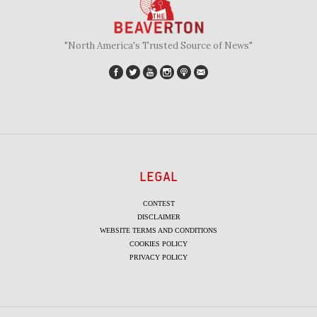
"North America's Trusted Source of News"
LEGAL
CONTEST
DISCLAIMER
WEBSITE TERMS AND CONDITIONS
COOKIES POLICY
PRIVACY POLICY