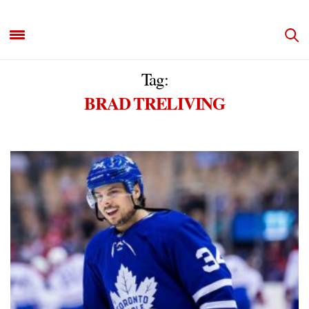
Tag:
BRAD TRELIVING