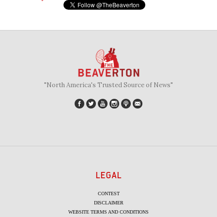
"North America's Trusted Source of News"
LEGAL
CONTEST
DISCLAIMER
WEBSITE TERMS AND CONDITIONS