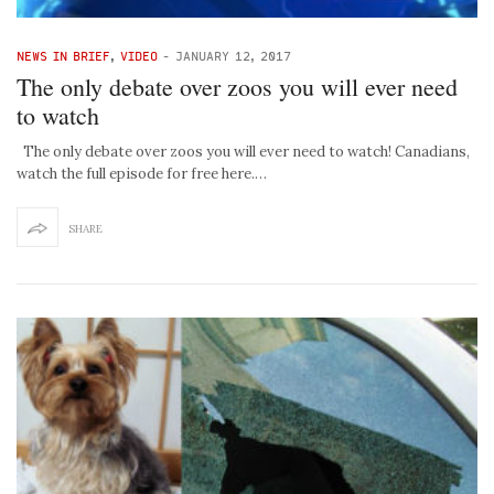
NEWS IN BRIEF
,
VIDEO
-
JANUARY 12, 2017
The only debate over zoos you will ever need
to watch
The only debate over zoos you will ever need to watch! Canadians,
watch the full episode for free here.…
SHARE