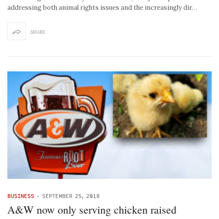
addressing both animal rights issues and the increasingly dir…
SHARE
BUSINESS
-
SEPTEMBER 25, 2018
A&W now only serving chicken raised