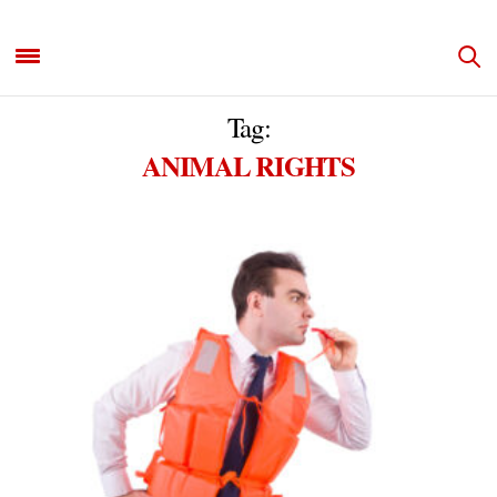
Tag:
ANIMAL RIGHTS