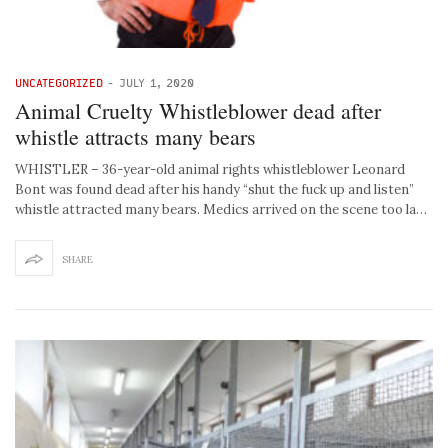
UNCATEGORIZED
-
JULY 1, 2020
Animal Cruelty Whistleblower dead after
whistle attracts many bears
WHISTLER – 36-year-old animal rights whistleblower Leonard
Bont was found dead after his handy “shut the fuck up and listen”
whistle attracted many bears. Medics arrived on the scene too la…
SHARE