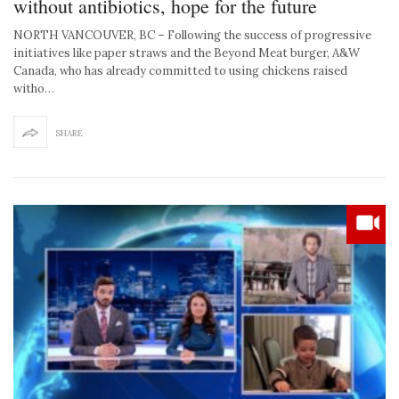
without antibiotics, hope for the future
NORTH VANCOUVER, BC – Following the success of progressive
initiatives like paper straws and the Beyond Meat burger, A&W
Canada, who has already committed to using chickens raised
witho…
SHARE