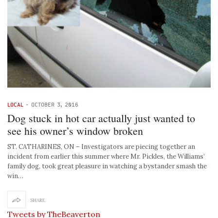
LOCAL
-
OCTOBER 3, 2016
Dog stuck in hot car actually just wanted to
see his owner’s window broken
ST. CATHARINES, ON – Investigators are piecing together an
incident from earlier this summer where Mr. Pickles, the Williams’
family dog, took great pleasure in watching a bystander smash the
win…
SHARE
Tweets by TheBeaverton