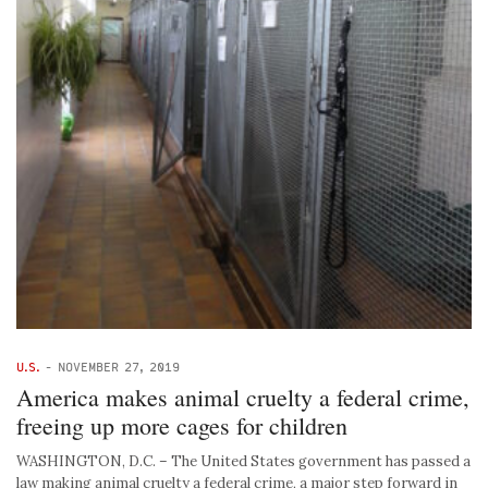
U.S.
-
NOVEMBER 27, 2019
America makes animal cruelty a federal crime,
freeing up more cages for children
WASHINGTON, D.C. – The United States government has passed a
law making animal cruelty a federal crime, a major step forward in