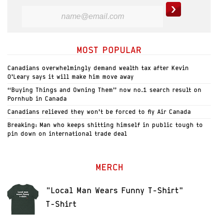
MOST POPULAR
Canadians overwhelmingly demand wealth tax after Kevin
O’Leary says it will make him move away
“Buying Things and Owning Them” now no.1 search result on
Pornhub in Canada
Canadians relieved they won’t be forced to fly Air Canada
Breaking: Man who keeps shitting himself in public tough to
pin down on international trade deal
MERCH
"Local Man Wears Funny T-Shirt"
T-Shirt