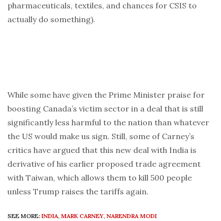
pharmaceuticals, textiles, and chances for CSIS to
actually do something).
While some have given the Prime Minister praise for
boosting Canada’s victim sector in a deal that is still
significantly less harmful to the nation than whatever
the US would make us sign. Still, some of Carney’s
critics have argued that this new deal with India is
derivative of his earlier proposed trade agreement
with Taiwan, which allows them to kill 500 people
unless Trump raises the tariffs again.
SEE MORE:
INDIA
,
MARK CARNEY
,
NARENDRA MODI