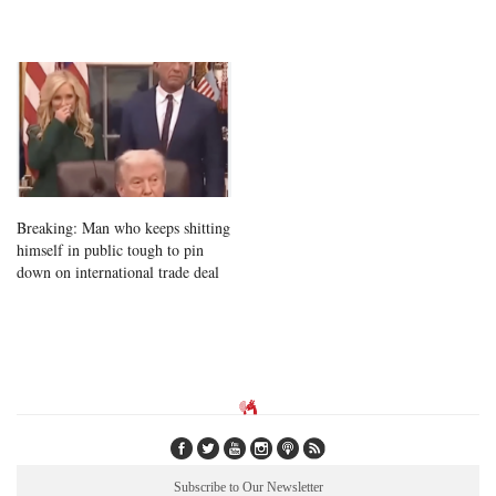
Breaking: Man who keeps shitting
himself in public tough to pin
down on international trade deal
Subscribe to Our Newsletter