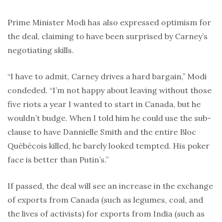
Prime Minister Modi has also expressed optimism for
the deal, claiming to have been surprised by Carney’s
negotiating skills.
“I have to admit, Carney drives a hard bargain,” Modi
condeded. “I’m not happy about leaving without those
five riots a year I wanted to start in Canada, but he
wouldn’t budge. When I told him he could use the sub-
clause to have Dannielle Smith and the entire Bloc
Québécois killed, he barely looked tempted. His poker
face is better than Putin’s.”
If passed, the deal will see an increase in the exchange
of exports from Canada (such as legumes, coal, and
the lives of activists) for exports from India (such as