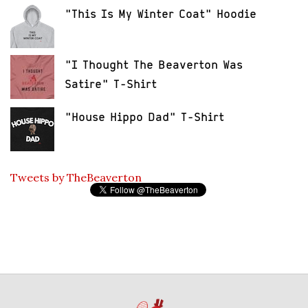
"This Is My Winter Coat" Hoodie
"I Thought The Beaverton Was
Satire" T-Shirt
"House Hippo Dad" T-Shirt
Tweets by TheBeaverton