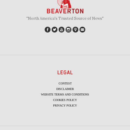
"North America's Trusted Source of News"
LEGAL
CONTEST
DISCLAIMER
WEBSITE TERMS AND CONDITIONS
COOKIES POLICY
PRIVACY POLICY