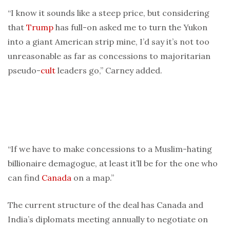
“I know it sounds like a steep price, but considering
that
Trump
has full-on asked me to turn the Yukon
into a giant American strip mine, I’d say it’s not too
unreasonable as far as concessions to majoritarian
pseudo-
cult
leaders go,” Carney added.
“If we have to make concessions to a Muslim-hating
billionaire demagogue, at least it’ll be for the one who
can find
Canada
on a map.”
The current structure of the deal has Canada and
India’s diplomats meeting annually to negotiate on