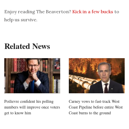
Enjoy reading The Beaverton?
Kick in a few bucks
to
help us survive.
Related News
Poilievre confident his polling
Carney vows to fast-track West
numbers will improve once voters
Coast Pipeline before entire West
get to know him
Coast burns to the ground