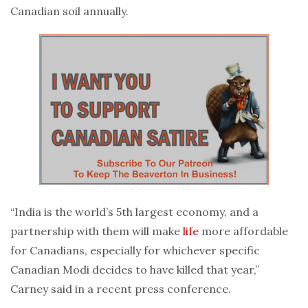
Canadian soil annually.
“India is the world’s 5th largest economy, and a
partnership with them will make
life
more affordable
for Canadians, especially for whichever specific
Canadian Modi decides to have killed that year,”
Carney said in a recent press conference.