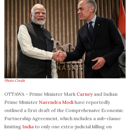
Photo Credit
OTTAWA – Prime Minister Mark
Carney
and Indian
Prime Minister
Narendra Modi
have reportedly
outlined a first draft of the Comprehensive Economic
Partnership Agreement, which includes a sub-clause
limiting
India
to only one extra-judicial killing on