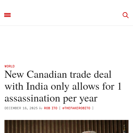
WORLD
New Canadian trade deal
with India only allows for 1
assassination per year
by
DECEMBER 16, 2025
ROB ITO
(
@THEFAKEROBITO
)