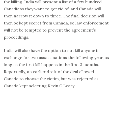
the killing. India will present a list of a few hundred
Canadians they want to get rid of, and Canada will
then narrow it down to three. The final decision will
then be kept secret from Canada, so law enforcement
will not be tempted to prevent the agreement’s
proceedings.
India will also have the option to not kill anyone in
exchange for two assassinations the following year, as
long as the first kill happens in the first 3 months.
Reportedly, an earlier draft of the deal allowed
Canada to choose the victim, but was rejected as
Canada kept selecting Kevin O’Leary.