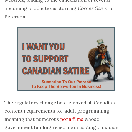
upcoming productions starring
Corner Gas
‘ Eric
Peterson.
The regulatory change has removed all Canadian
content requirements for adult programming,
meaning that numerous
porn
films
whose
government funding relied upon casting Canadian