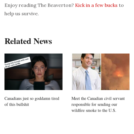
Enjoy reading The Beaverton?
Kick in a few bucks
to
help us survive.
Related News
Canadians just so goddamn tired
Meet the Canadian civil servant
of this bullshit
responsible for sending our
wildfire smoke to the U.S.