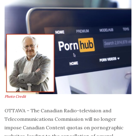
Photo Credit
OTTAWA – The Canadian Radio-television and
Telecommunications Commission will no longer
impose Canadian Content quotas on pornographic
websites, leading to the cancellation of several