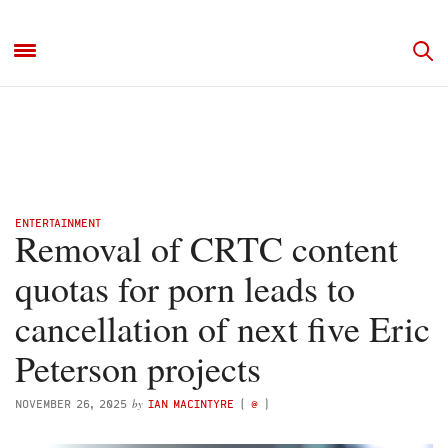
ENTERTAINMENT
Removal of CRTC content
quotas for porn leads to
cancellation of next five Eric
Peterson projects
by
NOVEMBER 26, 2025
IAN MACINTYRE
(
@
)