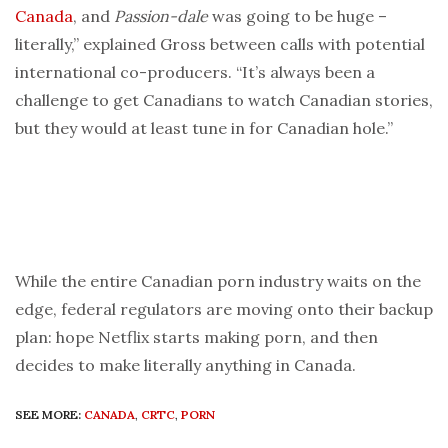
Canada
, and
Passion-dale
was going to be huge –
literally,” explained Gross between calls with potential
international co-producers. “It’s always been a
challenge to get Canadians to watch Canadian stories,
but they would at least tune in for Canadian hole.”
While the entire Canadian porn industry waits on the
edge, federal regulators are moving onto their backup
plan: hope Netflix starts making porn, and then
decides to make literally anything in Canada.
SEE MORE:
CANADA
,
CRTC
,
PORN