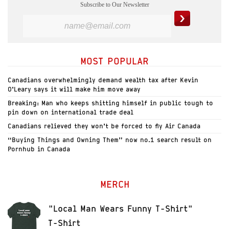
Subscribe to Our Newsletter
MOST POPULAR
Canadians overwhelmingly demand wealth tax after Kevin
O’Leary says it will make him move away
Breaking: Man who keeps shitting himself in public tough to
pin down on international trade deal
Canadians relieved they won’t be forced to fly Air Canada
“Buying Things and Owning Them” now no.1 search result on
Pornhub in Canada
MERCH
"Local Man Wears Funny T-Shirt"
T-Shirt