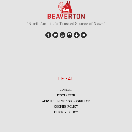
"North America's Trusted Source of News"
LEGAL
CONTEST
DISCLAIMER
WEBSITE TERMS AND CONDITIONS
COOKIES POLICY
PRIVACY POLICY