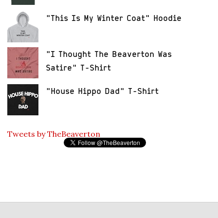
"This Is My Winter Coat" Hoodie
"I Thought The Beaverton Was
Satire" T-Shirt
"House Hippo Dad" T-Shirt
Tweets by TheBeaverton