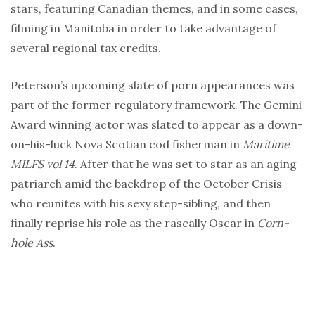
stars, featuring Canadian themes, and in some cases,
filming in Manitoba in order to take advantage of
several regional tax credits.
Peterson’s upcoming slate of porn appearances was
part of the former regulatory framework. The Gemini
Award winning actor was slated to appear as a down-
on-his-luck Nova Scotian cod fisherman in
Maritime
MILFS vol 14
. After that he was set to star as an aging
patriarch amid the backdrop of the October Crisis
who reunites with his sexy step-sibling, and then
finally reprise his role as the rascally Oscar in
Corn-
hole Ass
.