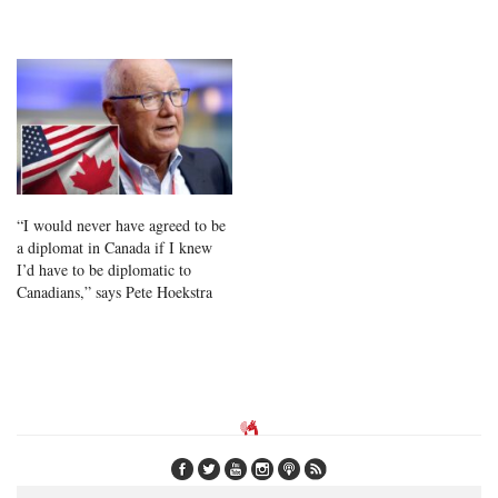
“I would never have agreed to be
a diplomat in Canada if I knew
I’d have to be diplomatic to
Canadians,” says Pete Hoekstra