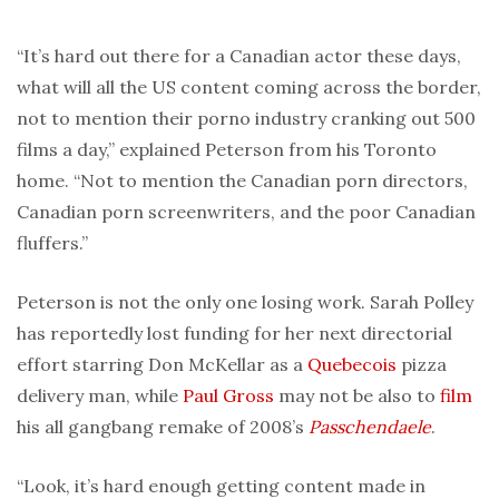
“It’s hard out there for a Canadian actor these days,
what will all the US content coming across the border,
not to mention their porno industry cranking out 500
films a day,” explained Peterson from his Toronto
home. “Not to mention the Canadian porn directors,
Canadian porn screenwriters, and the poor Canadian
fluffers.”
Peterson is not the only one losing work. Sarah Polley
has reportedly lost funding for her next directorial
effort starring Don McKellar as a
Quebecois
pizza
delivery man, while
Paul Gross
may not be also to
film
his all gangbang remake of 2008’s
Passchendaele
.
“Look, it’s hard enough getting content made in