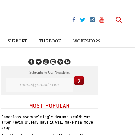
SUPPORT
THE BOOK
WORKSHOPS
Subscribe to Our Newsletter
MOST POPULAR
Canadians overwhelmingly demand wealth tax
after Kevin O’Leary says it will make him move
away