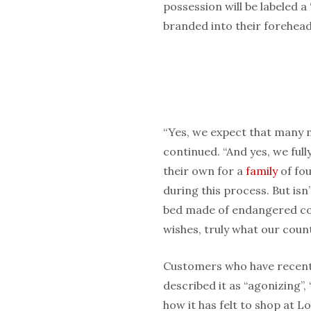
possession will be labeled 
branded into their forehead
“Yes, we expect that many m
continued. “And yes, we full
their own for a
family
of fou
during this process. But isn
bed made of endangered con
wishes, truly what our cou
Customers who have recentl
described it as “agonizing”, 
how it has felt to shop at L