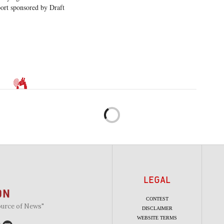
ort sponsored by Draft
LEGAL
CONTEST
ource of News"
DISCLAIMER
WEBSITE TERMS