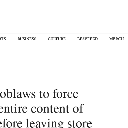
RTS
BUSINESS
CULTURE
BEAVFEED
MERCH
Loblaws to force
entire content of
fore leaving store