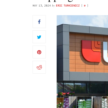
by
MAY 13, 2024
ERIC TURKIENICZ
(
@
)