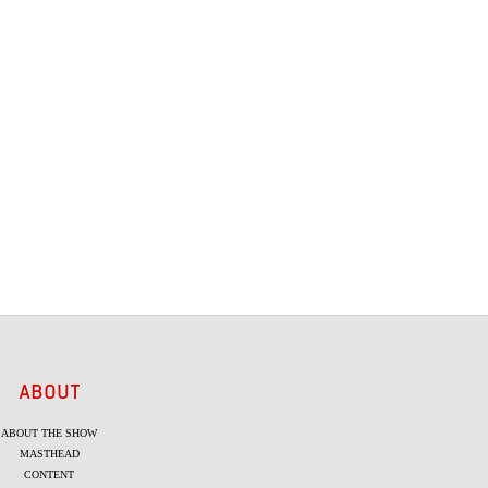
ABOUT
ABOUT THE SHOW
MASTHEAD
CONTENT