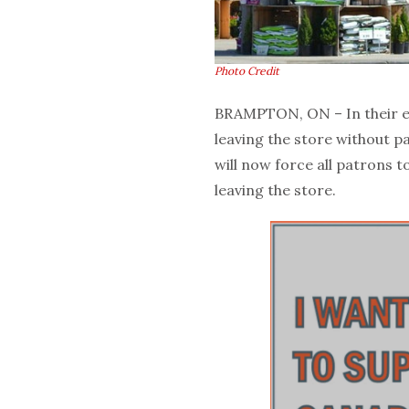
Photo Credit
BRAMPTON, ON – In their e
leaving the store without p
will now force all patrons
leaving the store.