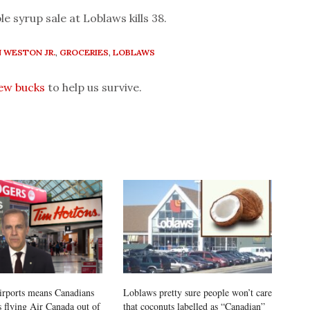
le syrup sale at Loblaws kills 38.
 WESTON JR.
,
GROCERIES
,
LOBLAWS
few bucks
to help us survive.
airports means Canadians
Loblaws pretty sure people won’t care
s flying Air Canada out of
that coconuts labelled as “Canadian”