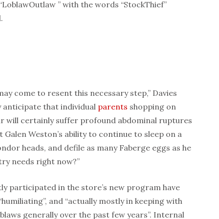
a “LoblawOutlaw
” with the words “StockThief”
.
ay come to resent this necessary step,” Davies
y anticipate that individual
parents
shopping on
r will certainly suffer profound abdominal ruptures
’t Galen Weston’s ability to continue to sleep on a
dor heads, and defile as many Faberge eggs as he
ntry needs right now?”
y participated in the store’s new program have
“humiliating”, and “actually mostly in keeping with
oblaws generally over the past few years”. Internal