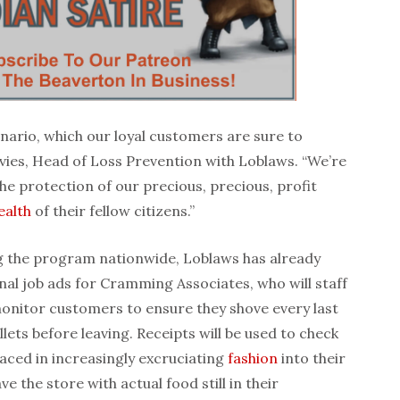
scenario, which our loyal customers are sure to
vies, Head of Loss Prevention with Loblaws. “We’re
he protection of our precious, precious, profit
ealth
of their fellow citizens.”
g the program nationwide, Loblaws has already
nal job ads for Cramming Associates, who will staff
monitor customers to ensure they shove every last
llets before leaving. Receipts will be used to check
placed in increasingly excruciating
fashion
into their
e the store with actual food still in their