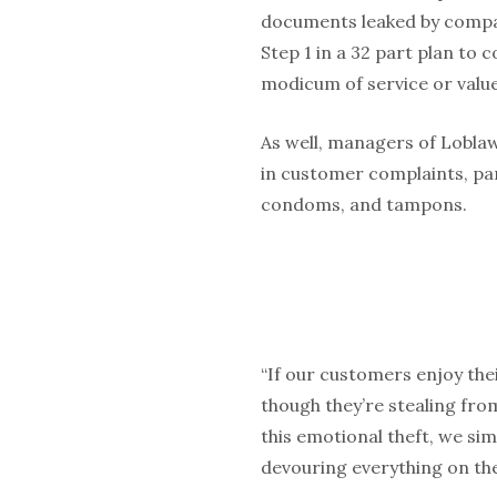
documents leaked by company
Step 1 in a 32 part plan to 
modicum of service or valu
As well, managers of Loblaw
in customer complaints, pa
condoms, and tampons.
“If our customers enjoy thei
though they’re stealing from
this emotional theft, we sim
devouring everything on the