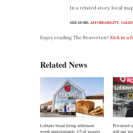
In a related story, local map
SEE MORE:
AFFORDABILITY
,
GALEN
Enjoy reading The Beaverton?
Kick in a 
Related News
Loblaws bread-fixing settlement
Privatized 
worth approximately 1/3 of grocery
will pay les