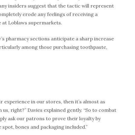
 insiders suggest that the tactic will represent
completely erode any feelings of receiving a
e at Loblaws supermarkets.
’s pharmacy sections anticipate a sharp increase
rticularly among those purchasing toothpaste,
r experience in our stores, then it’s almost as
 us, right?” Davies explained gently. “So to combat
ply ask our patrons to prove their loyalty by
 spot, bones and packaging included.”