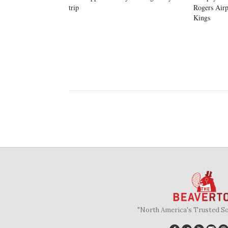
trip
Rogers Airp
Kings
"North America's Trusted S