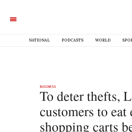
NATIONAL
PODCASTS
WORLD
SPO
BUSINESS
To deter thefts, 
customers to eat 
shopping carts be