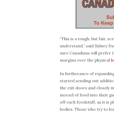
“This is a tough, but fair, 
understand,” said Sidney Da
sure Canadians will prefer t
margins over the physical
h
In furtherance of expandin
started sending out additio
the exit doors and closely 
morsel of food into their gu
off each foodstuff, as it is 
bodies. Those who try to leav