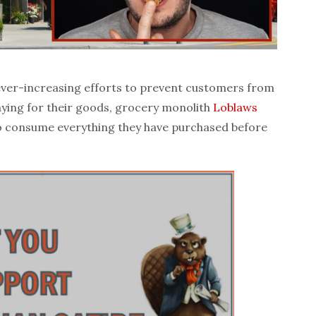
ver-increasing efforts to prevent customers from
aying for their goods, grocery monolith
Loblaws
 to consume everything they have purchased before