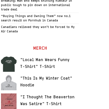
Breaking: Man who keeps shitting himself in
public tough to pin down on international
trade deal
“Buying Things and Owning Them” now no.1
search result on Pornhub in Canada
Canadians relieved they won’t be forced to fly
Air Canada
MERCH
"Local Man Wears Funny
T-Shirt" T-Shirt
"This Is My Winter Coat"
Hoodie
"I Thought The Beaverton
Was Satire" T-Shirt