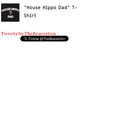
"House Hippo Dad" T-
Shirt
Tweets by TheBeaverton