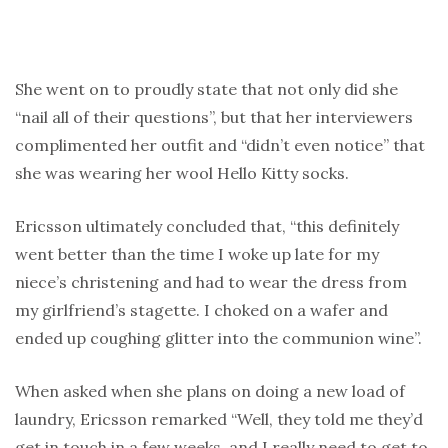
She went on to proudly state that not only did she
“nail all of their questions”, but that her interviewers
complimented her outfit and “didn’t even notice” that
she was wearing her wool Hello Kitty socks.
Ericsson ultimately concluded that, “this definitely
went better than the time I woke up late for my
niece’s christening and had to wear the dress from
my girlfriend’s stagette. I choked on a wafer and
ended up coughing glitter into the communion wine”.
When asked when she plans on doing a new load of
laundry, Ericsson remarked “Well, they told me they’d
get in touch in a few weeks, and I really need to get to