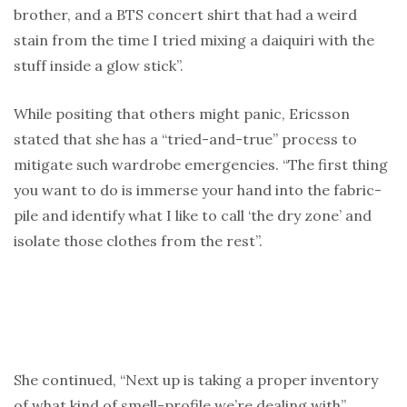
brother, and a BTS concert shirt that had a weird
stain from the time I tried mixing a daiquiri with the
stuff inside a glow stick”.
While positing that others might panic, Ericsson
stated that she has a “tried-and-true” process to
mitigate such wardrobe emergencies. “The first thing
you want to do is immerse your hand into the fabric-
pile and identify what I like to call ‘the dry zone’ and
isolate those clothes from the rest”.
She continued, “Next up is taking a proper inventory
of what kind of smell-profile we’re dealing with”,