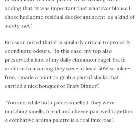
adding that “it was important that whatever blouse I
chose had some residual deodorant scent, as a kind of
safety-net”.
Ericsson noted that it is similarly critical to properly
coordinate odours. “In this case, my top also
preserved a hint of my daily cinnamon bagel. So, in
addition to assuring they were at least 50% wrinkle-
free, I made a point to grab a pair of slacks that
carried a nice bouquet of Kraft Dinner”.
“You see, while both pieces smelled, they were
matching smells, bread and cheese pair well together.
A combative aroma palette is a real faux-pas”.