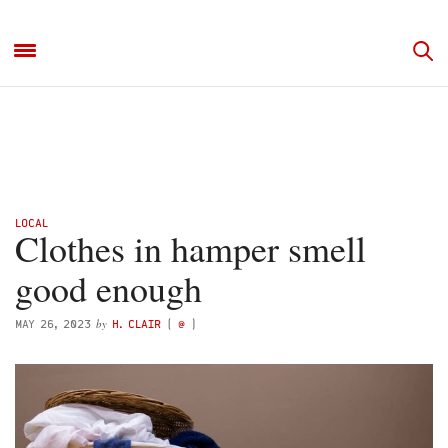
LOCAL
Clothes in hamper smell
good enough
by
MAY 26, 2023
H. CLAIR
(
@
)