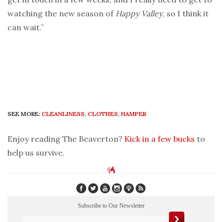
watching the new season of
Happy Valley
, so I think it
can wait.”
SEE MORE:
CLEANLINESS
,
CLOTHES
,
HAMPER
Enjoy reading The Beaverton?
Kick in a few bucks
to
help us survive.
Subscribe to Our Newsletter