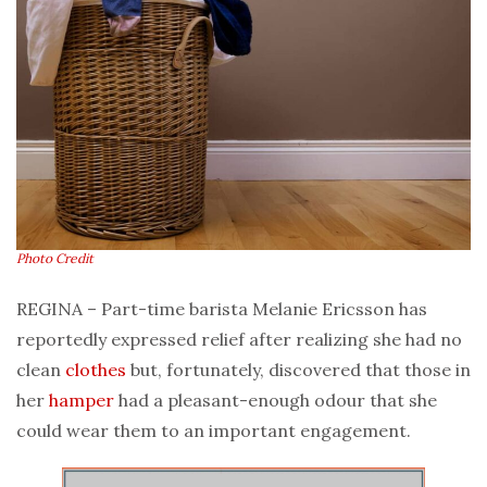
Photo Credit
REGINA – Part-time barista Melanie Ericsson has
reportedly expressed relief after realizing she had no
clean
clothes
but, fortunately, discovered that those in
her
hamper
had a pleasant-enough odour that she
could wear them to an important engagement.