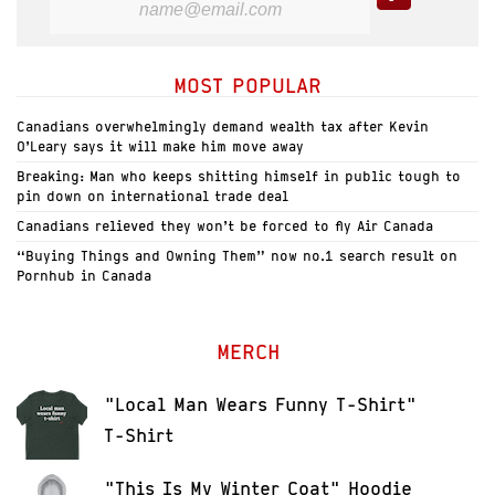
MOST POPULAR
Canadians overwhelmingly demand wealth tax after Kevin
O’Leary says it will make him move away
Breaking: Man who keeps shitting himself in public tough to
pin down on international trade deal
Canadians relieved they won’t be forced to fly Air Canada
“Buying Things and Owning Them” now no.1 search result on
Pornhub in Canada
MERCH
"Local Man Wears Funny T-Shirt"
T-Shirt
"This Is My Winter Coat" Hoodie