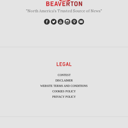
"North America's Trusted Source of News"
LEGAL
CONTEST
DISCLAIMER
WEBSITE TERMS AND CONDITIONS
COOKIES POLICY
PRIVACY POLICY