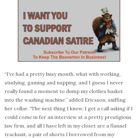
“I’ve had a pretty busy month, what with working,
studying, gaming and napping, and I guess I never
really found a moment to dump my clothes basket
into the washing machine,” added Ericsson, sniffing
her collar. “The next thing I know, I get a call asking if I
could come in for an interview at a pretty prestigious
law firm, and all I have left in my closet are a flannel
tracksuit, a pair of shorts I borrowed from my