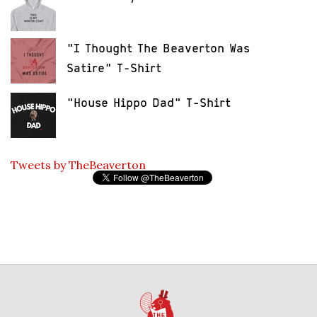
"I Thought The Beaverton Was
Satire" T-Shirt
"House Hippo Dad" T-Shirt
Tweets by TheBeaverton