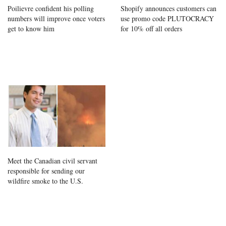
Poilievre confident his polling
Shopify announces customers can
numbers will improve once voters
use promo code PLUTOCRACY
get to know him
for 10% off all orders
Meet the Canadian civil servant
responsible for sending our
wildfire smoke to the U.S.