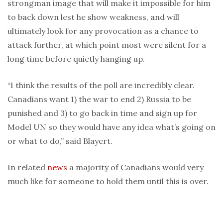
strongman image that will make it impossible for him
to back down lest he show weakness, and will
ultimately look for any provocation as a chance to
attack further, at which point most were silent for a
long time before quietly hanging up.
“I think the results of the poll are incredibly clear.
Canadians want 1) the war to end 2) Russia to be
punished and 3) to go back in time and sign up for
Model UN so they would have any idea what’s going on
or what to do,” said Blayert.
In related
news
a majority of Canadians would very
much like for someone to hold them until this is over.