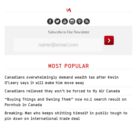
Subscribe to Our Newsletter
MOST POPULAR
Canadians overwhelmingly demand wealth tax after Kevin
O’Leary says it will make him move away
Canadians relieved they won’t be forced to fly Air Canada
“Buying Things and Owning Them” now no.1 search result on
Pornhub in Canada
Breaking: Man who keeps shitting himself in public tough to
pin down on international trade deal