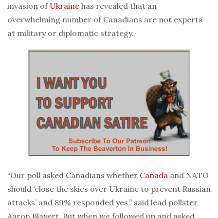
invasion of
Ukraine
has revealed that an
overwhelming number of Canadians are not experts
at military or diplomatic strategy.
“Our poll asked Canadians whether
Canada
and NATO
should ‘close the skies over Ukraine to prevent Russian
attacks’ and 89% responded yes,” said lead pollster
Aaron Blayert. But when we followed up and asked