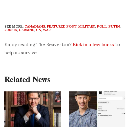
SEE MORE:
CANADIANS
,
FEATURED POST
,
MILITARY
,
POLL
,
PUTIN
,
RUSSIA
,
UKRAINE
,
UN
,
WAR
Enjoy reading The Beaverton?
Kick in a few bucks
to
help us survive.
Related News