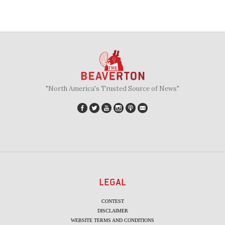
"North America's Trusted Source of News"
LEGAL
CONTEST
DISCLAIMER
WEBSITE TERMS AND CONDITIONS