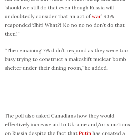
‘should we still do that even though Russia will
undoubtedly consider that an act of
war
’ 93%
responded ‘Shit! What?! No no no no don’t do that
then.'”
“The remaining 7% didn’t respond as they were too
busy trying to construct a makeshift nuclear bomb
shelter under their dining room,” he added.
The poll also asked Canadians how they would
effectively increase aid to Ukraine and/or sanctions
on Russia despite the fact that
Putin
has created a