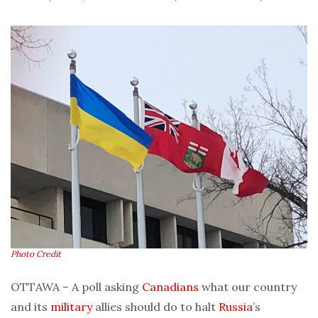
Photo Credit
OTTAWA – A poll asking
Canadians
what our country
and its
military
allies should do to halt
Russia
’s