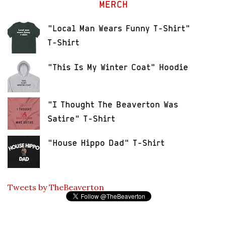
MERCH
"Local Man Wears Funny T-Shirt"
T-Shirt
"This Is My Winter Coat" Hoodie
"I Thought The Beaverton Was
Satire" T-Shirt
"House Hippo Dad" T-Shirt
Tweets by TheBeaverton