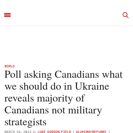
WORLD
Poll asking Canadians what
we should do in Ukraine
reveals majority of
Canadians not military
strategists
by
MARCH 16, 2022
LUKE GORDON FIELD
(
@LUKEMAYBEFUNNY
)