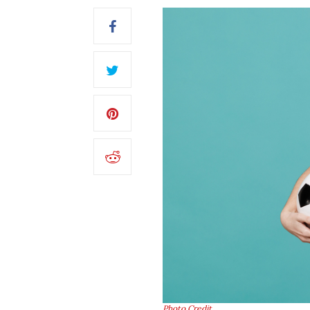
Photo Credit