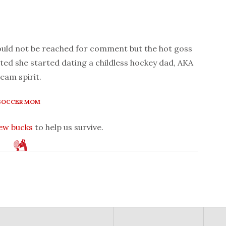
could not be reached for comment but the hot goss
ed she started dating a childless hockey dad, AKA
team spirit.
SOCCER MOM
few bucks
to help us survive.