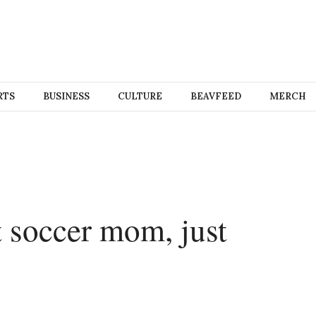
RTS
BUSINESS
CULTURE
BEAVFEED
MERCH
 soccer mom, just