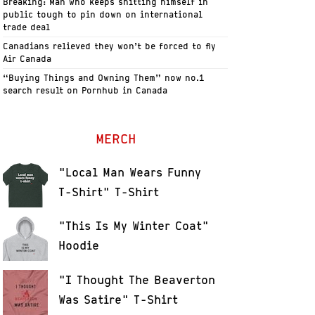
Breaking: Man who keeps shitting himself in
public tough to pin down on international
trade deal
Canadians relieved they won’t be forced to fly
Air Canada
“Buying Things and Owning Them” now no.1
search result on Pornhub in Canada
MERCH
"Local Man Wears Funny
T-Shirt" T-Shirt
"This Is My Winter Coat"
Hoodie
"I Thought The Beaverton
Was Satire" T-Shirt