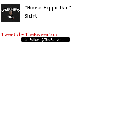
"House Hippo Dad" T-
Shirt
Tweets by TheBeaverton