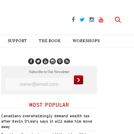
SUPPORT
THE BOOK
WORKSHOPS
Subscribe to Our Newsletter
MOST POPULAR
Canadians overwhelmingly demand wealth tax
after Kevin O’Leary says it will make him move
away