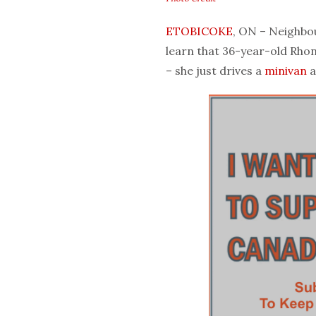
ETOBICOKE
, ON – Neighbo
learn that 36-year-old Rhon
– she just drives a
minivan
a