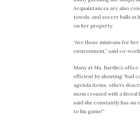
Acquaintances are also conc
towels, and soccer balls in
on her property.
“Are those minivans for her
environment,” said co-work
Many at Ms. Bartlie’s offic
efficient by shouting “bad 
agenda items; others descr
mom crossed with a literal
said she constantly has an 
to his game!”