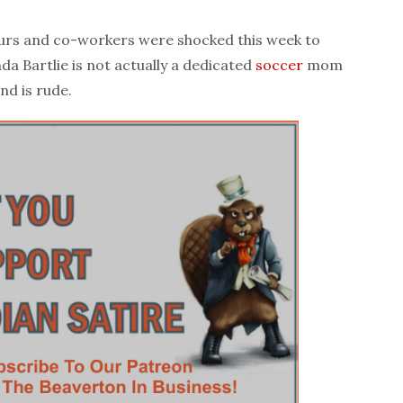
urs and co-workers were shocked this week to
da Bartlie is not actually a dedicated
soccer
mom
nd is rude.