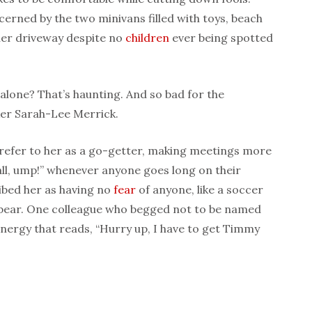
erned by the two minivans filled with toys, beach
 her driveway despite no
children
ever being spotted
 alone? That’s haunting. And so bad for the
er Sarah-Lee Merrick.
e refer to her as a go-getter, making meetings more
call, ump!” whenever anyone goes long on their
ibed her as having no
fear
of anyone, like a soccer
 bear. One colleague who begged not to be named
energy that reads, “Hurry up, I have to get Timmy