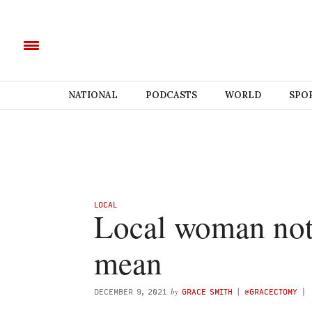
NATIONAL
PODCASTS
WORLD
SPO
LOCAL
Local woman not
mean
by
DECEMBER 9, 2021
GRACE SMITH
(
@GRACECTOMY
)