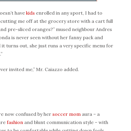
doesn’t have
kids
enrolled in any sport, I had to
utting me off at the grocery store with a cart full
 and pre-sliced oranges?” mused neighbour Andres
nda is never seen without her fanny pack and
 it turns out, she just runs a very specific menu for
”
ever invited me,” Mr. Caiazzo added.
are now confused by her
soccer mom
aura – a
ure
fashion
and blunt communication style – with
kes to be comfortable while cutting down fools.