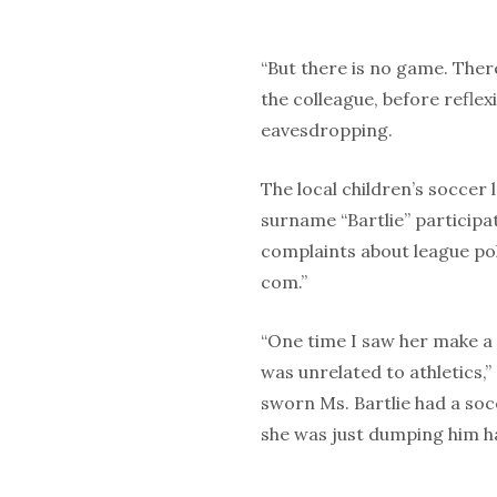
“But there is no game. Ther
the colleague, before refle
eavesdropping.
The local children’s soccer
surname “Bartlie” participa
complaints about league po
com.”
“One time I saw her make a 
was unrelated to athletics,
sworn Ms. Bartlie had a soc
she was just dumping him h