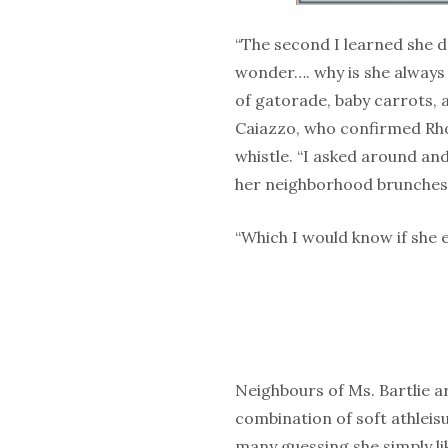
“The second I learned she 
wonder…. why is she always c
of gatorade, baby carrots,
Caiazzo, who confirmed Rho
whistle. “I asked around and
her neighborhood brunches.
“Which I would know if she 
Neighbours of Ms. Bartlie 
combination of soft athleis
many guessing she simply li