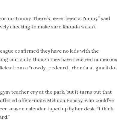
e is no Timmy. There’s never been a Timmy,” said
xively checking to make sure Rhonda wasn’t
 league confirmed they have no kids with the
ting currently, though they have received numerous
licies from a “rowdy_redcard_rhonda at gmail dot
gym teacher cry at the park, but it turns out that
” offered office-mate Melinda Fensby, who could’ve
cer season calendar taped up by her desk. “I think
ard.”