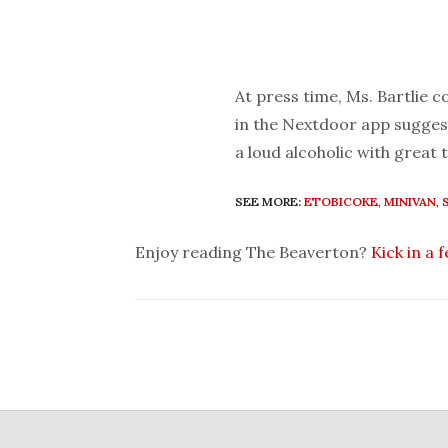
At press time, Ms. Bartlie 
in the Nextdoor app suggest
a loud alcoholic with great 
SEE MORE:
ETOBICOKE
,
MINIVAN
,
Enjoy reading The Beaverton?
Kick in a 