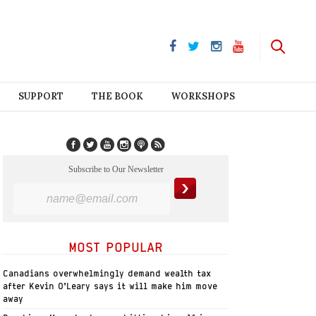
SUPPORT
THE BOOK
WORKSHOPS
Subscribe to Our Newsletter
MOST POPULAR
Canadians overwhelmingly demand wealth tax
after Kevin O’Leary says it will make him move
away