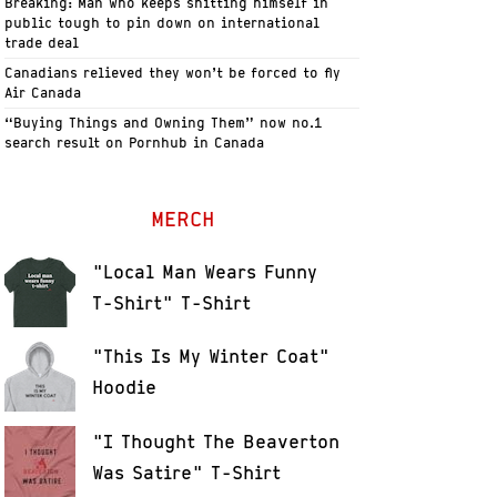
Breaking: Man who keeps shitting himself in
public tough to pin down on international
trade deal
Canadians relieved they won’t be forced to fly
Air Canada
“Buying Things and Owning Them” now no.1
search result on Pornhub in Canada
MERCH
"Local Man Wears Funny
T-Shirt" T-Shirt
"This Is My Winter Coat"
Hoodie
"I Thought The Beaverton
Was Satire" T-Shirt