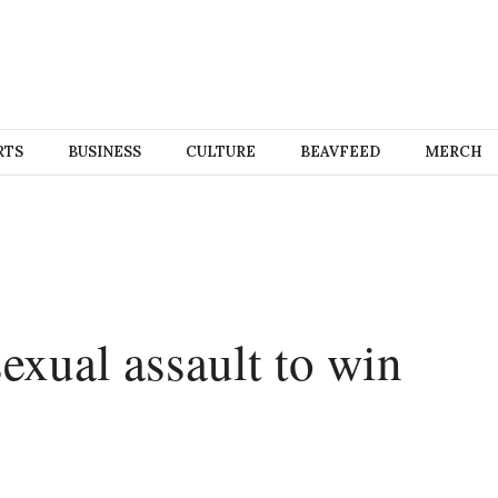
RTS
BUSINESS
CULTURE
BEAVFEED
MERCH
exual assault to win