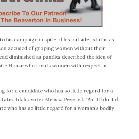
o his campaign in spite of his outsider status as
en accused of groping women without their
lead diminished as pundits described the idea of
hite House who treats women with respect as
ing for a candidate who has so little regard for a
ted Idaho voter Melissa Peverell. “But I’ll do it if
te who has so little regard for a woman’s bodily