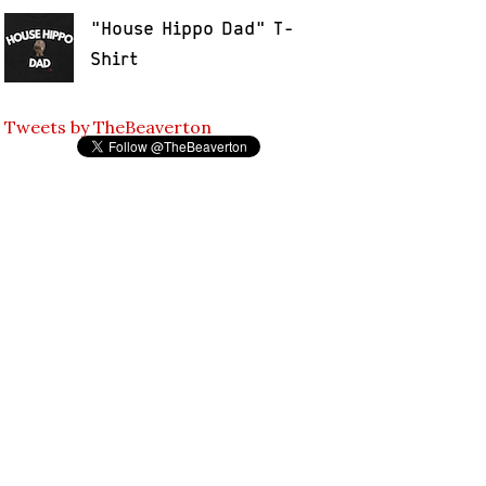
"House Hippo Dad" T-
Shirt
Tweets by TheBeaverton