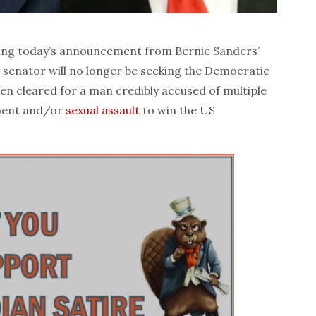
g today’s announcement from Bernie Sanders’
senator will no longer be seeking the Democratic
en cleared for a man credibly accused of multiple
sment and/or
sexual assault
to win the US