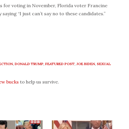
s for voting in November, Florida voter Francine
saying “I just can’t say no to these candidates.”
LECTION
,
DONALD TRUMP
,
FEATURED POST
,
JOE BIDEN
,
SEXUAL
few bucks
to help us survive.