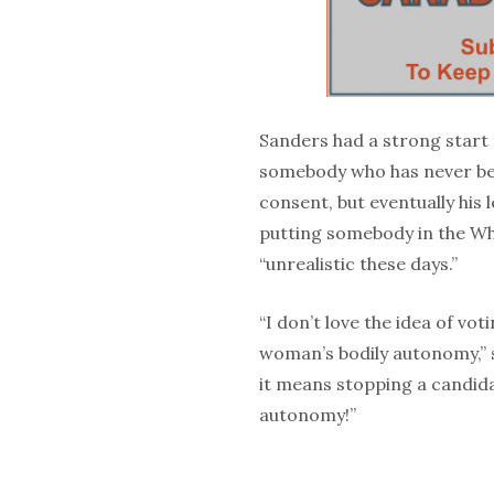
Sanders had a strong start t
somebody who has never be
consent, but eventually his 
putting somebody in the W
“unrealistic these days.”
“I don’t love the idea of vot
woman’s bodily autonomy,” sta
it means stopping a candida
autonomy!”