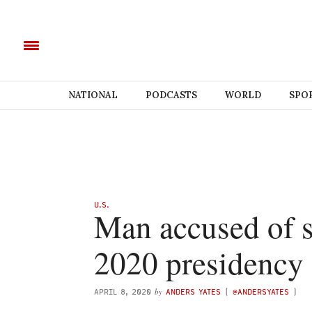
NATIONAL
PODCASTS
WORLD
SPO
U.S.
Man accused of s
2020 presidency
by
APRIL 8, 2020
ANDERS YATES
(
@ANDERSYATES
)