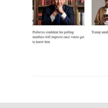
Poilievre confident his polling
Trump unab
numbers will improve once voters get
to know him