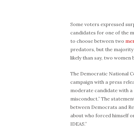
Some voters expressed surpr
candidates for one of the m
to choose between two
me
predators, but the majority
likely than say, two women 
The Democratic National C
campaign with a press releas
moderate candidate with a 
misconduct.” The statement 
between Democrats and Repu
about who forced himself 
IDEAS.”