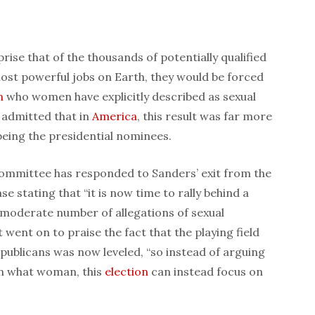
ise that of the thousands of potentially qualified
ost powerful jobs on Earth, they would be forced
n
who women have explicitly described as sexual
 admitted that in
America
, this result was far more
being the presidential nominees.
ommittee has responded to Sanders’ exit from the
e stating that “it is now time to rally behind a
moderate number of allegations of sexual
went on to praise the fact that the playing field
blicans was now leveled, “so instead of arguing
on what woman, this
election
can instead focus on