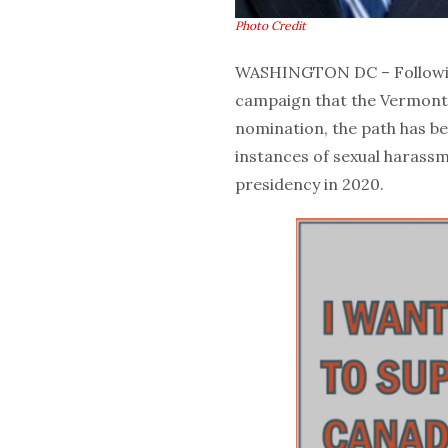
Photo Credit
WASHINGTON DC – Followin
campaign that the Vermont 
nomination, the path has be
instances of sexual haras
presidency in 2020.