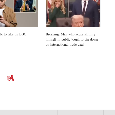
le to take on BBC
Breaking: Man who keeps shitting
himself in public tough to pin down
on international trade deal