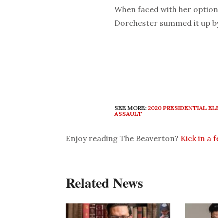
When faced with her option
Dorchester summed it up by 
SEE MORE:
2020 PRESIDENTIAL E
ASSAULT
Enjoy reading The Beaverton?
Kick in a 
Related News