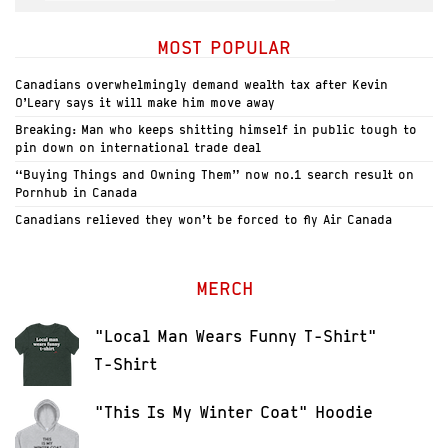
MOST POPULAR
Canadians overwhelmingly demand wealth tax after Kevin
O’Leary says it will make him move away
Breaking: Man who keeps shitting himself in public tough to
pin down on international trade deal
“Buying Things and Owning Them” now no.1 search result on
Pornhub in Canada
Canadians relieved they won’t be forced to fly Air Canada
MERCH
"Local Man Wears Funny T-Shirt"
T-Shirt
"This Is My Winter Coat" Hoodie