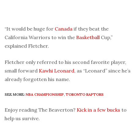
“It would be huge for
Canada
if they beat the
California Warriors to win the
Basketball
Cup,”
explained Fletcher.
Fletcher only referred to his second favorite player,
small forward
Kawhi Leonard
, as “Leonard” since he’s
already forgotten his name.
SEE MORE:
NBA CHAMPIONSHIP
,
TORONTO RAPTORS
Enjoy reading The Beaverton?
Kick in a few bucks
to
help us survive.