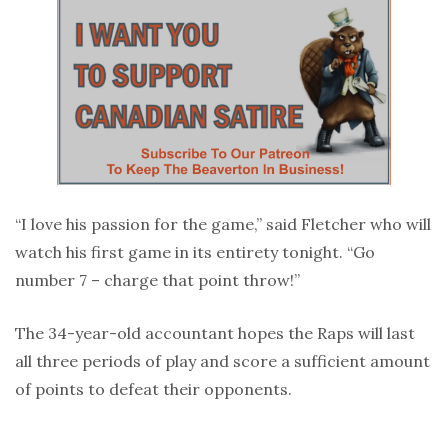
“I love his passion for the game,” said Fletcher who will
watch his first game in its entirety tonight. “Go
number 7 – charge that point throw!”
The 34-year-old accountant hopes the Raps will last
all three periods of play and score a sufficient amount
of points to defeat their opponents.