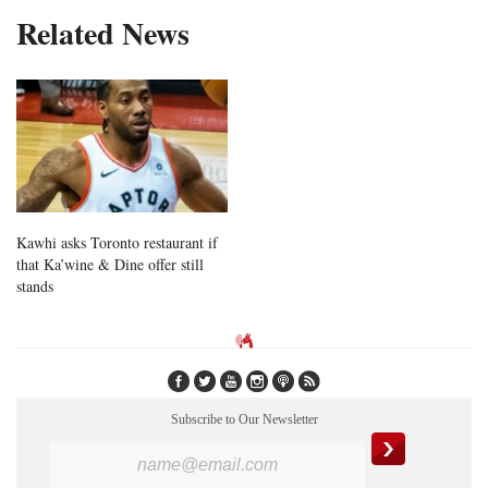
Related News
Kawhi asks Toronto restaurant if
that Ka’wine & Dine offer still
stands
Subscribe to Our Newsletter