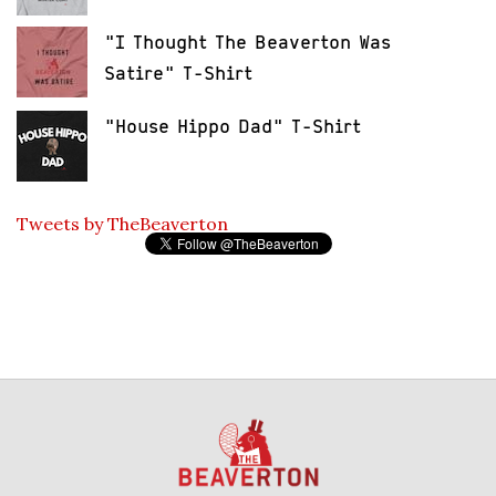
"I Thought The Beaverton Was
Satire" T-Shirt
"House Hippo Dad" T-Shirt
Tweets by TheBeaverton