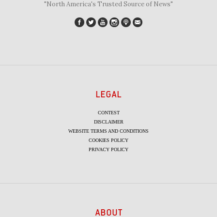
"North America's Trusted Source of News"
LEGAL
CONTEST
DISCLAIMER
WEBSITE TERMS AND CONDITIONS
COOKIES POLICY
PRIVACY POLICY
ABOUT