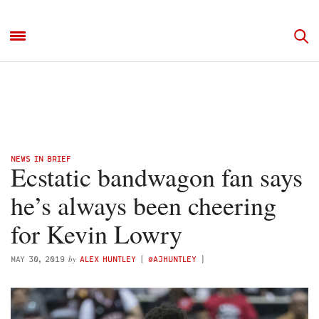
NEWS IN BRIEF
Ecstatic bandwagon fan says
he’s always been cheering
for Kevin Lowry
by
MAY 30, 2019
ALEX HUNTLEY
(
@AJHUNTLEY
)