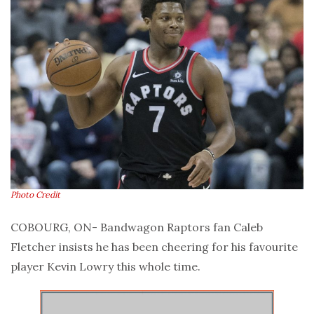
Photo Credit
COBOURG, ON- Bandwagon Raptors fan Caleb
Fletcher insists he has been cheering for his favourite
player Kevin Lowry this whole time.