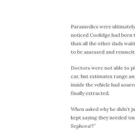
Paramedics were ultimately 
noticed Coolidge had been th
than all the other dads wai
to be assessed and resuscit
Doctors were not able to pi
car, but estimates range a
inside the vehicle had soar
finally extracted.
When asked why he didn’t jus
kept saying they needed ‘on
Sephora!?”