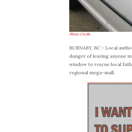
Photo Credit
BURNABY, BC – Local author
danger of leaving anyone in
window to rescue local fath
regional mega-mall.