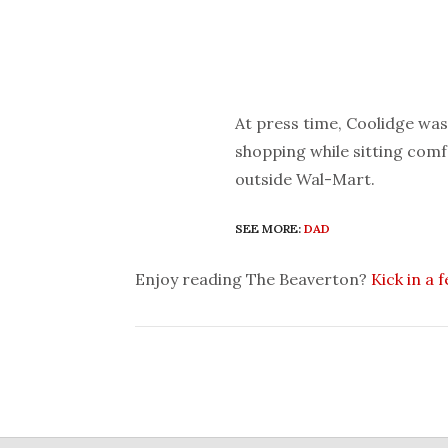
At press time, Coolidge was 
shopping while sitting comfo
outside Wal-Mart.
SEE MORE:
DAD
Enjoy reading The Beaverton?
Kick in a 