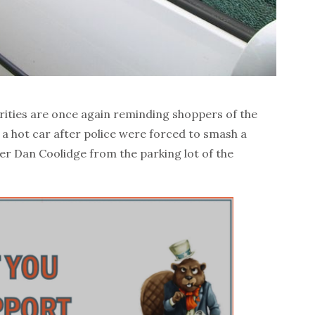
ities are once again reminding shoppers of the
 a hot car after police were forced to smash a
er Dan Coolidge from the parking lot of the