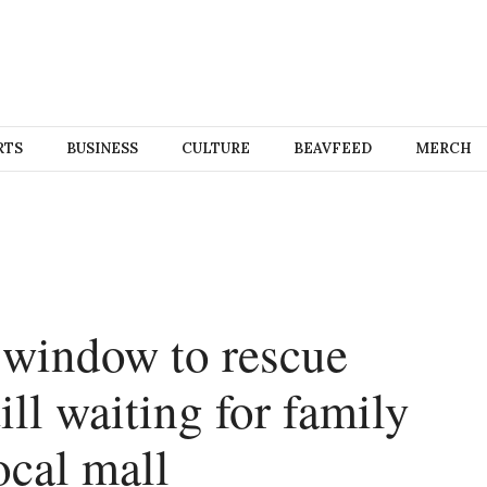
RTS
BUSINESS
CULTURE
BEAVFEED
MERCH
 window to rescue
ill waiting for family
ocal mall