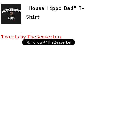
"House Hippo Dad" T-
Shirt
Tweets by TheBeaverton