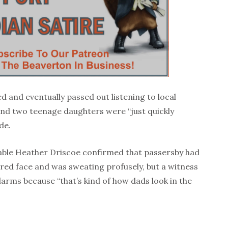
d and eventually passed out listening to local
 and two teenage daughters were “just quickly
ide.
ble Heather Driscoe confirmed that passersby had
red face and was sweating profusely, but a witness
 alarms because “that’s kind of how dads look in the