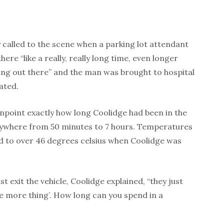
called to the scene when a parking lot attendant
ere “like a really, really long time, even longer
ting out there” and the man was brought to hospital
ated.
npoint exactly how long Coolidge had been in the
nywhere from 50 minutes to 7 hours. Temperatures
ed to over 46 degrees celsius when Coolidge was
t exit the vehicle, Coolidge explained, “they just
e more thing’. How long can you spend in a