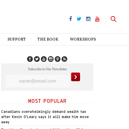
SUPPORT
THE BOOK
WORKSHOPS
Subscribe to Our Newsletter
MOST POPULAR
Canadians overwhelmingly demand wealth tax
after Kevin O’Leary says it will make him move
away