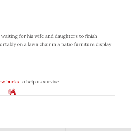
waiting for his wife and daughters to finish
rtably on a lawn chair in a patio furniture display
few bucks
to help us survive.