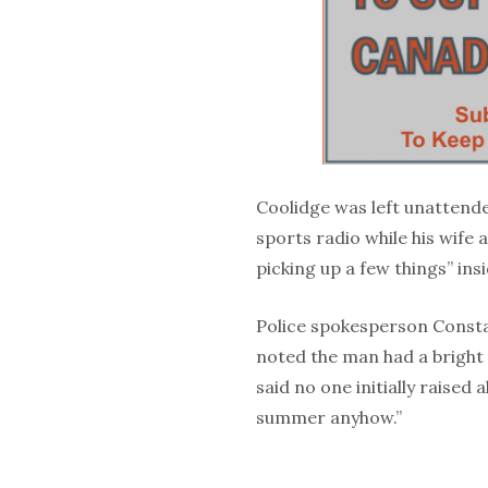
Coolidge was left unattende
sports radio while his wife
picking up a few things” ins
Police spokesperson Consta
noted the man had a bright 
said no one initially raised
summer anyhow.”