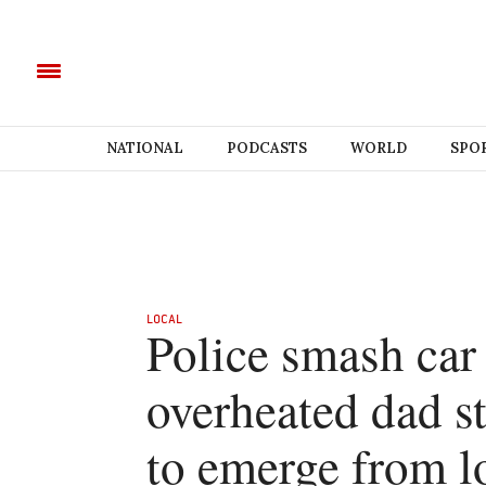
NATIONAL
PODCASTS
WORLD
SPO
LOCAL
Police smash car
overheated dad st
to emerge from l