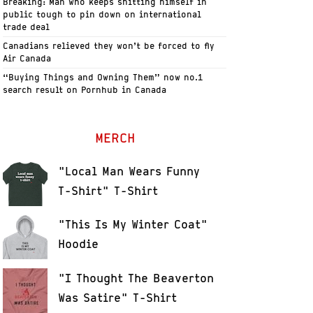
Breaking: Man who keeps shitting himself in
public tough to pin down on international
trade deal
Canadians relieved they won’t be forced to fly
Air Canada
“Buying Things and Owning Them” now no.1
search result on Pornhub in Canada
MERCH
"Local Man Wears Funny
T-Shirt" T-Shirt
"This Is My Winter Coat"
Hoodie
"I Thought The Beaverton
Was Satire" T-Shirt