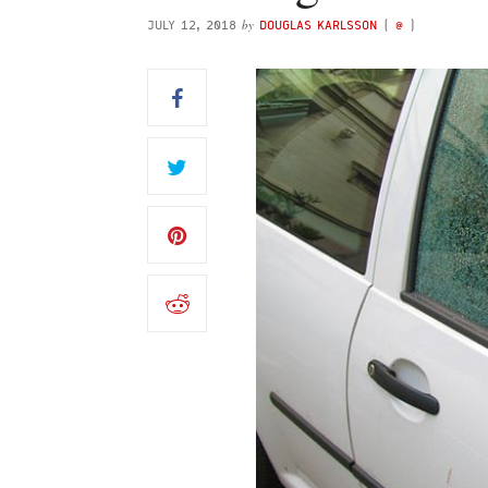
by
JULY 12, 2018
DOUGLAS KARLSSON
(
@
)