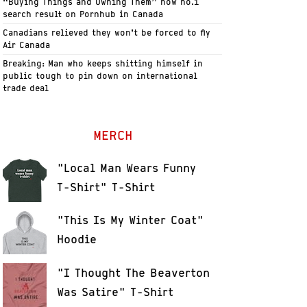
“Buying Things and Owning Them” now no.1
search result on Pornhub in Canada
Canadians relieved they won’t be forced to fly
Air Canada
Breaking: Man who keeps shitting himself in
public tough to pin down on international
trade deal
MERCH
"Local Man Wears Funny
T-Shirt" T-Shirt
"This Is My Winter Coat"
Hoodie
"I Thought The Beaverton
Was Satire" T-Shirt