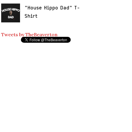
"House Hippo Dad" T-
Shirt
Tweets by TheBeaverton