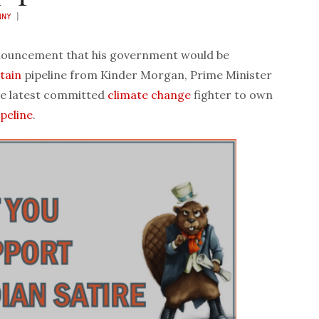
NNY
)
ouncement that his government would be
tain
pipeline from Kinder Morgan, Prime Minister
he latest committed
climate change
fighter to own
ipeline
.