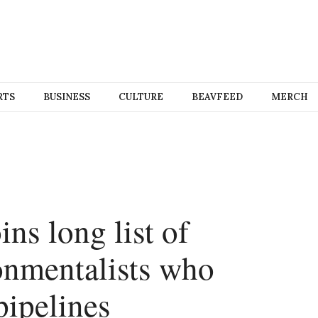
RTS
BUSINESS
CULTURE
BEAVFEED
MERCH
ins long list of
onmentalists who
pipelines