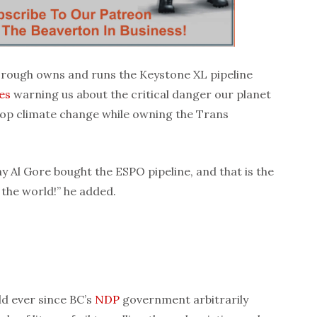
borough owns and runs the Keystone XL pipeline
es
warning us about the critical danger our planet
 stop climate change while owning the Trans
 Al Gore bought the ESPO pipeline, and that is the
n the world!” he added.
ld ever since BC’s
NDP
government arbitrarily