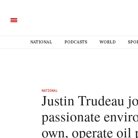
NATIONAL
PODCASTS
WORLD
SPO
NATIONAL
Justin Trudeau jo
passionate envir
own, operate oil 