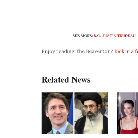
SEE MORE:
B.C.
,
JUSTIN TRUDEAU
,
Enjoy reading The Beaverton?
Kick in a 
Related News