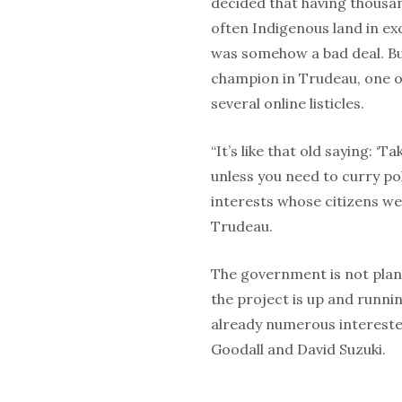
decided that having thousand
often Indigenous land in e
was somehow a bad deal. Bu
champion in Trudeau, one o
several online listicles.
“It’s like that old saying: ‘T
unless you need to curry pol
interests whose citizens we
Trudeau.
The government is not plan
the project is up and running
already numerous intereste
Goodall and David Suzuki.