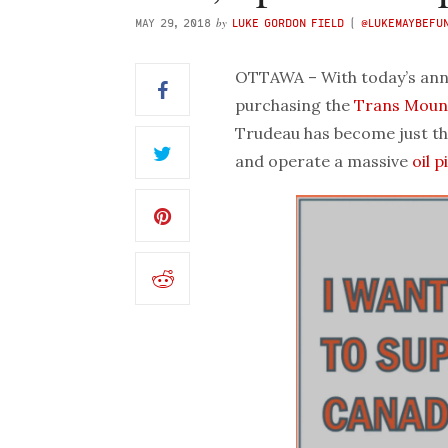
by
MAY 29, 2018
LUKE GORDON FIELD
(
@LUKEMAYBEFU
OTTAWA – With today’s ann
purchasing the
Trans Moun
Trudeau has become just t
and operate a massive
oil p