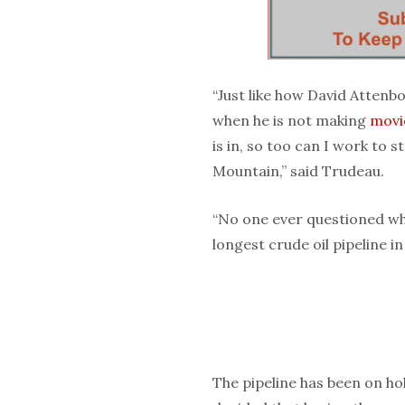
“Just like how David Atten
when he is not making
movi
is in, so too can I work to
Mountain,” said Trudeau.
“No one ever questioned why
longest crude oil pipeline i
The pipeline has been on ho