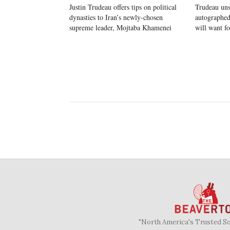
Justin Trudeau offers tips on political
Trudeau un
dynasties to Iran’s newly-chosen
autographed
supreme leader, Mojtaba Khamenei
will want f
"North America's Trusted S