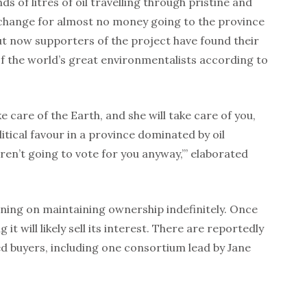
s of litres of oil travelling through pristine and
xchange for almost no money going to the province
t now supporters of the project have found their
f the world’s great environmentalists according to
ake care of the Earth, and she will take care of you,
itical favour in a province dominated by oil
ren’t going to vote for you anyway,’” elaborated
ning on maintaining ownership indefinitely. Once
 it will likely sell its interest. There are reportedly
d buyers, including one consortium lead by Jane