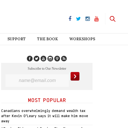
SUPPORT
THE BOOK
WORKSHOPS
Subscribe to Our Newsletter
MOST POPULAR
Canadians overwhelmingly demand wealth tax
after Kevin O’Leary says it will make him move
away