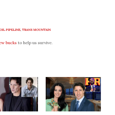
OIL PIPELINE
,
TRANS MOUNTAIN
few bucks
to help us survive.