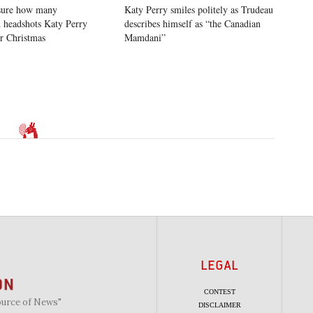
sure how many
Katy Perry smiles politely as Trudeau
 headshots Katy Perry
describes himself as “the Canadian
or Christmas
Mamdani”
LEGAL
CONTEST
ource of News"
DISCLAIMER