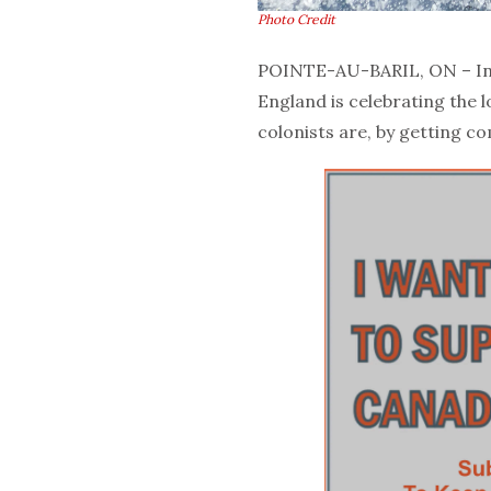
Photo Credit
POINTE-AU-BARIL, ON – In 
England is celebrating the
colonists are, by getting c