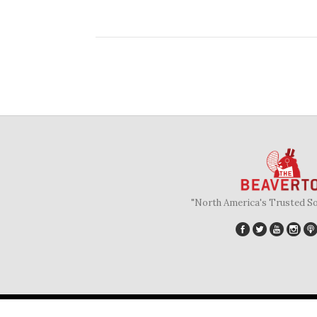
"North America's Trusted S