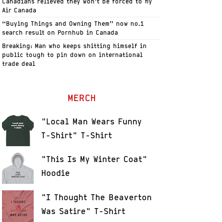
Canadians relieved they won’t be forced to fly
Air Canada
“Buying Things and Owning Them” now no.1
search result on Pornhub in Canada
Breaking: Man who keeps shitting himself in
public tough to pin down on international
trade deal
MERCH
"Local Man Wears Funny
T-Shirt" T-Shirt
"This Is My Winter Coat"
Hoodie
"I Thought The Beaverton
Was Satire" T-Shirt