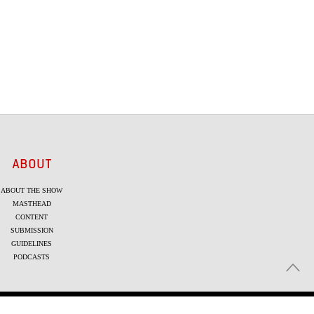
ABOUT
ABOUT THE SHOW
MASTHEAD
CONTENT
SUBMISSION
GUIDELINES
PODCASTS