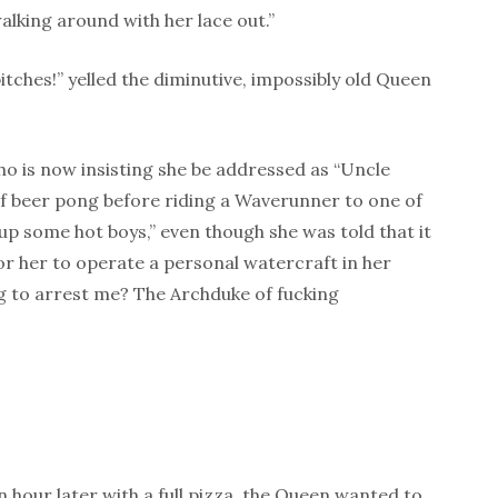
alking around with her lace out.”
itches!” yelled the diminutive, impossibly old Queen
o is now insisting she be addressed as “Uncle
f beer pong before riding a Waverunner to one of
 up some hot boys,” even though she was told that it
or her to operate a personal watercraft in her
ng to arrest me? The Archduke of fucking
hour later with a full pizza, the Queen wanted to