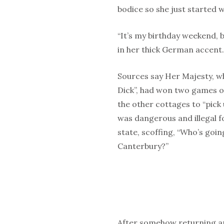
bodice so she just started w
“It’s my birthday weekend, b
in her thick German accent.
Sources say Her Majesty, wh
Dick”, had won two games o
the other cottages to “pick
was dangerous and illegal f
state, scoffing, “Who’s goi
Canterbury?”
After somehow returning an 