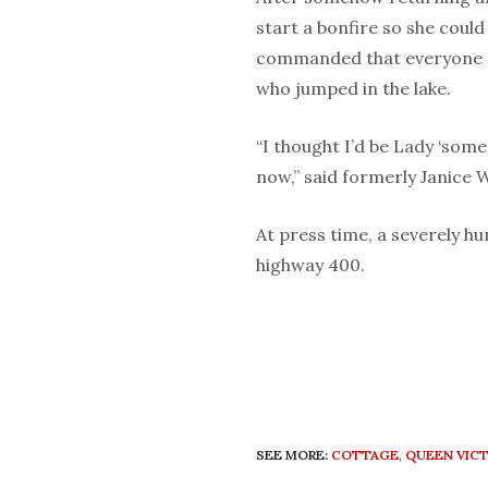
start a bonfire so she could
commanded that everyone g
who jumped in the lake.
“I thought I’d be Lady ‘som
now,” said formerly Janice 
At press time, a severely hu
highway 400.
SEE MORE:
COTTAGE
,
QUEEN VICT