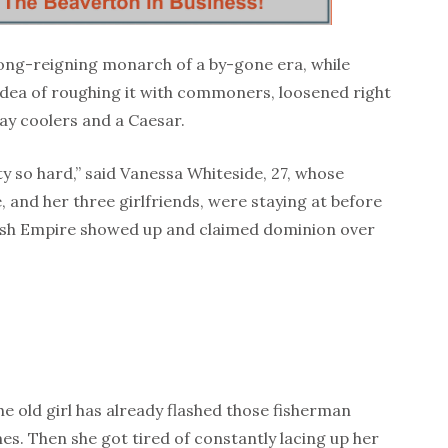
long-reigning monarch of a by-gone era, while
e idea of roughing it with commoners, loosened right
Bay coolers and a Caesar.
ty so hard,” said Vanessa Whiteside, 27, whose
, and her three girlfriends, were staying at before
tish Empire showed up and claimed dominion over
The old girl has already flashed those fisherman
mes. Then she got tired of constantly lacing up her