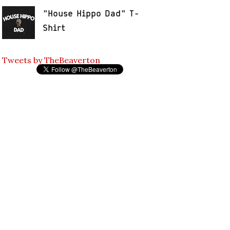
"House Hippo Dad" T-
Shirt
Tweets by TheBeaverton