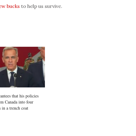
few bucks
to help us survive.
ntees that his policies
orm Canada into four
 in a trench coat