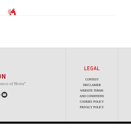
LEGAL
CONTEST
ource of News"
DISCLAIMER
WEBSITE TERMS
AND CONDITIONS
COOKIES POLICY
PRIVACY POLICY
Copyright 2010 - 2026 The Beaverton. All rights reserved.