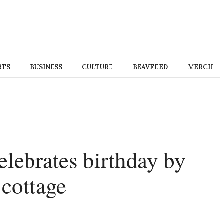
RTS
BUSINESS
CULTURE
BEAVFEED
MERCH
elebrates birthday by
 cottage