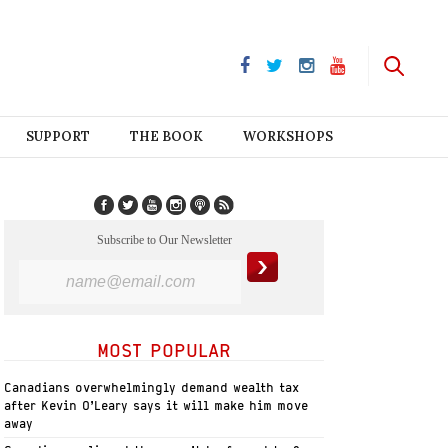
SUPPORT
THE BOOK
WORKSHOPS
Subscribe to Our Newsletter
MOST POPULAR
Canadians overwhelmingly demand wealth tax
after Kevin O’Leary says it will make him move
away