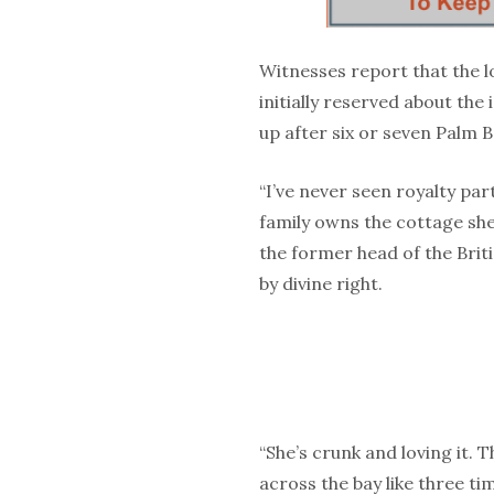
Witnesses report that the 
initially reserved about th
up after six or seven Palm 
“I’ve never seen royalty par
family owns the cottage she
the former head of the Bri
by divine right.
“She’s crunk and loving it. 
across the bay like three ti