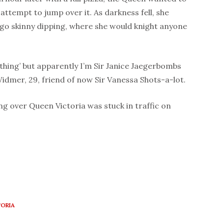
 attempt to jump over it. As darkness fell, she
o skinny dipping, where she would knight anyone
ething’ but apparently I’m Sir Janice Jaegerbombs
Widmer, 29, friend of now Sir Vanessa Shots-a-lot.
ng over Queen Victoria was stuck in traffic on
ORIA