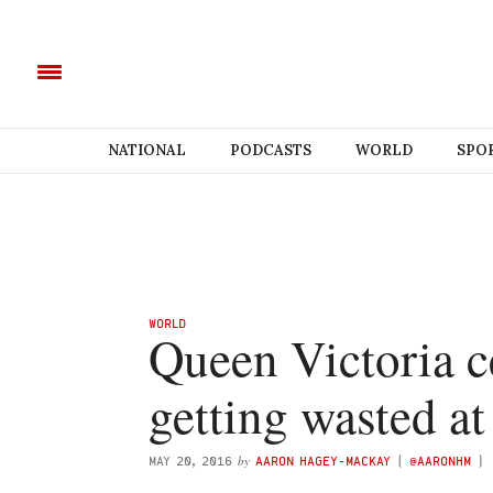
NATIONAL
PODCASTS
WORLD
SPO
WORLD
Queen Victoria c
getting wasted at
by
MAY 20, 2016
AARON HAGEY-MACKAY
(
@AARONHM
)