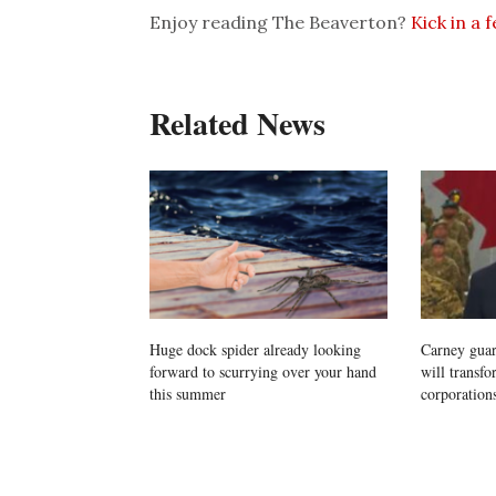
Enjoy reading The Beaverton?
Kick in a 
Related News
Huge dock spider already looking
Carney guara
forward to scurrying over your hand
will transf
this summer
corporations