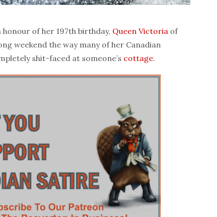
honour of her 197th birthday,
Queen Victoria
of
 long weekend the way many of her Canadian
ompletely shit-faced at someone’s
cottage
.