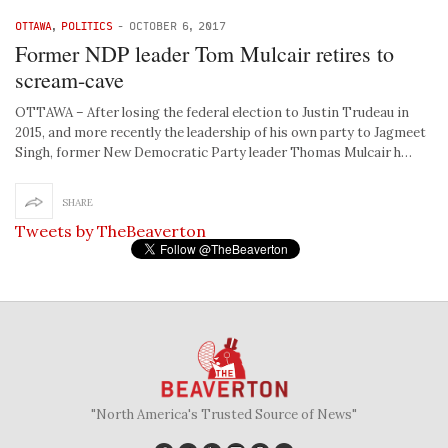
OTTAWA
,
POLITICS
-
OCTOBER 6, 2017
Former NDP leader Tom Mulcair retires to
scream-cave
OTTAWA – After losing the federal election to Justin Trudeau in
2015, and more recently the leadership of his own party to Jagmeet
Singh, former New Democratic Party leader Thomas Mulcair h…
SHARE
Tweets by TheBeaverton
"North America's Trusted Source of News"