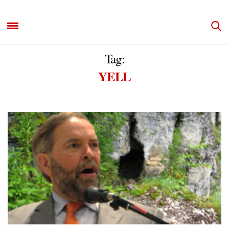
Tag:
YELL