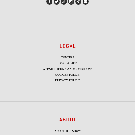
LEGAL
CONTEST
DISCLAIMER
WEBSITE TERMS AND CONDITIONS
COOKIES POLICY
PRIVACY POLICY
ABOUT
ABOUT THE SHOW