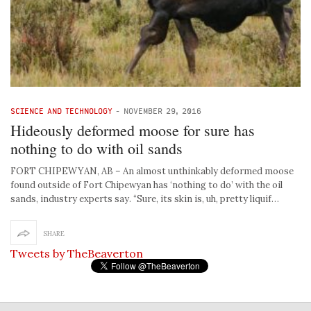
SCIENCE AND TECHNOLOGY
-
NOVEMBER 29, 2016
Hideously deformed moose for sure has
nothing to do with oil sands
FORT CHIPEWYAN, AB – An almost unthinkably deformed moose
found outside of Fort Chipewyan has ‘nothing to do’ with the oil
sands, industry experts say. “Sure, its skin is, uh, pretty liquif…
SHARE
Tweets by TheBeaverton