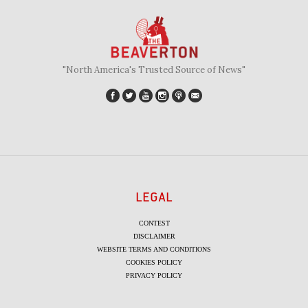
"North America's Trusted Source of News"
LEGAL
CONTEST
DISCLAIMER
WEBSITE TERMS AND CONDITIONS
COOKIES POLICY
PRIVACY POLICY