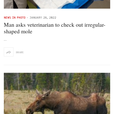
NEWS IN PHOTO
-
JANUARY 26, 2022
Man asks veterinarian to check out irregular-
shaped mole
…
SHARE