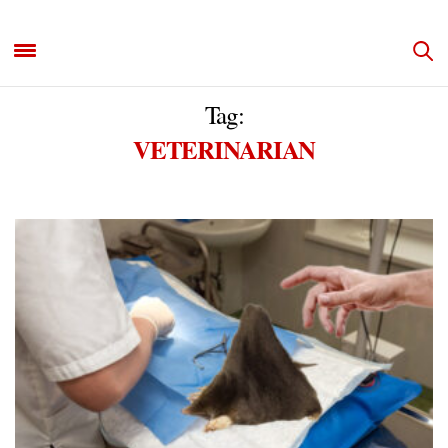
Tag:
VETERINARIAN