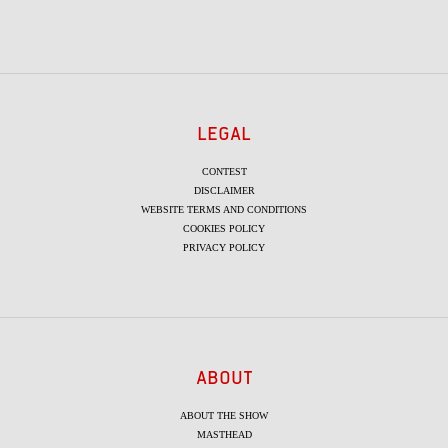
LEGAL
CONTEST
DISCLAIMER
WEBSITE TERMS AND CONDITIONS
COOKIES POLICY
PRIVACY POLICY
ABOUT
ABOUT THE SHOW
MASTHEAD