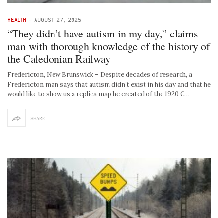
HEALTH
-
AUGUST 27, 2025
“They didn’t have autism in my day,” claims
man with thorough knowledge of the history of
the Caledonian Railway
Fredericton, New Brunswick – Despite decades of research, a
Fredericton man says that autism didn’t exist in his day and that he
would like to show us a replica map he created of the 1920 C…
SHARE