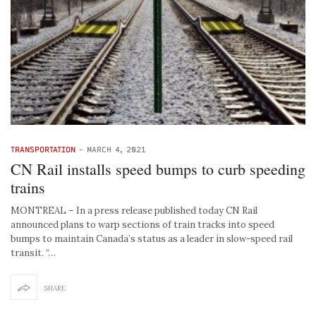
TRANSPORTATION
-
MARCH 4, 2021
CN Rail installs speed bumps to curb speeding
trains
MONTREAL – In a press release published today CN Rail
announced plans to warp sections of train tracks into speed
bumps to maintain Canada’s status as a leader in slow-speed rail
transit. “…
SHARE