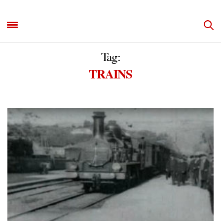
Tag:
TRAINS