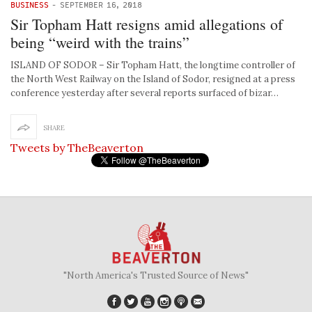
BUSINESS
-
SEPTEMBER 16, 2018
Sir Topham Hatt resigns amid allegations of
being “weird with the trains”
ISLAND OF SODOR – Sir Topham Hatt, the longtime controller of
the North West Railway on the Island of Sodor, resigned at a press
conference yesterday after several reports surfaced of bizar…
SHARE
Tweets by TheBeaverton
"North America's Trusted Source of News"