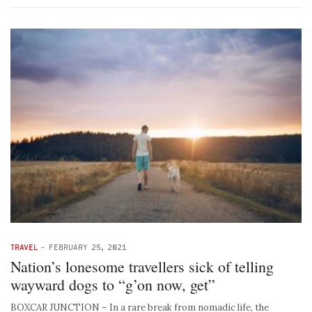
TRAVEL
-
FEBRUARY 25, 2021
Nation’s lonesome travellers sick of telling
wayward dogs to “g’on now, get”
BOXCAR JUNCTION – In a rare break from nomadic life, the