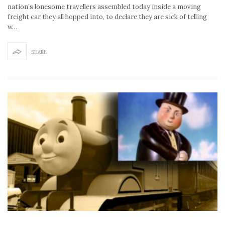
nation’s lonesome travellers assembled today inside a moving
freight car they all hopped into, to declare they are sick of telling
w…
SHARE