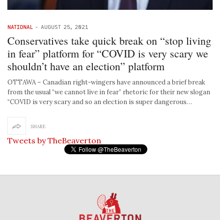
NATIONAL
-
AUGUST 25, 2021
Conservatives take quick break on “stop living
in fear” platform for “COVID is very scary we
shouldn’t have an election” platform
OTTAWA – Canadian right-wingers have announced a brief break
from the usual “we cannot live in fear” rhetoric for their new slogan
“COVID is very scary and so an election is super dangerous…
SHARE
Tweets by TheBeaverton