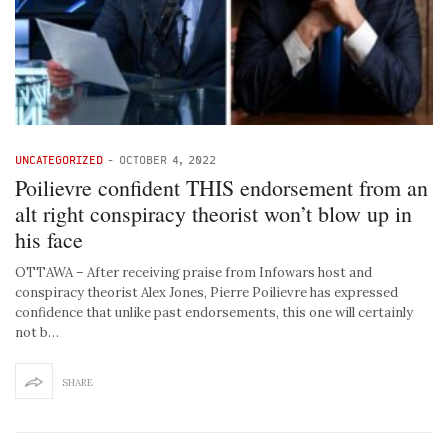
UNCATEGORIZED
-
OCTOBER 4, 2022
Poilievre confident THIS endorsement from an
alt right conspiracy theorist won’t blow up in
his face
OTTAWA – After receiving praise from Infowars host and
conspiracy theorist Alex Jones, Pierre Poilievre has expressed
confidence that unlike past endorsements, this one will certainly
not b…
SHARE