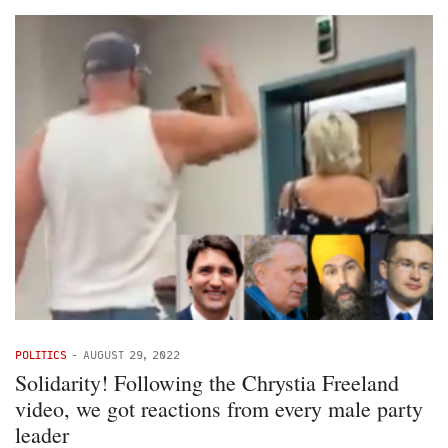
POLITICS
-
AUGUST 29, 2022
Solidarity! Following the Chrystia Freeland
video, we got reactions from every male party
leader