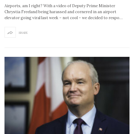
Airports, am I right? With a video of Deputy Prime Minister
Chrystia Freeland being harassed and cornered in an airport
elevator going viral last week – not cool – we decided to respo…
SHARE