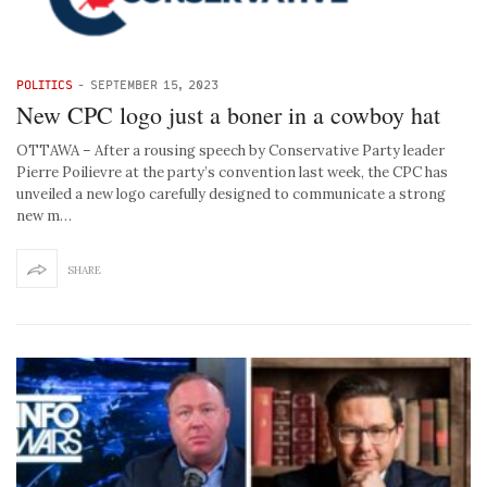
POLITICS
-
SEPTEMBER 15, 2023
New CPC logo just a boner in a cowboy hat
OTTAWA – After a rousing speech by Conservative Party leader
Pierre Poilievre at the party’s convention last week, the CPC has
unveiled a new logo carefully designed to communicate a strong
new m…
SHARE