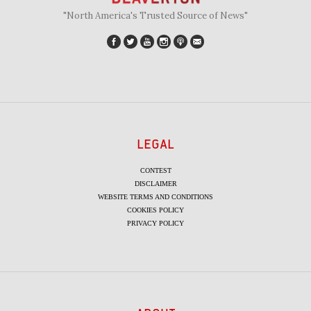
"North America's Trusted Source of News"
LEGAL
CONTEST
DISCLAIMER
WEBSITE TERMS AND CONDITIONS
COOKIES POLICY
PRIVACY POLICY