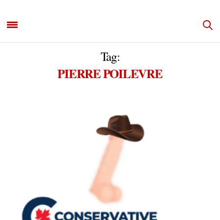
Tag:
PIERRE POILEVRE