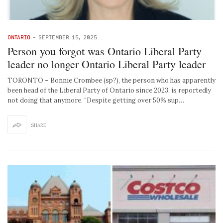
ONTARIO
-
SEPTEMBER 15, 2025
Person you forgot was Ontario Liberal Party
leader no longer Ontario Liberal Party leader
TORONTO – Bonnie Crombee (sp?), the person who has apparently
been head of the Liberal Party of Ontario since 2023, is reportedly
not doing that anymore. “Despite getting over 50% sup…
SHARE