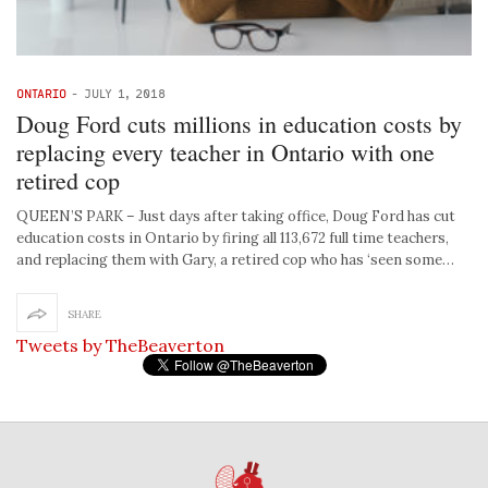
ONTARIO
-
JULY 1, 2018
Doug Ford cuts millions in education costs by
replacing every teacher in Ontario with one
retired cop
QUEEN’S PARK – Just days after taking office, Doug Ford has cut
education costs in Ontario by firing all 113,672 full time teachers,
and replacing them with Gary, a retired cop who has ‘seen some…
SHARE
Tweets by TheBeaverton