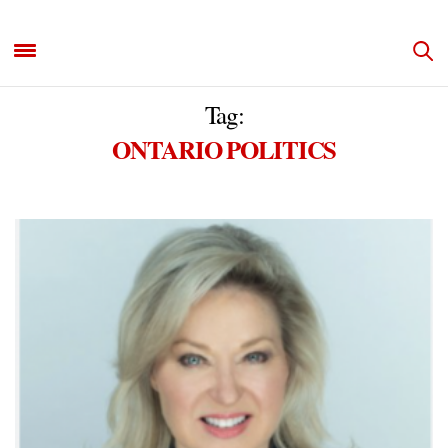
Tag:
ONTARIO POLITICS