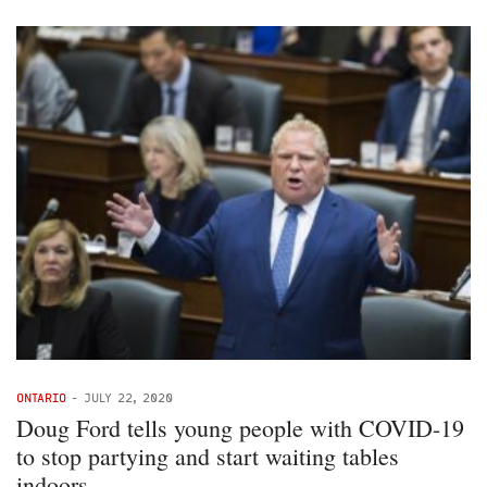
ONTARIO
-
JULY 22, 2020
Doug Ford tells young people with COVID-19
to stop partying and start waiting tables
indoors