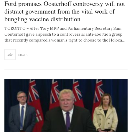
Ford promises Oosterhoff controversy will not
distract government from the vital work of
bungling vaccine distribution
TORONTO – After Tory MPP and Parliamentary Secretary Sam
Oosterhoff gave a speech to a controversial anti-abortion group
that recently compared a woman’s right to choose to the Holoca…
SHARE