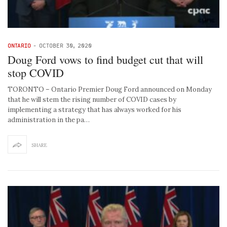
ONTARIO
-
OCTOBER 30, 2020
Doug Ford vows to find budget cut that will
stop COVID
TORONTO – Ontario Premier Doug Ford announced on Monday
that he will stem the rising number of COVID cases by
implementing a strategy that has always worked for his
administration in the pa…
SHARE