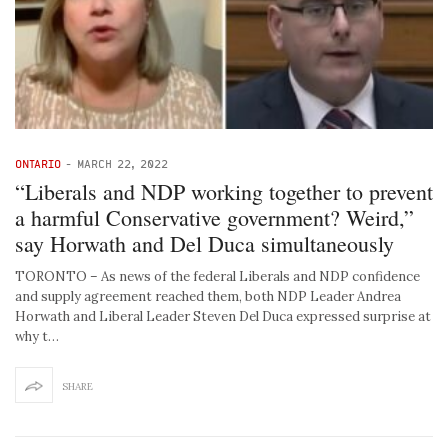
ONTARIO
-
MARCH 22, 2022
“Liberals and NDP working together to prevent
a harmful Conservative government? Weird,”
say Horwath and Del Duca simultaneously
TORONTO – As news of the federal Liberals and NDP confidence
and supply agreement reached them, both NDP Leader Andrea
Horwath and Liberal Leader Steven Del Duca expressed surprise at
why t…
SHARE