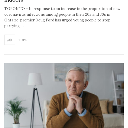
TORONTO – In response to an increase in the proportion of new
coronavirus infections among people in their 20s and 30s in
Ontario, premier Doug Ford has urged young people to stop
partying …
SHARE