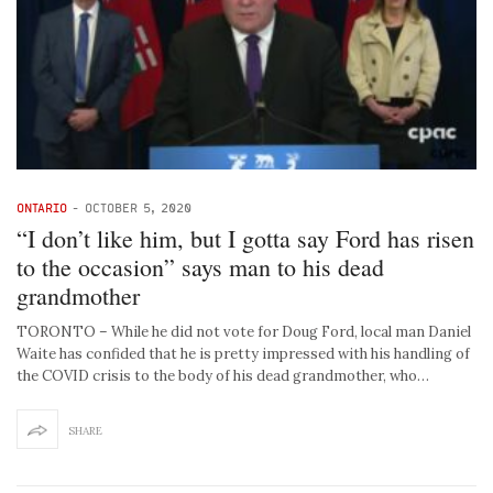
ONTARIO
-
OCTOBER 5, 2020
“I don’t like him, but I gotta say Ford has risen
to the occasion” says man to his dead
grandmother
TORONTO – While he did not vote for Doug Ford, local man Daniel
Waite has confided that he is pretty impressed with his handling of
the COVID crisis to the body of his dead grandmother, who…
SHARE