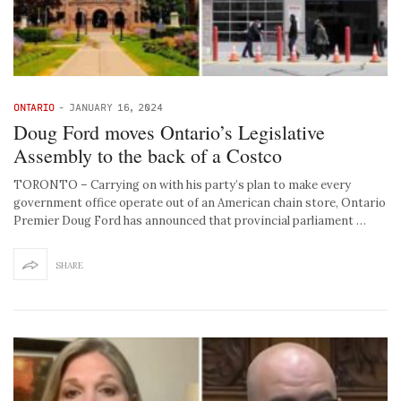
ONTARIO
-
JANUARY 16, 2024
Doug Ford moves Ontario’s Legislative
Assembly to the back of a Costco
TORONTO – Carrying on with his party’s plan to make every
government office operate out of an American chain store, Ontario
Premier Doug Ford has announced that provincial parliament …
SHARE