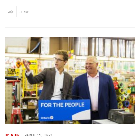
SHARE
OPINION
-
MARCH 19, 2021