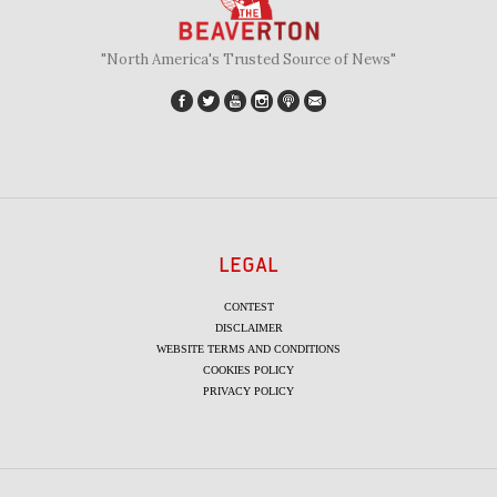
"North America's Trusted Source of News"
LEGAL
CONTEST
DISCLAIMER
WEBSITE TERMS AND CONDITIONS
COOKIES POLICY
PRIVACY POLICY