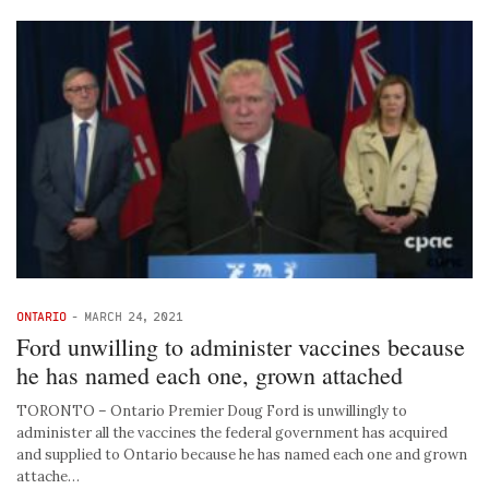
ONTARIO
-
MARCH 24, 2021
Ford unwilling to administer vaccines because
he has named each one, grown attached
TORONTO – Ontario Premier Doug Ford is unwillingly to
administer all the vaccines the federal government has acquired
and supplied to Ontario because he has named each one and grown
attache…