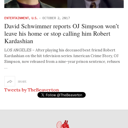
ENTERTAINMENT
,
U.S.
-
OCTOBER 2, 2017
David Schwimmer reports OJ Simpson won’t
leave his home or stop calling him Robert
Kardashian
LOS ANGELES – After playing his deceased best friend Robert
Kardashian on the hit television series American Crime Story, OJ
Simpson, now released from a nine-year prison sentence, refuses
…
SHARE
Tweets by TheBeaverton