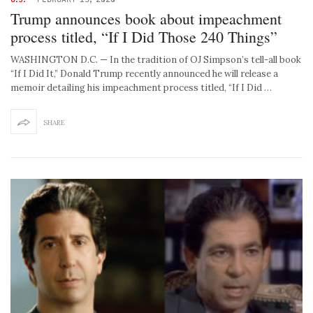
Trump announces book about impeachment
process titled, “If I Did Those 240 Things”
WASHINGTON D.C. — In the tradition of OJ Simpson’s tell-all book
“If I Did It,” Donald Trump recently announced he will release a
memoir detailing his impeachment process titled, “If I Did …
SHARE