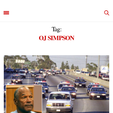
Tag:
OJ SIMPSON