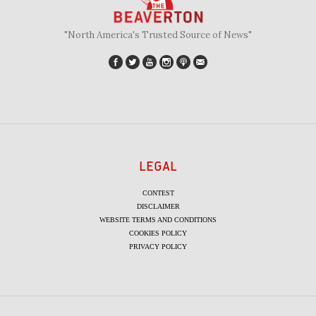
"North America's Trusted Source of News"
LEGAL
CONTEST
DISCLAIMER
WEBSITE TERMS AND CONDITIONS
COOKIES POLICY
PRIVACY POLICY