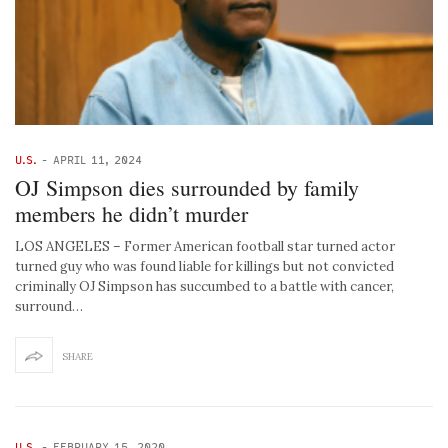
U.S.
-
APRIL 11, 2024
OJ Simpson dies surrounded by family
members he didn’t murder
LOS ANGELES – Former American football star turned actor
turned guy who was found liable for killings but not convicted
criminally OJ Simpson has succumbed to a battle with cancer,
surround…
SHARE
U.S.
-
FEBRUARY 15, 2020