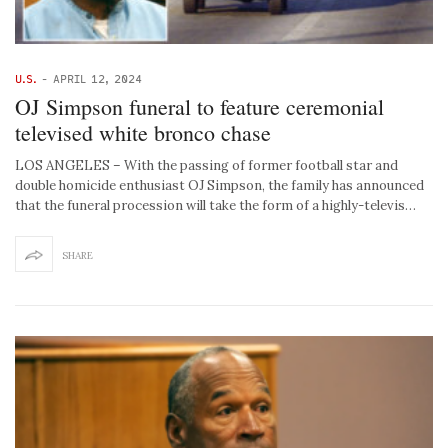
U.S.
-
APRIL 12, 2024
OJ Simpson funeral to feature ceremonial
televised white bronco chase
LOS ANGELES – With the passing of former football star and
double homicide enthusiast OJ Simpson, the family has announced
that the funeral procession will take the form of a highly-televis…
SHARE